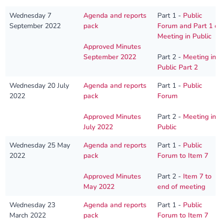
Wednesday 7
Agenda and reports
Part 1 -
Public
September 2022
pack
Forum and Part 1 o
Meeting in Public
Approved Minutes
September 2022
Part 2 -
Meeting in
Public Part 2
Wednesday 20 July
Agenda and reports
Part 1 -
Public
2022
pack
Forum
Approved Minutes
Part 2 -
Meeting in
July 2022
Public
Wednesday 25 May
Agenda and reports
Part 1 -
Public
2022
pack
Forum to Item 7
Approved Minutes
Part 2 -
Item 7 to
May 2022
end of meeting
Wednesday 23
Agenda and reports
Part 1 -
Public
March 2022
pack
Forum to Item 7