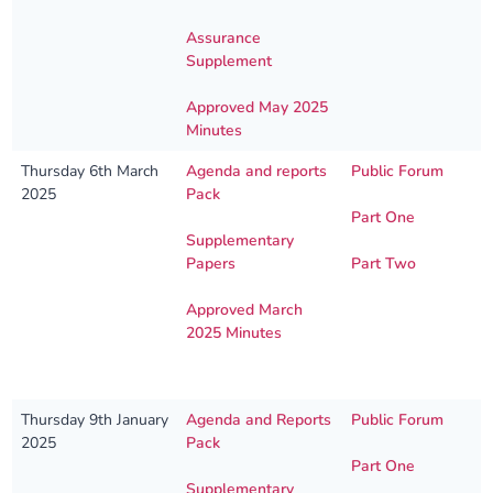
Assurance
Supplement
Approved May 2025
Minutes
Thursday 6th March
Agenda and reports
Public Forum
2025
Pack
Part One
Supplementary
Papers
Part Two
Approved March
2025 Minutes
Thursday 9th January
Agenda and Reports
Public Forum
2025
Pack
Part One
Supplementary