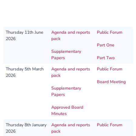
Our plans
Upcoming meetings and papers
Living Well Network Alliance
Your health
Our progress
Meeting papers archive
Neighbourhood and Wellbeing Alliance
Where to get help
Stories
Date
Papers
Live recording links
Thursday 11th June
Agenda and reports
Public Forum
2026
pack
Our neighbourhoods
Joining our Public Forum on Microsoft Teams
Homeless Health Programme
Digital health services and online support
Part One
Supplementary
Papers
Part Two
Our ways of working
Learning Disabilities and Autism Programme
Staying well through winter
Thursday 5th March
Agenda and reports
Public Forum
2026
pack
Equality, diversity and inclusion
Sexual Health Programme
Childhood immunisations
Board Meeting
Supplementary
Lambeth Together Pledge
Staying Healthy Programme
COVID-19 advice
Papers
Approved Board
Get involved
Substance misuse programme
Measles, mumps and rubella (MMR) vaccination – all
Minutes
ages
Thursday 8th January
Agenda and reports
Public Forum
2026
pack