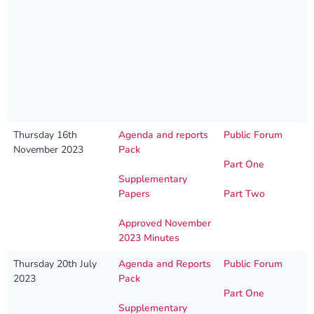
Thursday 16th
Agenda and reports
Public Forum
November 2023
Pack
Part One
Supplementary
Papers
Part Two
Approved November
2023 Minutes
Thursday 20th July
Agenda and Reports
Public Forum
2023
Pack
Part One
Supplementary