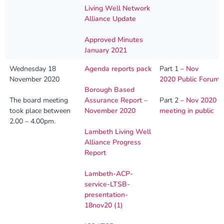
Living Well Network
Alliance Update
Approved Minutes
January 2021
Wednesday 18
Agenda reports pack
Part 1 –
Nov
November 2020
2020 Public Forum
Borough Based
The board meeting
Assurance Report –
Part 2 –
Nov 2020
took place between
November 2020
meeting in public
2.00 – 4.00pm.
Lambeth Living Well
Alliance Progress
Report
Lambeth-ACP-
service-LTSB-
presentation-
18nov20 (1)