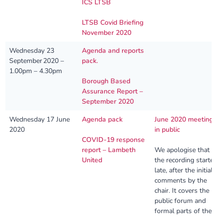
ICS LTSB
LTSB Covid Briefing
November 2020
Wednesday 23
Agenda and reports
September 2020 –
pack.
1.00pm – 4.30pm
Borough Based
Assurance Report –
September 2020
Wednesday 17 June
Agenda pack
June 2020 meeting
2020
in public
COVID-19 response
report – Lambeth
We apologise that
United
the recording starte
late, after the initial
comments by the
chair. It covers the
public forum and
formal parts of the