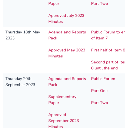
Paper
Part Two
Approved July 2023
Minutes
Thursday 18th May
Agenda and Reports
Public Forum to en
2023
Pack
of Item 7
Approved May 2023
First half of Item 8
Minutes
Second part of Item
8 until the end
Thursday 20th
Agenda and Reports
Public Forum
September 2023
Pack
Part One
Supplementary
Paper
Part Two
Approved
September 2023
Minutes