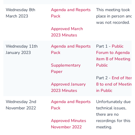
Wednesday 8th
Agenda and Reports
This meeting took
March 2023
Pack
place in person and
was not recorded.
Approved March
2023 Minutes
Wednesday 11th
Agenda and Reports
Part 1 -
Public
January 2023
Pack
Forum to Agenda
item 8 of Meeting in
Supplementary
Public
Paper
Part 2 -
End of Item
Approved January
8 to end of Meeting
2023 Minutes
in Public
Wednesday 2nd
Agenda and Reports
Unfortunately due t
November 2022
Pack
technical issues,
there are no
Approved Minutes
recordings for this
November 2022
meeting.