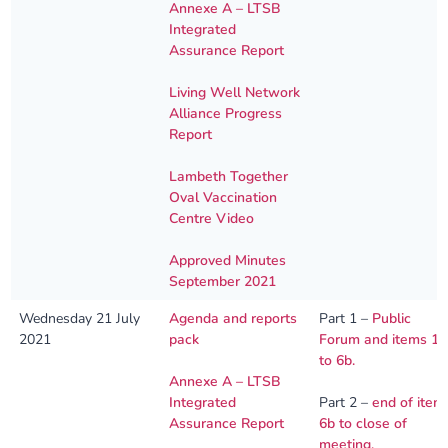
Annexe A – LTSB
Integrated
Assurance Report
Living Well Network
Alliance Progress
Report
Lambeth Together
Oval Vaccination
Centre Video
Approved Minutes
September 2021
Wednesday 21 July
Agenda and reports
Part 1 –
Public
2021
pack
Forum and items 1
to 6b.
Annexe A – LTSB
Integrated
Part 2 –
end of item
Assurance Report
6b to close of
meeting.