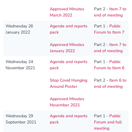
Approved Minutes
Part 2 -
Item 7 to
March 2022
end of meeting
Wednesday 26
Agenda and reports
Part 1 -
Public
January 2022
pack
Forum to Item 7
Approved Minutes
Part 2 -
Item 7 to
January 2022
end of meeting
Wednesday 24
Agenda and reports
Part 1 -
Public
November 2021
pack
Forum to Item 6
Stop Covid Hanging
Part 2 -
Item 6 to
Around Poster
end of meeting
Approved Minutes
November 2021
Wednesday 29
Agenda and reports
Part 1 -
Public
September 2021
pack
Forum and full
meeting