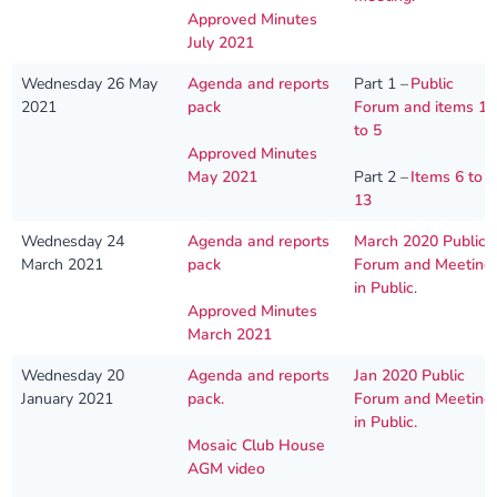
Approved Minutes
July 2021
Wednesday 26 May
Agenda and reports
Part 1 –
Public
2021
pack
Forum and items 1
to 5
Approved Minutes
May 2021
Part 2 –
Items 6 to
13
Wednesday 24
Agenda and reports
March 2020 Public
March 2021
pack
Forum and Meeting
in Public
.
Approved Minutes
March 2021
Wednesday 20
Agenda and reports
Jan 2020 Public
January 2021
pack.
Forum and Meeting
in Public.
Mosaic Club House
AGM video