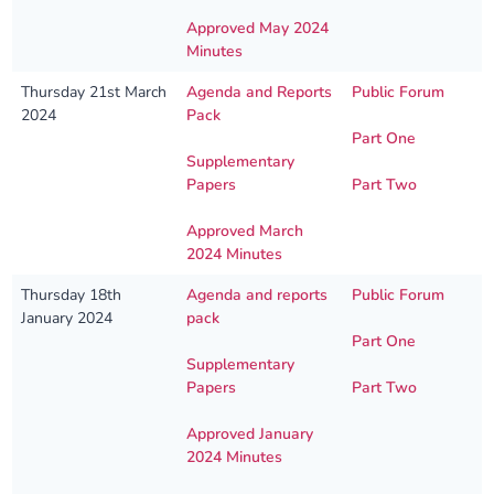
Approved May 2024
Minutes
Thursday 21st March
Agenda and Reports
Public Forum
2024
Pack
Part One
Supplementary
Papers
Part Two
Approved March
2024 Minutes
Thursday 18th
Agenda and reports
Public Forum
January 2024
pack
Part One
Supplementary
Papers
Part Two
Approved January
2024 Minutes