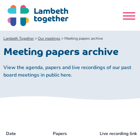
Skip
to
content
Search
Lambeth Together
>
Our meetings
>
Meeting papers archive
site
Meeting papers archive
Home
View the agenda, papers and live recordings of our past
board meetings in public here.
About us
About us
Our meetings
Our leadership team
About our Care Partnership Board Meeting
Delivery Alliances and Programmes
Our partners
About our Public Forum
Children and Young People Alliance
News
Date
Papers
Live recording links