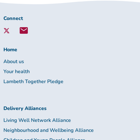
Connect
Connect
with
Lambeth
Together:
Home
About us
Your health
Lambeth Together Pledge
Delivery Alliances
Living Well Network Alliance
Neighbourhood and Wellbeing Alliance