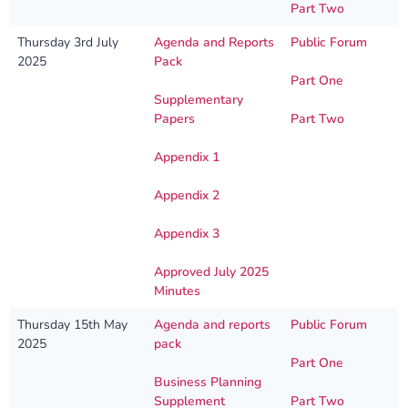
Part Two
Thursday 3rd July
Agenda and Reports
Public Forum
2025
Pack
Part One
Supplementary
Papers
Part Two
Appendix 1
Appendix 2
Appendix 3
Approved July 2025
Minutes
Thursday 15th May
Agenda and reports
Public Forum
2025
pack
Part One
Business Planning
Supplement
Part Two