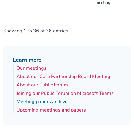
meeting.
Showing 1 to 36 of 36 entries
Learn more
Our meetings
About our Care Partnership Board Meeting
About our Public Forum
Joining our Public Forum on Microsoft Teams
Meeting papers archive
Upcoming meetings and papers