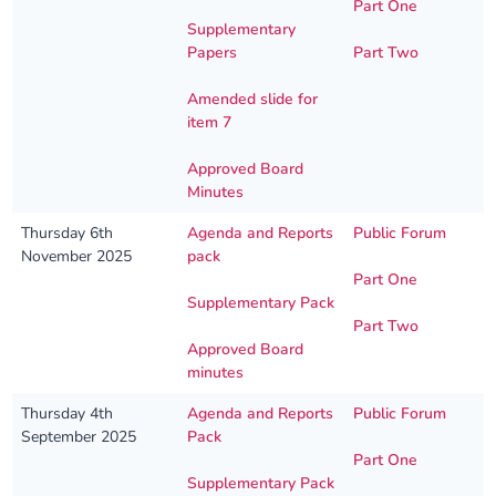
Part One
Supplementary
Papers
Part Two
Amended slide for
item 7
Approved Board
Minutes
Thursday 6th
Agenda and Reports
Public Forum
November 2025
pack
Part One
Supplementary Pack
Part Two
Approved Board
minutes
Thursday 4th
Agenda and Reports
Public Forum
September 2025
Pack
Part One
Supplementary Pack