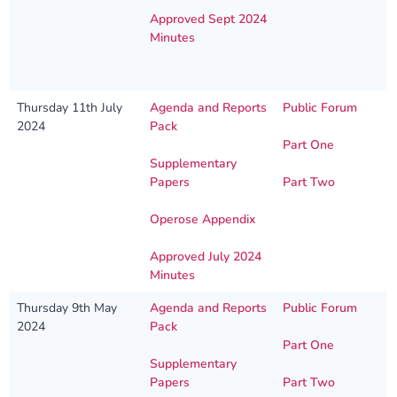
Approved Sept 2024
Minutes
Thursday 11th July
Agenda and Reports
Public Forum
2024
Pack
Part One
Supplementary
Papers
Part Two
Operose Appendix
Approved July 2024
Minutes
Thursday 9th May
Agenda and Reports
Public Forum
2024
Pack
Part One
Supplementary
Papers
Part Two