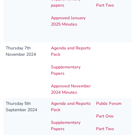
papers
Part Two
Approved January
2025 Minutes
Thursday 7th
Agenda and Reports
November 2024
Pack
Supplementary
Papers
Approved November
2024 Minutes
Thursday 5th
Agenda and Reports
Public Forum
September 2024
Pack
Part One
Supplementary
Papers
Part Two