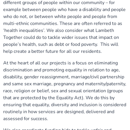
different groups of people within our community – for
example between people who have a disability and people
who do not, or between white people and people from
multi-ethnic communities. These are often referred to as
‘health inequalities’. We also consider what Lambeth
Together could do to tackle wider issues that impact on
people’s health, such as debt or food poverty. This will
help create a better future for all our residents.
At the heart of all our projects is a focus on eliminating
discrimination and promoting equality in relation to age,
disability, gender reassignment, marriage/civil partnership
and same sex marriage, pregnancy and maternity/paternity,
race, religion or belief, sex and sexual orientation (groups
that are protected by the Equality Act). We do this by
ensuring that equality, diversity and inclusion is considered
routinely in how services are designed, delivered and
assessed for success.