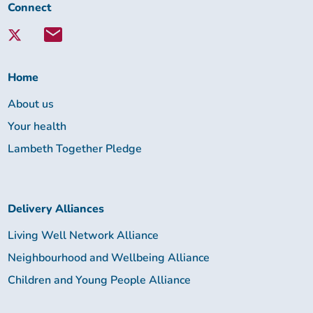
Connect
Connect
with
Lambeth
Together:
Home
About us
Your health
Lambeth Together Pledge
Delivery Alliances
Living Well Network Alliance
Neighbourhood and Wellbeing Alliance
Children and Young People Alliance