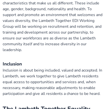
characteristics that make us all different. These include
age, gender, background, nationality and health. To
support and promote an environment that welcomes and
values diversity, the Lambeth Together EDI Working
Group will be working on recruitment and retention, and
training and development across our partnership, to
ensure our workforces are as diverse as the Lambeth
community itself and to increase diversity in our
leadership.
Inclusion
Inclusion is about being included, valued and accepted. In
Lambeth, we work together to give Lambeth residents
equal access to opportunities and services and, when
necessary, making reasonable adjustments to enable
participation and give all residents a chance to be heard.
The Lambeth Together
Equality,