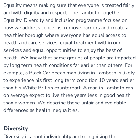
Equality means making sure that everyone is treated fairly
and with dignity and respect. The Lambeth Together
Equality, Diversity and Inclusion programme focuses on
how we address concerns, remove barriers and create a
healthier borough where everyone has equal access to
health and care services, equal treatment within our
services and equal opportunities to enjoy the best of
health. We know that some groups of people are impacted
by long term health conditions far earlier than others. For
example, a Black Caribbean man living in Lambeth is likely
to experience his first long term condition 10 years earlier
than his White British counterpart. A man in Lambeth can
on average expect to live three years less in good health
than a woman. We describe these unfair and avoidable
differences as health inequalities.
Diversity
Diversity is about individuality and recognising the