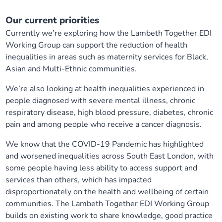
Our current priorities
Currently we’re exploring how the Lambeth Together EDI
Working Group can support the reduction of health
inequalities in areas such as maternity services for Black,
Asian and Multi-Ethnic communities.
We’re also looking at health inequalities experienced in
people diagnosed with severe mental illness, chronic
respiratory disease, high blood pressure, diabetes, chronic
pain and among people who receive a cancer diagnosis.
We know that the COVID-19 Pandemic has highlighted
and worsened inequalities across South East London, with
some people having less ability to access support and
services than others, which has impacted
disproportionately on the health and wellbeing of certain
communities. The Lambeth Together EDI Working Group
builds on existing work to share knowledge, good practice