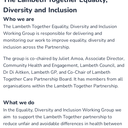
Diversity and Inclusion
Who we are
The Lambeth Together Equality, Diversity and Inclusion
Working Group is responsible for delivering and
monitoring our work to improve equality, diversity and
inclusion across the Partnership.
The group is co-chaired by Juliet Amoa, Associate Director,
Community Health and Engagement, Lambeth Council, and
Dr Di Aitken, Lambeth GP, and Co-Chair of Lambeth
Together Care Partnership Board. It has members from all
organisations within the Lambeth Together Partnership.
What we do
In the Equality, Diversity and Inclusion Working Group we
aim to support the Lambeth Together partnership to
reduce unfair and avoidable differences in health between