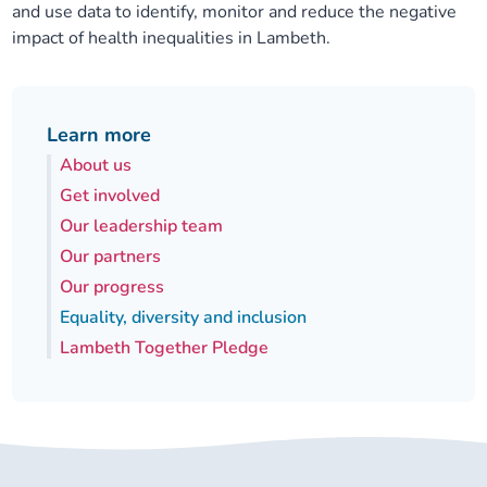
and use data to identify, monitor and reduce the negative
impact of health inequalities in Lambeth.
Learn more
About us
Get involved
Our leadership team
Our partners
Our progress
Equality, diversity and inclusion
Lambeth Together Pledge