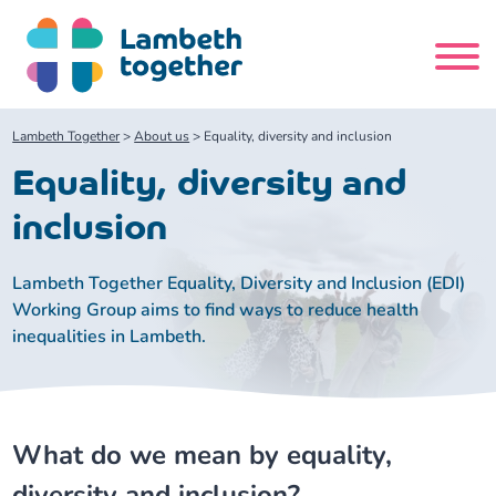
Skip
to
content
Search
Lambeth Together
>
About us
>
Equality, diversity and inclusion
site
Equality, diversity and
Home
inclusion
About us
Lambeth Together Equality, Diversity and Inclusion (EDI)
Working Group aims to find ways to reduce health
inequalities in Lambeth.
About us
Our meetings
Our leadership team
About our Care Partnership Board Meeting
Delivery Alliances and Programmes
What do we mean by equality,
Our partners
About our Public Forum
Children and Young People Alliance
News
diversity and inclusion?