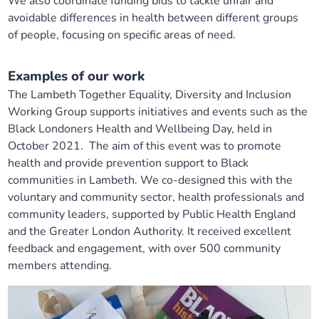
We also coordinate funding bids to tackle unfair and
avoidable differences in health between different groups
of people, focusing on specific areas of need.
Examples of our work
The Lambeth Together Equality, Diversity and Inclusion
Working Group supports initiatives and events such as the
Black Londoners Health and Wellbeing Day, held in
October 2021. The aim of this event was to promote
health and provide prevention support to Black
communities in Lambeth. We co-designed this with the
voluntary and community sector, health professionals and
community leaders, supported by Public Health England
and the Greater London Authority. It received excellent
feedback and engagement, with over 500 community
members attending.