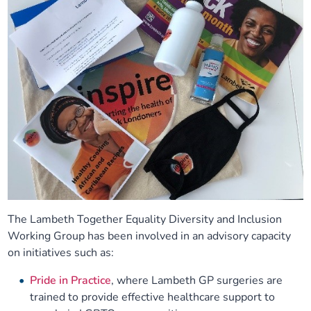
The Lambeth Together Equality Diversity and Inclusion
Working Group has been involved in an advisory capacity
on initiatives such as:
Pride in Practice
, where Lambeth GP surgeries are
trained to provide effective healthcare support to