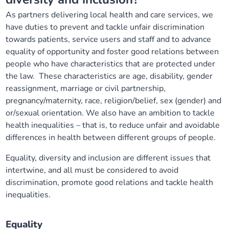
Our plans
Upcoming meetings and papers
Living Well Network Alliance
As partners delivering local health and care services, we
Your health
have duties to prevent and tackle unfair discrimination
towards patients, service users and staff and to advance
Our progress
Meeting papers archive
Neighbourhood and Wellbeing Alliance
Where to get help
Stories
equality of opportunity and foster good relations between
people who have characteristics that are protected under
Our neighbourhoods
Joining our Public Forum on Microsoft Teams
Homeless Health Programme
Digital health services and online support
the law. These characteristics are age, disability, gender
reassignment, marriage or civil partnership,
Our ways of working
Learning Disabilities and Autism Programme
pregnancy/maternity, race, religion/belief, sex (gender) and
Staying well through winter
or/sexual orientation. We also have an ambition to tackle
health inequalities – that is, to reduce unfair and avoidable
Equality, diversity and inclusion
Sexual Health Programme
Childhood immunisations
differences in health between different groups of people.
Lambeth Together Pledge
Staying Healthy Programme
Equality, diversity and inclusion are different issues that
COVID-19 advice
intertwine, and all must be considered to avoid
discrimination, promote good relations and tackle health
Get involved
Substance misuse programme
Measles, mumps and rubella (MMR) vaccination – all
inequalities.
ages
Equality