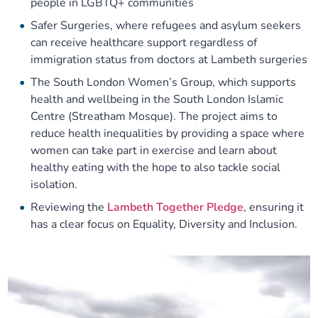
people in LGBTQ+ communities
Safer Surgeries, where refugees and asylum seekers
can receive healthcare support regardless of
immigration status from doctors at Lambeth surgeries
The South London Women’s Group, which supports
health and wellbeing in the South London Islamic
Centre (Streatham Mosque). The project aims to
reduce health inequalities by providing a space where
women can take part in exercise and learn about
healthy eating with the hope to also tackle social
isolation.
Reviewing the
Lambeth Together Pledge
, ensuring it
has a clear focus on Equality, Diversity and Inclusion.