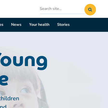
Search
site
es
News
Your health
Stories
Young
e
children
and