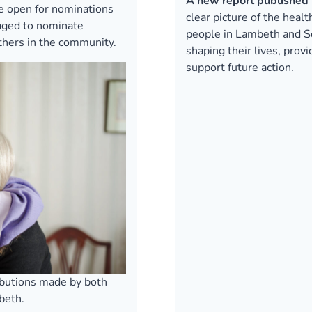
A new report published 
 open for nominations
clear picture of the heal
raged to nominate
people in Lambeth and So
others in the community.
shaping their lives, prov
support future action.
ibutions made by both
beth.