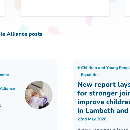
le Alliance posts
Children and Young Peopl
ramme
Equalities
New report lay
Alliance
for stronger joi
improve childre
s
in Lambeth and
22nd May 2026