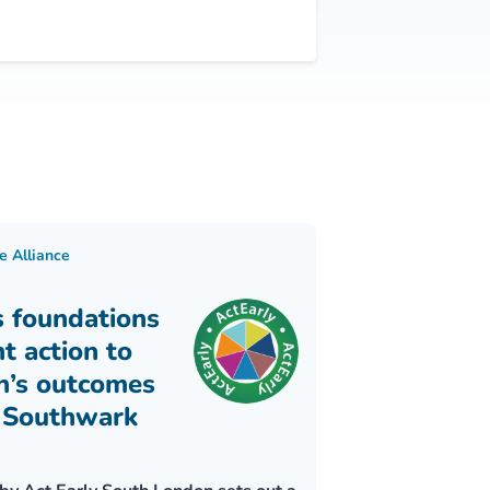
e Alliance
s foundations
nt action to
n’s outcomes
 Southwark