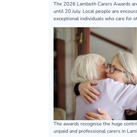
The 2026 Lambeth Carers Awards are
until 20 July. Local people are encou
exceptional individuals who care for 
The awards recognise the huge contr
unpaid and professional carers in Lam