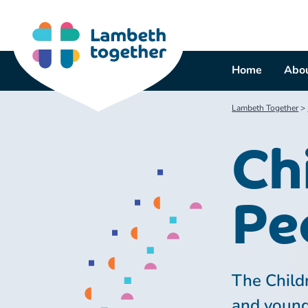
Skip
to
content
Home
Abou
Lambeth Together
>
Ch
Pe
The Child
and young