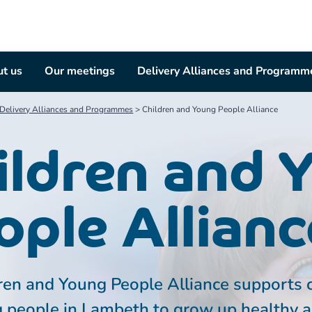
t us
Our meetings
Delivery Alliances and Programm
Delivery Alliances and Programmes
>
Children and Young People Alliance
ildren and 
ople Allianc
ren and Young People Alliance supports 
 people in Lambeth to grow up healthy 