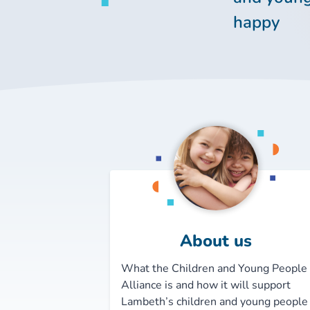
happy
About us
What the Children and Young People
Alliance is and how it will support
Lambeth’s children and young people