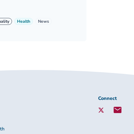
ality
Health
News
Connect
Connect
with
Lambeth
Together:
lth