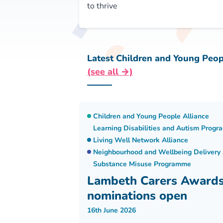
to thrive
Latest Children and Young Peop
(see all →)
Children and Young People Alliance
Learning Disabilities and Autism Prog
Living Well Network Alliance
Neighbourhood and Wellbeing Delivery 
Substance Misuse Programme
Lambeth Carers Award
nominations open
16th June 2026