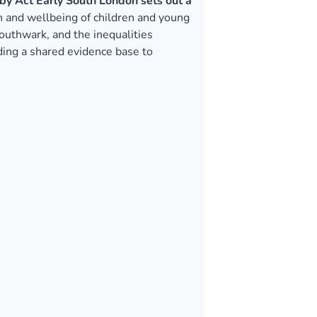
by Act Early South London sets out a
th and wellbeing of children and young
uthwark, and the inequalities
iding a shared evidence base to