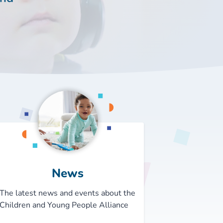
News
The latest news and events about the
Children and Young People Alliance