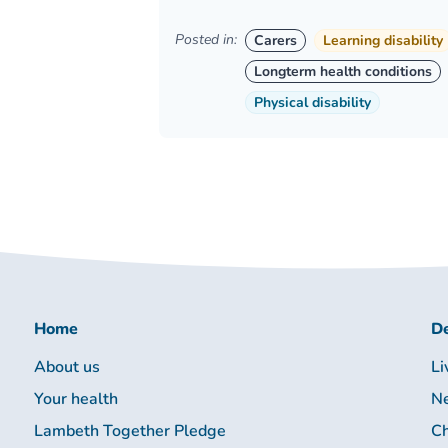
Posted in:
Carers
Learning disability
Longterm health conditions
Physical disability
Home
De
About us
Li
Your health
Ne
Lambeth Together Pledge
Ch