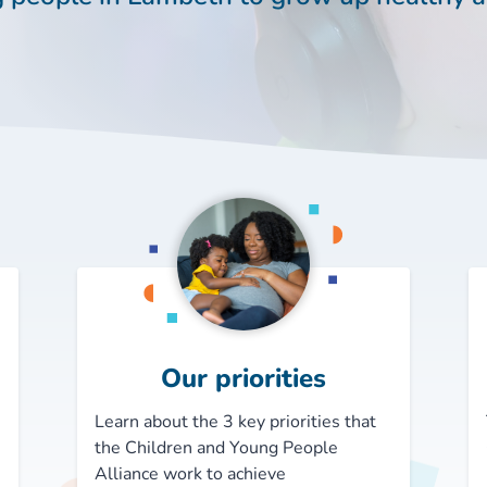
Our priorities
Learn about the 3 key priorities that
the Children and Young People
Alliance work to achieve