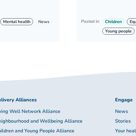
Posted in:
Mental health
News
Children
Equ
Young people
livery Alliances
Engage
ving Well Network Alliance
News
ighbourhood and Wellbeing Alliance
Stories
ildren and Young People Alliance
Your hea