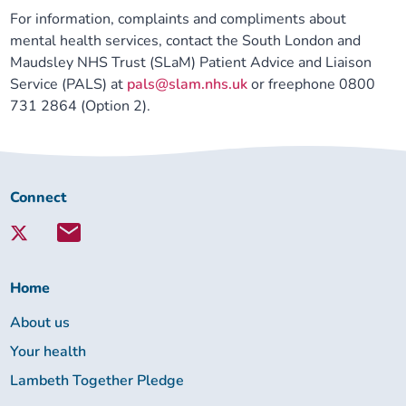
For information, complaints and compliments about
Our plans
Upcoming meetings and papers
Living Well Network Alliance
Your health
mental health services, contact the South London and
Maudsley NHS Trust (SLaM) Patient Advice and Liaison
Our progress
Meeting papers archive
Neighbourhood and Wellbeing Alliance
Where to get help
Stories
Service (PALS) at
pals@slam.nhs.uk
or freephone 0800
731 2864 (Option 2).
Our neighbourhoods
Joining our Public Forum on Microsoft Teams
Homeless Health Programme
Digital health services and online support
Our ways of working
Learning Disabilities and Autism Programme
Staying well through winter
Connect
Connect
with
Equality, diversity and inclusion
Sexual Health Programme
Childhood immunisations
Lambeth
Together:
Lambeth Together Pledge
Staying Healthy Programme
COVID-19 advice
Home
About us
Get involved
Substance misuse programme
Measles, mumps and rubella (MMR) vaccination – all
Your health
ages
Lambeth Together Pledge