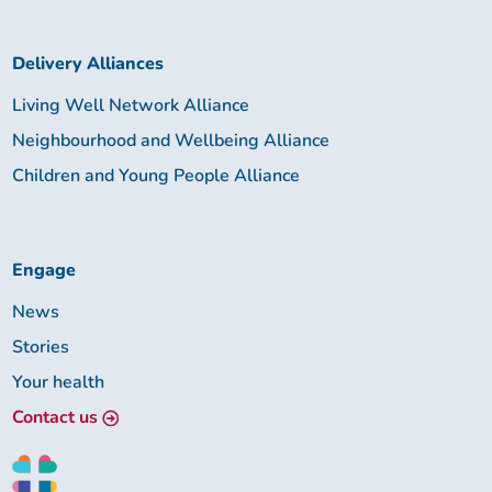
Delivery Alliances
Living Well Network Alliance
Neighbourhood and Wellbeing Alliance
Children and Young People Alliance
Engage
News
Stories
Your health
Contact us