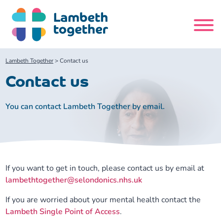
Skip
to
content
Search
Lambeth Together
>
Contact us
site
Contact us
Home
You can contact Lambeth Together by email.
About us
About us
Our meetings
If you want to get in touch, please contact us by email at
Our leadership team
About our Care Partnership Board Meeting
Delivery Alliances and Programmes
lambethtogether@selondonics.nhs.uk
If you are worried about your mental health contact the
Our partners
About our Public Forum
Children and Young People Alliance
News
Lambeth Single Point of Access
.