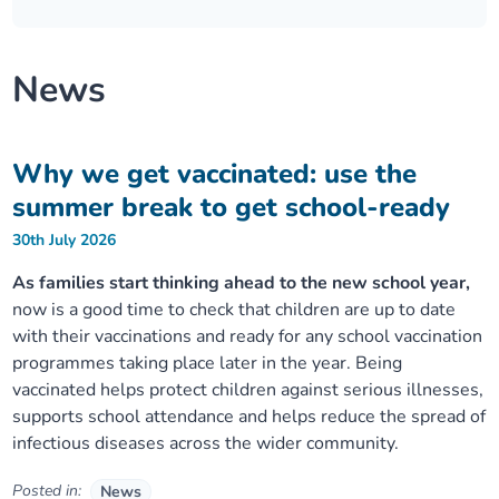
Our plans
Upcoming meetings and papers
Living Well Network Alliance
Your health
News
Our progress
Meeting papers archive
Neighbourhood and Wellbeing Alliance
Where to get help
Stories
Our neighbourhoods
Joining our Public Forum on Microsoft Teams
Homeless Health Programme
Digital health services and online support
Why we get vaccinated: use the
summer break to get school-ready
Our ways of working
Learning Disabilities and Autism Programme
Staying well through winter
30th July 2026
Equality, diversity and inclusion
Sexual Health Programme
As families start thinking ahead to the new school year,
Childhood immunisations
now is a good time to check that children are up to date
with their vaccinations and ready for any school vaccination
Lambeth Together Pledge
Staying Healthy Programme
COVID-19 advice
programmes taking place later in the year. Being
vaccinated helps protect children against serious illnesses,
Get involved
Substance misuse programme
Measles, mumps and rubella (MMR) vaccination – all
supports school attendance and helps reduce the spread of
ages
infectious diseases across the wider community.
Posted in:
News