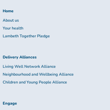
Together:
Home
About us
Your health
Lambeth Together Pledge
Delivery Alliances
Living Well Network Alliance
Neighbourhood and Wellbeing Alliance
Children and Young People Alliance
Engage