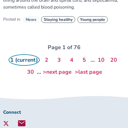
lining around the brain and spinal cord, and septicaemia,
sometimes called blood poisoning.
Posted in:
News
Staying healthy
Young people
Page 1 of 76
1 (current)
2
3
4
5
...
10
20
30
...
>next page
>last page
Connect
Connect
with
Lambeth