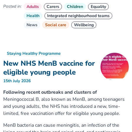
Posted in:
Adults
Carers
Children
Equality
Health
Integrated neighbourhood teams
News
Social care
Wellbeing
Staying Healthy Programme
New NHS MenB vaccine for
eligible young people
15th July 2026
Following recent outbreaks and clusters of
Meningococcal B, also known as MenB, among teenagers
and young adults, the NHS has introduced a new, time-
limited, free vaccination offer for eligible young people.
MenB bacteria can cause meningitis, an infection of the