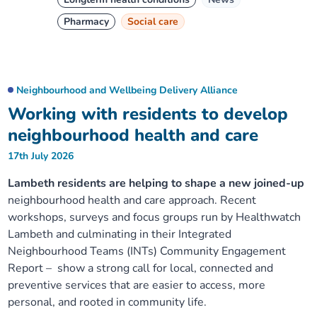
Pharmacy
Social care
Neighbourhood and Wellbeing Delivery Alliance
Working with residents to develop
neighbourhood health and care
17th July 2026
Lambeth residents are helping to shape a new joined-up
neighbourhood health and care approach. Recent
workshops, surveys and focus groups run by Healthwatch
Lambeth and culminating in their Integrated
Neighbourhood Teams (INTs) Community Engagement
Report – show a strong call for local, connected and
preventive services that are easier to access, more
personal, and rooted in community life.