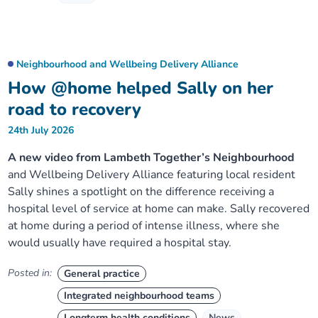
Neighbourhood and Wellbeing Delivery Alliance
How @home helped Sally on her
road to recovery
24th July 2026
A new video from Lambeth Together’s Neighbourhood
and Wellbeing Delivery Alliance featuring local resident
Sally shines a spotlight on the difference receiving a
hospital level of service at home can make. Sally recovered
at home during a period of intense illness, where she
would usually have required a hospital stay.
Posted in:
General practice
Integrated neighbourhood teams
Longterm health conditions
News