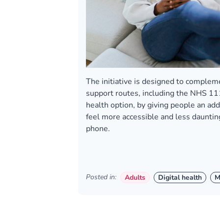
The initiative is designed to complem
support routes, including the NHS 11
health option, by giving people an add
feel more accessible and less dauntin
phone.
Posted in:
Adults
Digital health
M