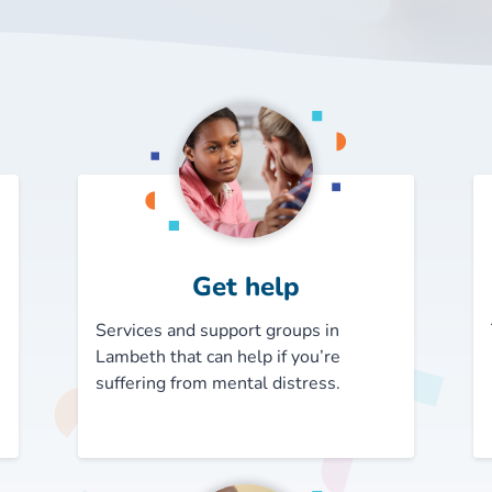
Get help
Services and support groups in
Lambeth that can help if you’re
suffering from mental distress.