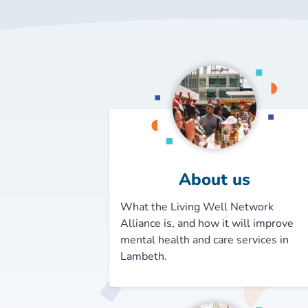
About us
What the Living Well Network
Alliance is, and how it will improve
mental health and care services in
Lambeth.