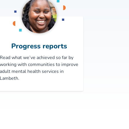
Progress reports
Read what we’ve achieved so far by
working with communities to improve
adult mental health services in
Lambeth.