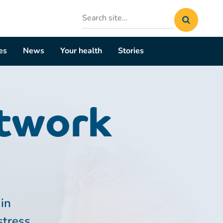
Search
site
es
News
Your health
Stories
etwork
in
stress.