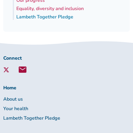
Our progress
Equality, diversity and inclusion
Lambeth Together Pledge
Connect
Connect
with
Lambeth
Together:
Home
About us
Your health
Lambeth Together Pledge