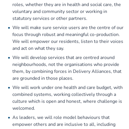
roles, whether they are in health and social care, the
voluntary and community sector or working in
statutory services or other partners.
We will make sure service users are the centre of our
focus through robust and meaningful co-production.
We will empower our residents, listen to their voices
and act on what they say.
We will develop services that are centred around
neighbourhoods, not the organisations who provide
them, by combining forces in Delivery Alliances, that
are grounded in those places.
We will work under one health and care budget, with
combined systems, working collectively through a
culture which is open and honest, where challenge is
welcomed.
As leaders, we will role model behaviours that
empower others and are inclusive to all, including