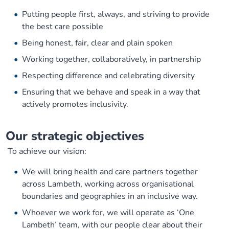
Putting people first, always, and striving to provide
the best care possible
Being honest, fair, clear and plain spoken
Working together, collaboratively, in partnership
Respecting difference and celebrating diversity
Ensuring that we behave and speak in a way that
actively promotes inclusivity.
Our s
trategic objectives
To achieve our vision:
We will bring health and care partners together
across Lambeth, working across organisational
boundaries and geographies in an inclusive way.
Whoever we work for, we will operate as ‘One
Lambeth’ team, with our people clear about their