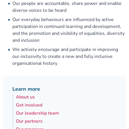
Our people are accountable, share power and enable
diverse voices to be heard
Our everyday behaviours are influenced by active
participation in continued learning and development,
and the promotion and visibility of equalities, diversity
and inclusion
We actively encourage and participate in improving
our inclusivity to create a new and fully inclusive
organisational history
Learn more
About us
Get involved
Our leadership team
Our partners