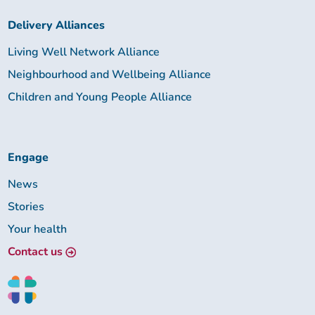
Delivery Alliances
Living Well Network Alliance
Neighbourhood and Wellbeing Alliance
Children and Young People Alliance
Engage
News
Stories
Your health
Contact us