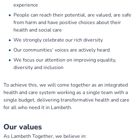
experience
People can reach their potential, are valued, are safe
from harm and have positive choices about their
health and social care
We strongly celebrate our rich diversity
Our communities’ voices are actively heard
We focus our attention on improving equality,
diversity and inclusion
To achieve this, we will come together as an integrated
health and care system working as a single team with a
single budget, delivering transformative health and care
for all who need it in Lambeth.
Our values
As Lambeth Together, we believe in: