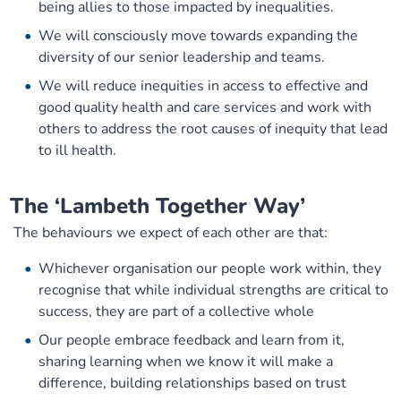
being allies to those impacted by inequalities.
We will consciously move towards expanding the
diversity of our senior leadership and teams.
We will reduce inequities in access to effective and
good quality health and care services and work with
others to address the root causes of inequity that lead
to ill health.
The ‘Lambeth Together Way’
The behaviours we expect of each other are that:
Whichever organisation our people work within, they
recognise that while individual strengths are critical to
success, they are part of a collective whole
Our people embrace feedback and learn from it,
sharing learning when we know it will make a
difference, building relationships based on trust