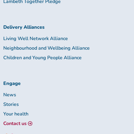
Lambeth Together Pledge
Delivery Alliances
Living Well Network Alliance
Neighbourhood and Wellbeing Alliance
Children and Young People Alliance
Engage
News
Stories
Your health
Contact us