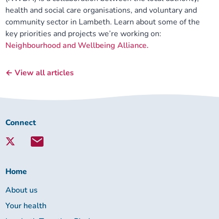
health and social care organisations, and voluntary and
community sector in Lambeth. Learn about some of the
key priorities and projects we’re working on:
Neighbourhood and Wellbeing Alliance.
← View all articles
Connect
Connect
with
Lambeth
Together:
Home
About us
Your health