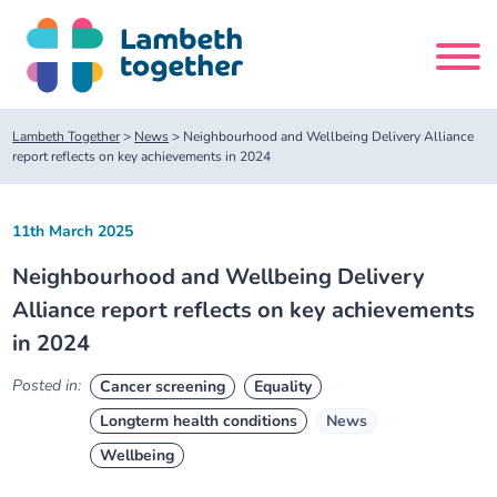
Skip
to
content
Search
Lambeth Together
>
News
>
Neighbourhood and Wellbeing Delivery Alliance
site
report reflects on key achievements in 2024
Home
11th March 2025
Neighbourhood and Wellbeing Delivery
About us
Alliance report reflects on key achievements
in 2024
About us
Our meetings
Posted in:
Cancer screening
Equality
Our leadership team
About our Care Partnership Board Meeting
Delivery Alliances and Programmes
Longterm health conditions
News
Wellbeing
Our partners
About our Public Forum
Children and Young People Alliance
News