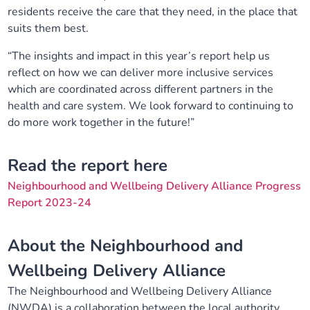
residents receive the care that they need, in the place that
suits them best.
“The insights and impact in this year’s report help us
reflect on how we can deliver more inclusive services
which are coordinated across different partners in the
health and care system. We look forward to continuing to
do more work together in the future!”
Read the report here
Neighbourhood and Wellbeing Delivery Alliance Progress
Report 2023-24
About the Neighbourhood and
Wellbeing Delivery Alliance
The Neighbourhood and Wellbeing Delivery Alliance
(NWDA) is a collaboration between the local authority,