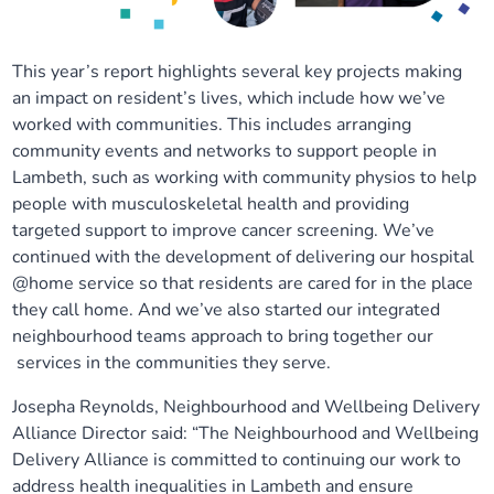
This year’s report highlights several key projects making
an impact on resident’s lives, which include how we’ve
worked with communities. This includes arranging
community events and networks to support people in
Lambeth, such as working with community physios to help
people with musculoskeletal health and providing
targeted support to improve cancer screening. We’ve
continued with the development of delivering our hospital
@home service so that residents are cared for in the place
they call home. And we’ve also started our integrated
neighbourhood teams approach to bring together our
services in the communities they serve.
Josepha Reynolds, Neighbourhood and Wellbeing Delivery
Alliance Director said: “The Neighbourhood and Wellbeing
Delivery Alliance is committed to continuing our work to
address health inequalities in Lambeth and ensure