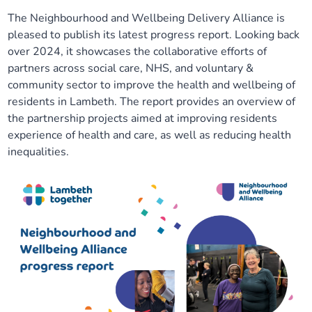
The Neighbourhood and Wellbeing Delivery Alliance is
Our plans
Upcoming meetings and papers
Living Well Network Alliance
Your health
pleased to publish its latest progress report. Looking back
over 2024, it showcases the collaborative efforts of
Our progress
Meeting papers archive
Neighbourhood and Wellbeing Alliance
Where to get help
Stories
partners across social care, NHS, and voluntary &
community sector to improve the health and wellbeing of
Our neighbourhoods
Joining our Public Forum on Microsoft Teams
Homeless Health Programme
Digital health services and online support
residents in Lambeth. The report provides an overview of
the partnership projects aimed at improving residents
experience of health and care, as well as reducing health
Our ways of working
Learning Disabilities and Autism Programme
Staying well through winter
inequalities.
Equality, diversity and inclusion
Sexual Health Programme
Childhood immunisations
Lambeth Together Pledge
Staying Healthy Programme
COVID-19 advice
Get involved
Substance misuse programme
Measles, mumps and rubella (MMR) vaccination – all
ages