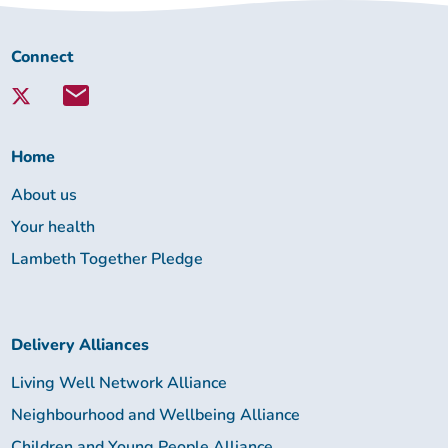
Connect
Connect
with
Lambeth
Together:
Home
About us
Your health
Lambeth Together Pledge
Delivery Alliances
Living Well Network Alliance
Neighbourhood and Wellbeing Alliance
Children and Young People Alliance