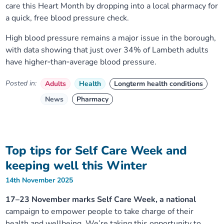
care this Heart Month by dropping into a local pharmacy for
a quick, free blood pressure check.
High blood pressure remains a major issue in the borough,
with data showing that just over 34% of Lambeth adults
have higher‑than‑average blood pressure.
Posted in:
Adults
Health
Longterm health conditions
News
Pharmacy
Top tips for Self Care Week and
keeping well this Winter
14th November 2025
17–23 November marks Self Care Week, a national
campaign to empower people to take charge of their
health and wellbeing. We’re taking this opportunity to