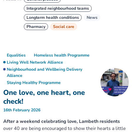
Integrated neighbourhood teams
Longterm health conditions
News
Pharmacy
Social care
Equalities
Homeless health Programme
Living Well Network Alliance
Neighbourhood and Wellbeing Delivery
Alliance
Staying Healthy Programme
One love, one heart, one
check!
16th February 2026
After a weekend celebrating love, Lambeth residents
over 40 are being encouraged to show their hearts a little