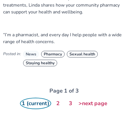
treatments, Linda shares how your community pharmacy
can support your health and wellbeing.
“I’m a pharmacist, and every day I help people with a wide
range of health concerns.
Posted in:
News
Pharmacy
Sexual health
Staying healthy
Page 1 of 3
1 (current)
2
3
>next page