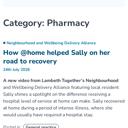
Our plans
Upcoming meetings and papers
Living Well Network Alliance
Your health
Category:
Pharmacy
Our progress
Meeting papers archive
Neighbourhood and Wellbeing Alliance
Where to get help
Stories
Our neighbourhoods
Joining our Public Forum on Microsoft Teams
Homeless Health Programme
Digital health services and online support
Neighbourhood and Wellbeing Delivery Alliance
How @home helped Sally on her
Our ways of working
Learning Disabilities and Autism Programme
Staying well through winter
road to recovery
24th July 2026
Equality, diversity and inclusion
Sexual Health Programme
Childhood immunisations
A new video from Lambeth Together’s Neighbourhood
and Wellbeing Delivery Alliance featuring local resident
Lambeth Together Pledge
Staying Healthy Programme
COVID-19 advice
Sally shines a spotlight on the difference receiving a
hospital level of service at home can make. Sally recovered
Get involved
Substance misuse programme
Measles, mumps and rubella (MMR) vaccination – all
at home during a period of intense illness, where she
ages
would usually have required a hospital stay.
Posted in:
General practice