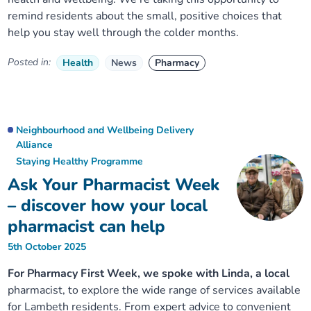
remind residents about the small, positive choices that
help you stay well through the colder months.
Posted in:
Health
News
Pharmacy
Neighbourhood and Wellbeing Delivery
Alliance
Staying Healthy Programme
Ask Your Pharmacist Week
– discover how your local
pharmacist can help
5th October 2025
For Pharmacy First Week, we spoke with Linda, a local
pharmacist, to explore the wide range of services available
for Lambeth residents. From expert advice to convenient