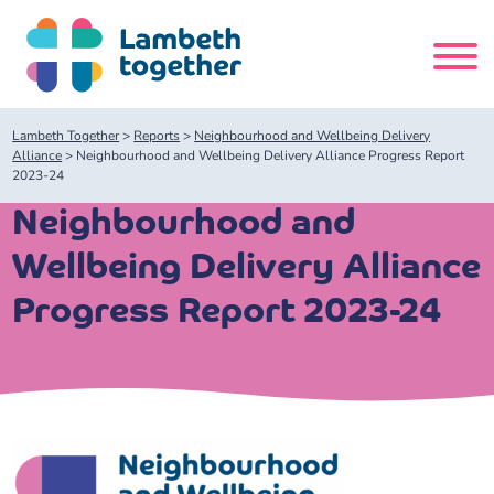
Skip
to
content
Search
Lambeth Together
>
Reports
>
Neighbourhood and Wellbeing Delivery
site
Alliance
>
Neighbourhood and Wellbeing Delivery Alliance Progress Report
2023-24
Home
Neighbourhood and
Wellbeing Delivery Alliance
About us
Progress Report 2023-24
About us
Our meetings
Our leadership team
About our Care Partnership Board Meeting
Delivery Alliances and Programmes
Our partners
About our Public Forum
Children and Young People Alliance
News