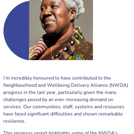
I’m incredibly honoured to have contributed to the
Neighbourhood and Wellbeing Delivery Alliance (NWDA)
progress in the last year, particularly given the many
challenges posed by an ever-increasing demand on
services. Our communities, staff, systems and resources
have faced significant difficulties and shown remarkable
resilience.
This progress report highlights some of the NWDA’s