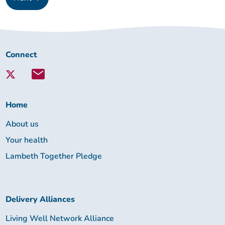
Connect
Connect
with
Lambeth
Together:
Home
About us
Your health
Lambeth Together Pledge
Delivery Alliances
Living Well Network Alliance