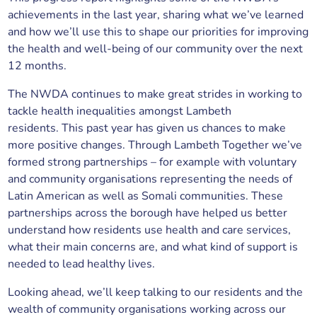
achievements in the last year, sharing what we’ve learned
and how we’ll use this to shape our priorities for improving
the health and well-being of our community over the next
12 months.
The NWDA continues to make great strides in working to
tackle health inequalities amongst Lambeth
residents. This past year has given us chances to make
more positive changes. Through Lambeth Together we’ve
formed strong partnerships – for example with voluntary
and community organisations representing the needs of
Latin American as well as Somali communities. These
partnerships across the borough have helped us better
understand how residents use health and care services,
what their main concerns are, and what kind of support is
needed to lead healthy lives.
Looking ahead, we’ll keep talking to our residents and the
wealth of community organisations working across our