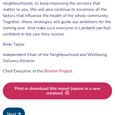
neighbourhoods, to keep improving the services that
matter to you. We will also continue to scrutinise all the
factors that influence the health of the whole community.
Together, these strategies will guide our ambitions for the
coming year. And make sure everyone in Lambeth can feel
confident in the care they receive.
Binki Taylor
Independent Chair of the Neighbourhood and Wellbeing
Delivery Alliance
Chief Executive of the
Brixton Project
.
Print or download this report (opens in a new
window)
Next