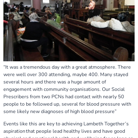
“It was a tremendous day with a great atmosphere. There
were well over 300 attending, maybe 400. Many stayed
several hours and there was a huge amount of
engagement with community organisations.
Our Social
Prescribers from two PCNs had contact with nearly 50
people to be followed up, several for blood pressure with
some likely new diagnoses of high blood pressure”
Events like this are key to achieving Lambeth Together’s
aspiration that people lead healthy lives and have good