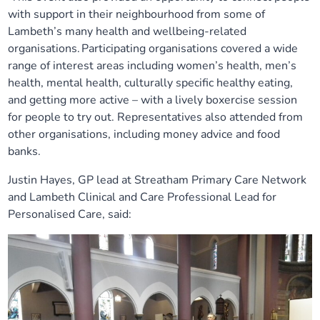
with support in their neighbourhood from some of
Lambeth’s many health and wellbeing-related
organisations. Participating organisations covered a wide
range of interest areas including women’s health, men’s
health, mental health, culturally specific healthy eating,
and getting more active – with a lively boxercise session
for people to try out. Representatives also attended from
other organisations, including money advice and food
banks.
Justin Hayes, GP lead at Streatham Primary Care Network
and Lambeth Clinical and Care Professional Lead for
Personalised Care, said: