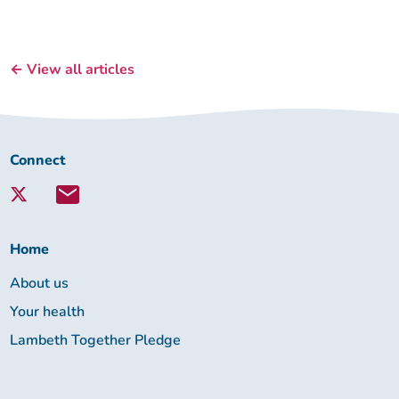
← View all articles
Connect
Connect
with
Lambeth
Together:
Home
About us
Your health
Lambeth Together Pledge