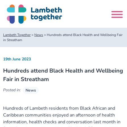
Skip
to
content
Search
Lambeth Together
>
News
>
Hundreds attend Black Health and Wellbeing Fair
site
in Streatham
Home
19th June 2023
Hundreds attend Black Health and Wellbeing
About us
Fair in Streatham
About us
Our meetings
Posted in:
News
Our leadership team
About our Care Partnership Board Meeting
Delivery Alliances and Programmes
Hundreds of
Lambeth
residents
from Black African and
Caribbean
c
ommunities enjoyed a
n
afternoon of health
Our partners
About our Public Forum
Children and Young People Alliance
News
information
, health checks
and c
onversation
last month
in