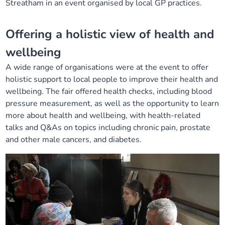
Streatham
in an event organised by local GP practices
.
Our plans
Upcoming meetings and papers
Living Well Network Alliance
Your health
Offering a holistic view of health and
Our progress
Meeting papers archive
Neighbourhood and Wellbeing Alliance
Where to get help
Stories
wellbeing
A wide range of organisations were at the event to offer
Our neighbourhoods
Joining our Public Forum on Microsoft Teams
Homeless Health Programme
Digital health services and online support
holistic support to local people to improve their health and
wellbeing. The fair offered health checks, including blood
Our ways of working
Learning Disabilities and Autism Programme
Staying well through winter
pressure measurement, as well as the opportunity to learn
more about health and wellbeing, with health-related
Equality, diversity and inclusion
Sexual Health Programme
talks and Q&As on topics including chronic pain, prostate
Childhood immunisations
and other male cancers, and diabetes.
Lambeth Together Pledge
Staying Healthy Programme
COVID-19 advice
Get involved
Substance misuse programme
Measles, mumps and rubella (MMR) vaccination – all
ages