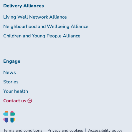
Delivery Alliances
Living Well Network Alliance
Neighbourhood and Wellbeing Alliance
Children and Young People Alliance
Engage
News
Stories
Your health
Contact us
Terms and conditions
Privacy and cookies
Accessibility policy