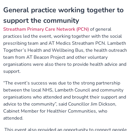
General practice working together to
support the
community
Streatham Primary Care Network (PCN)
of general
practices led the event, working together with the social
prescribing team and
AT Medics Streatham PCN
. Lambeth
Together’s Health and Wellbeing Bus, the health outreach
team from AT Beacon Project and other voluntary
organisations were also there to provide health advice and
support.
“The event’s success was due to the strong partnership
between the local NHS, Lambeth Council and community
organisations who attended and brought their support and
advice to the community”, said Councillor Jim Dickson,
Cabinet Member for Healthier Communities, who
attended.
This event also provided an opportunity to connect people