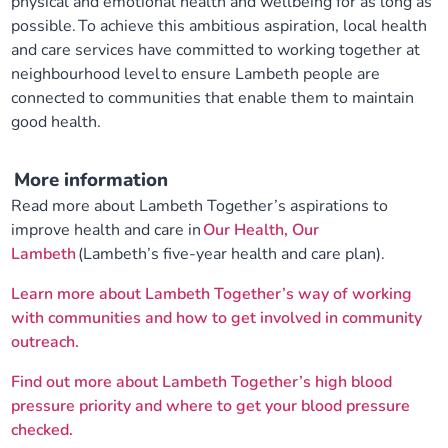
physical and emotional health and wellbeing for as long as
possible. To achieve this ambitious aspiration, local health
and care services have committed to working together at
neighbourhood level to ensure Lambeth people are
connected to communities that enable them to maintain
good health.
More information
Read more about Lambeth Together’s aspirations to
improve health and care in
Our Health, Our
Lambeth
(Lambeth’s five-year health and care plan).
Learn more about Lambeth Together’s way of working
with communities and how to get involved in community
outreach.
Find out more about Lambeth Together’s high blood
pressure priority and where to get your blood pressure
checked.