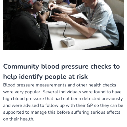
Community blood pressure checks
to
help
identify
people at
risk
B
lood
p
ressure measurements and other health checks
were
very popular
. Se
veral individuals were
found to have
high blood pressure that had not been detected
previously,
and
were
advised to follow
up with their GP so they can be
supported to manage this
before
suffering
serious effects
o
n their health
.