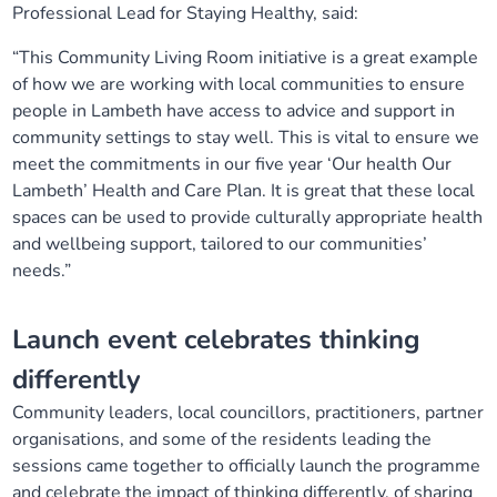
Professional Lead for Staying Healthy, said:
“This Community Living Room initiative is a great example
of how we are working with local communities to ensure
people in Lambeth have access to advice and support in
community settings to stay well. This is vital to ensure we
meet the commitments in our five year ‘Our health Our
Lambeth’ Health and Care Plan. It is great that these local
spaces can be used to provide culturally appropriate health
and wellbeing support, tailored to our communities’
needs.”
Launch event celebrates thinking
differently
Community leaders, local councillors, practitioners, partner
organisations, and some of the residents leading the
sessions came together to officially launch the programme
and celebrate the impact of thinking differently, of sharing