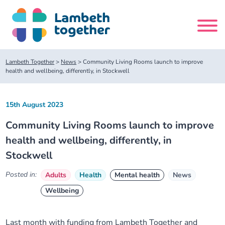
Skip
to
content
Search
Lambeth Together
>
News
>
Community Living Rooms launch to improve
site
health and wellbeing, differently, in Stockwell
Home
15th August 2023
Community Living Rooms launch to improve
About us
health and wellbeing, differently, in
Stockwell
About us
Our meetings
Posted in:
Adults
Health
Mental health
News
Our leadership team
About our Care Partnership Board Meeting
Delivery Alliances and Programmes
Wellbeing
Our partners
About our Public Forum
Children and Young People Alliance
News
Last month with funding from Lambeth Together and