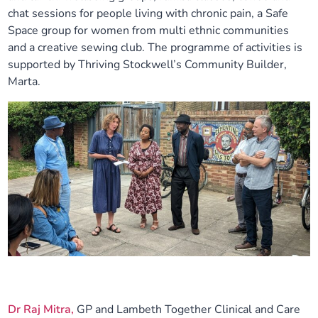
chat sessions for people living with chronic pain, a Safe
Space group for women from multi ethnic communities
and a creative sewing club. The programme of activities is
supported by Thriving Stockwell’s Community Builder,
Marta.
Dr Raj Mitra,
GP and Lambeth Together Clinical and Care