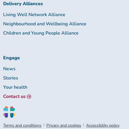
Delivery Alliances
Living Well Network Alliance
Neighbourhood and Wellbeing Alliance
Children and Young People Alliance
Engage
News
Stories
Your health
Contact us
Terms and conditions
Privacy and cookies
Accessibility policy