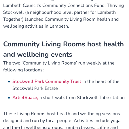
Lambeth Council’s Community Connections Fund, Thriving
Our plans
Upcoming meetings and papers
Living Well Network Alliance
Your health
Stockwell (a neighbourhood level partner for Lambeth
Together) launched Community Living Room health and
Our progress
Meeting papers archive
Neighbourhood and Wellbeing Alliance
Where to get help
Stories
wellbeing activities in Lambeth.
Our neighbourhoods
Joining our Public Forum on Microsoft Teams
Homeless Health Programme
Digital health services and online support
Community Living Rooms host health
and wellbeing events
Our ways of working
Learning Disabilities and Autism Programme
Staying well through winter
The two ‘Community Living Rooms’ run weekly at the
following locations:
Equality, diversity and inclusion
Sexual Health Programme
Childhood immunisations
Stockwell Park Community Trust
in the heart of the
Lambeth Together Pledge
Stockwell Park Estate
Staying Healthy Programme
COVID-19 advice
Arts4Space,
a short walk from Stockwell Tube station
Get involved
Substance misuse programme
Measles, mumps and rubella (MMR) vaccination – all
ages
These Living Rooms host health and wellbeing sessions
designed and run by local people. Activities include yoga
and tai-chi wellbeing groups, rumba classes, coffee and