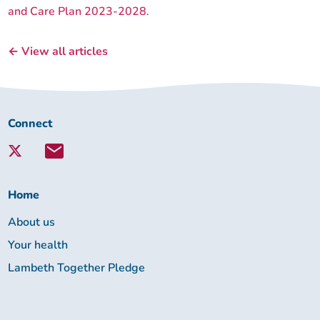
and Care Plan 2023-2028
.
← View all articles
Connect
Connect
with
Lambeth
Together:
Home
About us
Your health
Lambeth Together Pledge