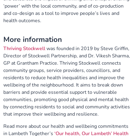
‘power’ with the local community, and of co-production
and co-design as a tool to improve people’s lives and
health outcomes.
More information
Thriving Stockwell
was founded in 2019 by Steve Griffin,
Director of Stockwell Partnership, and Dr. Vikesh Sharma,
GP at Grantham Practice. Thriving Stockwell connects
community groups, service providers, councillors, and
residents to reduce health inequalities and improve the
wellbeing of the neighbourhood. It aims to break down
barriers and provide essential support to vulnerable
communities, promoting good physical and mental health
by connecting residents to social and community activities
that improve their wellbeing and resilience.
Read more about our health and wellbeing commitments
in Lambeth Together’s
‘Our health, Our Lambeth’ Health