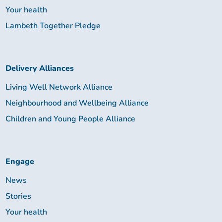
Your health
Lambeth Together Pledge
Delivery Alliances
Living Well Network Alliance
Neighbourhood and Wellbeing Alliance
Children and Young People Alliance
Engage
News
Stories
Your health