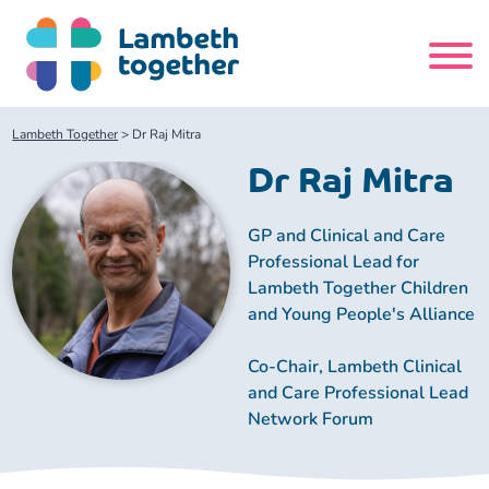
Skip
to
content
Search
Lambeth Together
>
Dr Raj Mitra
site
Dr Raj Mitra
Home
GP and Clinical and Care
Professional Lead for
About us
Lambeth Together Children
and Young People's Alliance
About us
Our meetings
Co-Chair, Lambeth Clinical
and Care Professional Lead
Our leadership team
About our Care Partnership Board Meeting
Delivery Alliances and Programmes
Network Forum
Our partners
About our Public Forum
Children and Young People Alliance
News