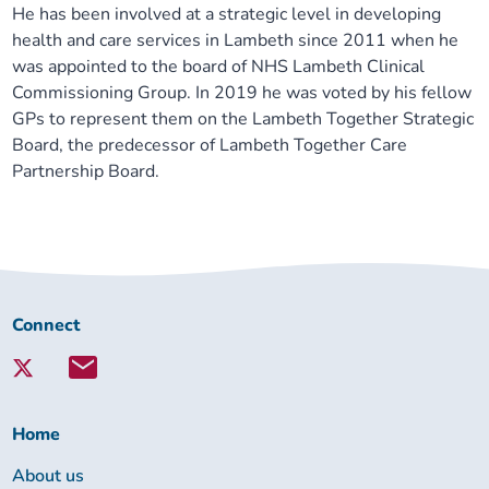
He has been involved at a strategic level in developing
health and care services in Lambeth since 2011 when he
was appointed to the board of NHS Lambeth Clinical
Commissioning Group. In 2019 he was voted by his fellow
GPs to represent them on the Lambeth Together Strategic
Board, the predecessor of Lambeth Together Care
Partnership Board.
Connect
Connect
with
Lambeth
Together:
Home
About us