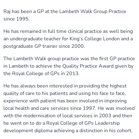
Our plans
Upcoming meetings and papers
Living Well Network Alliance
Your health
Raj has been a GP at the Lambeth Walk Group Practice
since 1995.
Our progress
Meeting papers archive
Neighbourhood and Wellbeing Alliance
Where to get help
Stories
He has remained in full time clinical practice as well being
an undergraduate teacher for King’s College London and a
Our neighbourhoods
Joining our Public Forum on Microsoft Teams
Homeless Health Programme
Digital health services and online support
postgraduate GP trainer since 2000.
The Lambeth Walk group practice was the first GP practice
Our ways of working
Learning Disabilities and Autism Programme
Staying well through winter
in Lambeth to achieve the Quality Practice Award given by
the Royal College of GPs in 2013.
Equality, diversity and inclusion
Sexual Health Programme
Childhood immunisations
He has always been interested in providing the highest
quality of care to his patients and using his face to face,
Lambeth Together Pledge
Staying Healthy Programme
COVID-19 advice
experience with patient has been involved in improving
local health and care services since 1997. He was involved
Get involved
Substance misuse programme
Measles, mumps and rubella (MMR) vaccination – all
with the modernisation of local services in 2003 and then
ages
he went on to do a Royal College of GPs Leadership
development diploma achieving a distinction in his cohort.