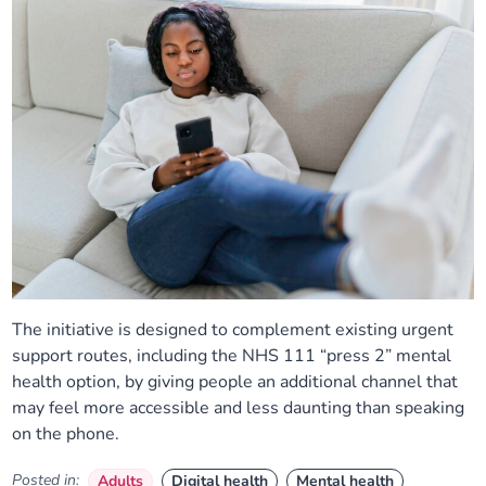
The initiative is designed to complement existing urgent
support routes, including the NHS 111 “press 2” mental
health option, by giving people an additional channel that
may feel more accessible and less daunting than speaking
on the phone.
Posted in:
Adults
Digital health
Mental health