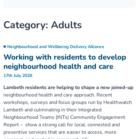
Our plans
Upcoming meetings and papers
Living Well Network Alliance
Your health
Category:
Adults
Our progress
Meeting papers archive
Neighbourhood and Wellbeing Alliance
Where to get help
Stories
Our neighbourhoods
Joining our Public Forum on Microsoft Teams
Homeless Health Programme
Digital health services and online support
Neighbourhood and Wellbeing Delivery Alliance
Working with residents to develop
Our ways of working
Learning Disabilities and Autism Programme
Staying well through winter
neighbourhood health and care
17th July 2026
Equality, diversity and inclusion
Sexual Health Programme
Childhood immunisations
Lambeth residents are helping to shape a new joined-up
neighbourhood health and care approach. Recent
Lambeth Together Pledge
Staying Healthy Programme
COVID-19 advice
workshops, surveys and focus groups run by Healthwatch
Lambeth and culminating in their Integrated
Get involved
Substance misuse programme
Measles, mumps and rubella (MMR) vaccination – all
Neighbourhood Teams (INTs) Community Engagement
ages
Report – show a strong call for local, connected and
preventive services that are easier to access, more