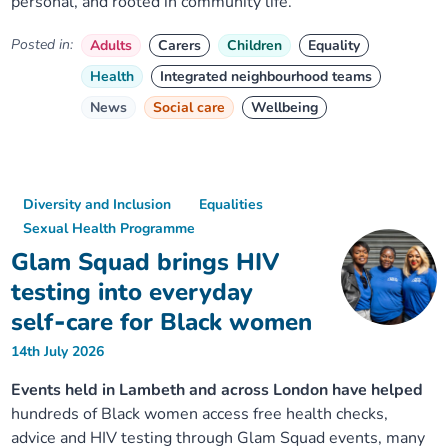
personal, and rooted in community life.
Posted in:
Adults
Carers
Children
Equality
Health
Integrated neighbourhood teams
News
Social care
Wellbeing
Diversity and Inclusion
Equalities
Sexual Health Programme
Glam Squad brings HIV
testing into everyday
self‑care for Black women
14th July 2026
Events held in Lambeth and across London have helped
hundreds of Black women access free health checks,
advice and HIV testing through Glam Squad events, many