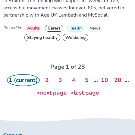
in Brixton. The funding will support 41 weeks of free,
accessible movement classes for over-60s, delivered in
partnership with Age UK Lambeth and MySocial.
Posted in:
Adults
Carers
Health
News
Staying healthy
Wellbeing
Page 1 of 28
1 (current)
2
3
4
5
...
10
20
...
>next page
>last page
Connect