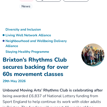
News
Diversity and Inclusion
Living Well Network Alliance
Neighbourhood and Wellbeing Delivery
Alliance
Staying Healthy Programme
Brixton’s Rhythms Club
secures backing for over
60s movement classes
29th May 2026
Unbound Moving Arts’ Rhythms Club is celebrating after
being awarded £6,837 of National Lottery funding from
Sport England to help continue its work with older adults