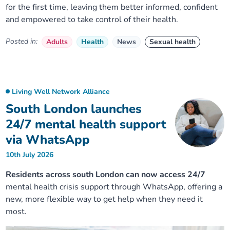
for the first time, leaving them better informed, confident
and empowered to take control of their health.
Posted in:
Adults
Health
News
Sexual health
Living Well Network Alliance
South London launches
24/7 mental health support
via WhatsApp
10th July 2026
Residents across south London can now access 24/7
mental health crisis support through WhatsApp, offering a
new, more flexible way to get help when they need it
most.