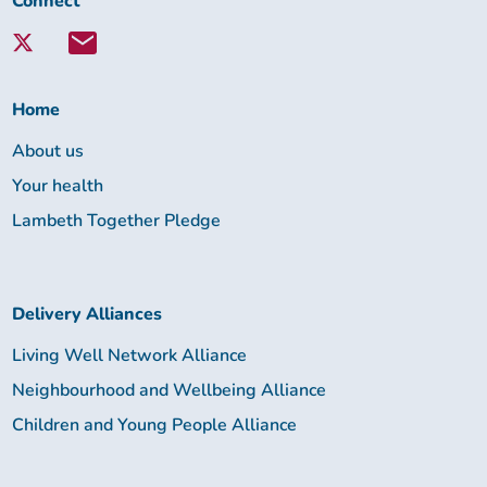
Connect
with
Lambeth
Together:
Home
About us
Your health
Lambeth Together Pledge
Delivery Alliances
Living Well Network Alliance
Neighbourhood and Wellbeing Alliance
Children and Young People Alliance