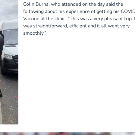
Colin Burns, who attended on the day said the
following about his experience of getting his COVI
Vaccine at the clinic: “This was a very pleasant trip. I
was straightforward, efficient and it all went very
smoothly.”