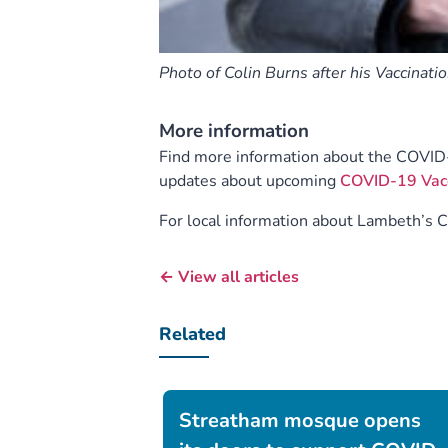
Photo of Colin Burns after his Vaccinati
More information
Find more information about the COVID
updates about upcoming
COVID-19 Vacci
For local information about Lambeth’s 
← View all articles
Related
Streatham mosque opens