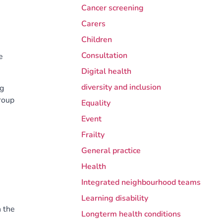
Cancer screening
Carers
Children
Consultation
e
Digital health
diversity and inclusion
ng
roup
Equality
Event
Frailty
General practice
Health
Integrated neighbourhood teams
Learning disability
n the
Longterm health conditions