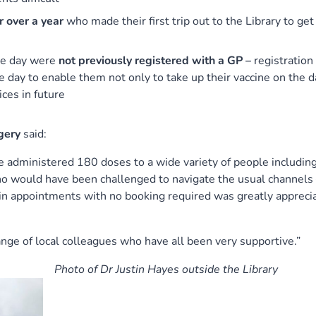
r over a year
who made their first trip out to the Library to get
he day were
not previously registered with a GP –
registration
e day to enable them not only to take up their vaccine on the d
ices in future
gery
said:
e administered 180 doses to a wide variety of people including
who would have been challenged to navigate the usual channels
in appointments with no booking required was greatly appreci
ange of local colleagues who have all been very supportive.”
Photo of Dr Justin Hayes outside the Library