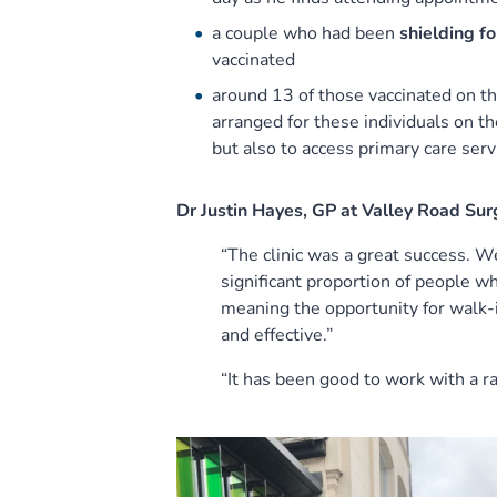
a couple who had been
shielding fo
vaccinated
around 13 of those vaccinated on t
arranged for these individuals on th
but also to access primary care serv
Dr Justin Hayes, GP at Valley Road Sur
“The clinic was a great success. W
significant proportion of people 
meaning the opportunity for walk-
and effective.”
“It has been good to work with a r