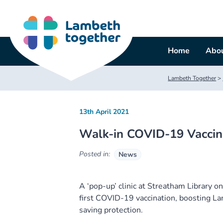
Skip
to
content
Home
Abou
Lambeth Together
>
13th April 2021
Walk-in COVID-19 Vaccinat
Posted in:
News
A ‘pop-up’ clinic at Streatham Library o
first COVID-19 vaccination, boosting Lam
saving protection.