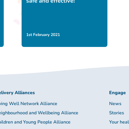
safe and effective!
1st February 2021
livery Alliances
Engage
ving Well Network Alliance
News
ighbourhood and Wellbeing Alliance
Stories
ildren and Young People Alliance
Your hea