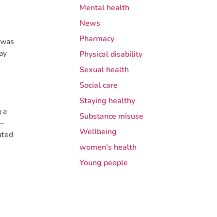
Mental health
News
Pharmacy
 was
ay
Physical disability
Sexual health
Social care
Staying healthy
 a
Substance misuse
 –
Wellbeing
ated
women's health
Young people