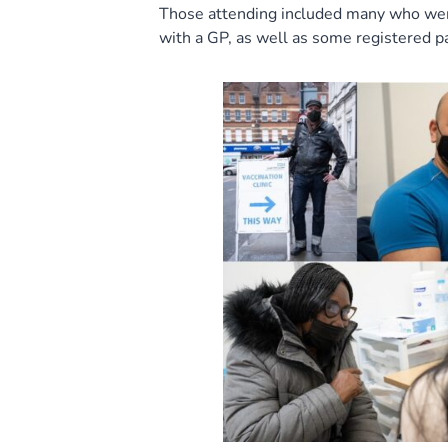
Those attending included many who were 
with a GP, as well as some registered p