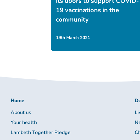
its doors to support COVID-
19 vaccinations in the
community
19th March 2021
Home
De
About us
Li
Your health
Ne
Lambeth Together Pledge
Ch