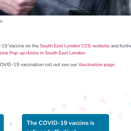
on
-19 Vaccine on the
South East London CCG website
and furth
ne Pop-up clinics in South East London
COVID-19 vaccination roll out see our
Vaccination page
.
The COVID-19 vaccine is