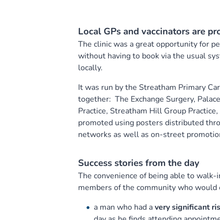
Local GPs and vaccinators are pr
The clinic was a great opportunity for peo
without having to book via the usual sys
locally.
It was run by the Streatham Primary Car
together: The Exchange Surgery, Palac
Practice, Streatham Hill Group Practice
promoted using posters distributed thr
networks as well as on-street promotio
Success stories from the day
The convenience of being able to walk-in
members of the community who would oth
a man who had a
very significant ri
day as he finds attending appointmen