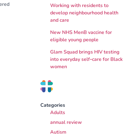
tered
Working with residents to
develop neighbourhood health
and care
New NHS MenB vaccine for
eligible young people
Glam Squad brings HIV testing
into everyday self‑care for Black
women
Categories
Adults
annual review
Autism