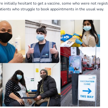
initially hesitant to get a vaccine, some who were not regis
atients who struggle to book appointments in the usual way.