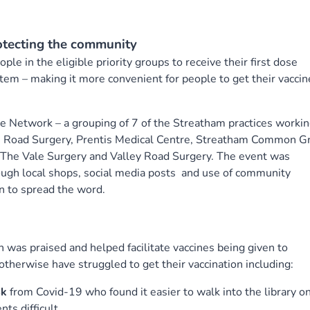
otecting the community
ple in the eligible priority groups to receive their first dose
tem – making it more convenient for people to get their vaccin
e Network – a grouping of 7 of the Streatham practices worki
e Road Surgery, Prentis Medical Centre, Streatham Common G
, The Vale Surgery and Valley Road Surgery. The event was
ough local shops, social media posts and use of community
n to spread the word.
 was praised and helped facilitate vaccines being given to
erwise have struggled to get their vaccination including:
sk
from Covid-19 who found it easier to walk into the library o
ts difficult