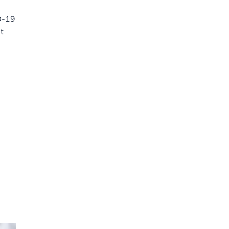
D-19
t