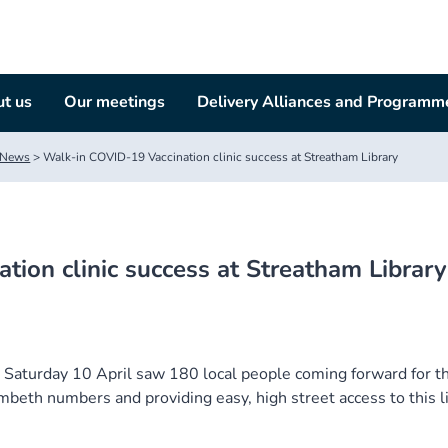
t us
Our meetings
Delivery Alliances and Programm
News
>
Walk-in COVID-19 Vaccination clinic success at Streatham Library
ion clinic success at Streatham Library
n Saturday 10 April saw 180 local people coming forward for th
beth numbers and providing easy, high street access to this li