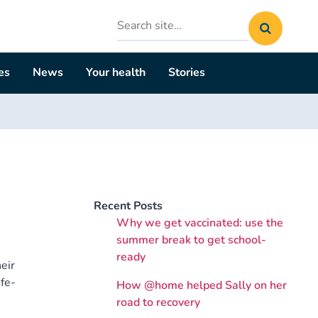
Search
site
es
News
Your health
Stories
Recent Posts
Why we get vaccinated: use the
summer break to get school-
ready
eir
fe-
How @home helped Sally on her
road to recovery