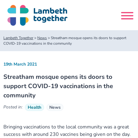
Skip
to
content
Search
Lambeth Together
>
News
>
Streatham mosque opens its doors to support
site
COVID-19 vaccinations in the community
Home
19th March 2021
Streatham mosque opens its doors to
About us
support COVID-19 vaccinations in the
community
About us
Our meetings
Posted in:
Health
News
Our leadership team
About our Care Partnership Board Meeting
Delivery Alliances and Programmes
Bringing vaccinations to the local community was a great
Our partners
About our Public Forum
Children and Young People Alliance
News
success with around 230 vaccines being given on the day.