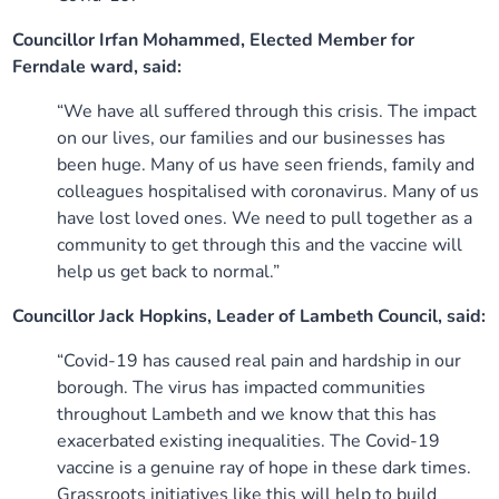
Councillor Irfan Mohammed, Elected Member for
Ferndale ward, said:
“We have all suffered through this crisis. The impact
on our lives, our families and our businesses has
been huge. Many of us have seen friends, family and
colleagues hospitalised with coronavirus. Many of us
have lost loved ones. We need to pull together as a
community to get through this and the vaccine will
help us get back to normal.”
Councillor Jack Hopkins, Leader of Lambeth Council, said:
“Covid-19 has caused real pain and hardship in our
borough. The virus has impacted communities
throughout Lambeth and we know that this has
exacerbated existing inequalities. The Covid-19
vaccine is a genuine ray of hope in these dark times.
Grassroots initiatives like this will help to build