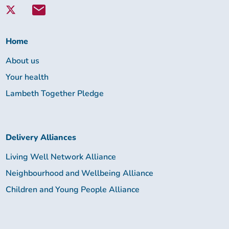
with
Lambeth
Together:
Home
About us
Your health
Lambeth Together Pledge
Delivery Alliances
Living Well Network Alliance
Neighbourhood and Wellbeing Alliance
Children and Young People Alliance