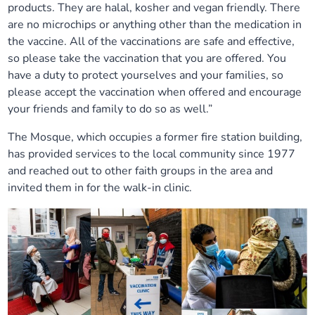
products. They are halal, kosher and vegan friendly. There
are no microchips or anything other than the medication in
the vaccine. All of the vaccinations are safe and effective,
so please take the vaccination that you are offered. You
have a duty to protect yourselves and your families, so
please accept the vaccination when offered and encourage
your friends and family to do so as well.”
The Mosque, which occupies a former fire station building,
has provided services to the local community since 1977
and reached out to other faith groups in the area and
invited them in for the walk-in clinic.