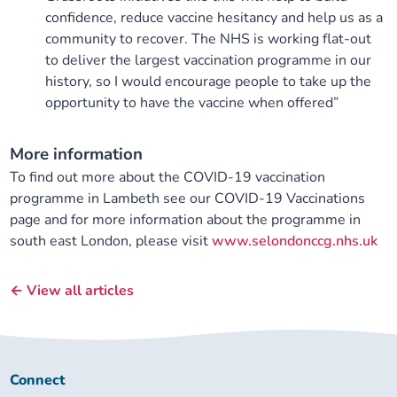
confidence, reduce vaccine hesitancy and help us as a
community to recover. The NHS is working flat-out
to deliver the largest vaccination programme in our
history, so I would encourage people to take up the
opportunity to have the vaccine when offered”
More information
To find out more about the COVID-19 vaccination
programme in Lambeth see our COVID-19 Vaccinations
page and for more information about the programme in
south east London, please visit
www.selondonccg.nhs.uk
← View all articles
Connect
Connect