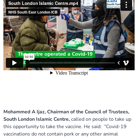
Mohammed A Ijaz, Chairman of the Council of Trustees,
South London Islamic Centre,
called on people to take up
this opportunity to take the vaccine. He said: “Covid-19
vaccinations do not contain pork or any other animal