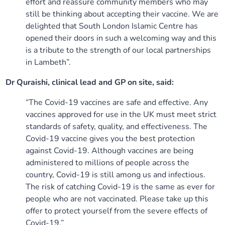
effort and reassure community members who may
still be thinking about accepting their vaccine. We are
delighted that South London Islamic Centre has
opened their doors in such a welcoming way and this
is a tribute to the strength of our local partnerships
in Lambeth”.
Dr Quraishi, clinical lead and GP on site, said:
“The Covid-19 vaccines are safe and effective. Any
vaccines approved for use in the UK must meet strict
standards of safety, quality, and effectiveness. The
Covid-19 vaccine gives you the best protection
against Covid-19. Although vaccines are being
administered to millions of people across the
country, Covid-19 is still among us and infectious.
The risk of catching Covid-19 is the same as ever for
people who are not vaccinated. Please take up this
offer to protect yourself from the severe effects of
Covid-19.”