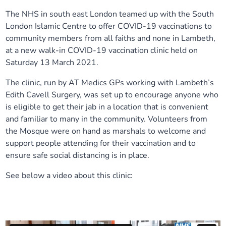
Our plans
The NHS in south east London teamed up with the South
Upcoming meetings and papers
Living Well Network Alliance
Your health
London Islamic Centre to offer COVID-19 vaccinations to
community members from all faiths and none in Lambeth,
Our progress
Meeting papers archive
Neighbourhood and Wellbeing Alliance
Where to get help
Stories
at a new walk-in COVID-19 vaccination clinic held on
Saturday 13 March 2021.
Our neighbourhoods
Joining our Public Forum on Microsoft Teams
Homeless Health Programme
Digital health services and online support
The clinic, run by AT Medics GPs working with Lambeth’s
Edith Cavell Surgery, was set up to encourage anyone who
Our ways of working
Learning Disabilities and Autism Programme
Staying well through winter
is eligible to get their jab in a location that is convenient
and familiar to many in the community. Volunteers from
Equality, diversity and inclusion
Sexual Health Programme
Childhood immunisations
the Mosque were on hand as marshals to welcome and
support people attending for their vaccination and to
Lambeth Together Pledge
ensure safe social distancing is in place.
Staying Healthy Programme
COVID-19 advice
See below a video about this clinic:
Get involved
Substance misuse programme
Measles, mumps and rubella (MMR) vaccination – all
ages