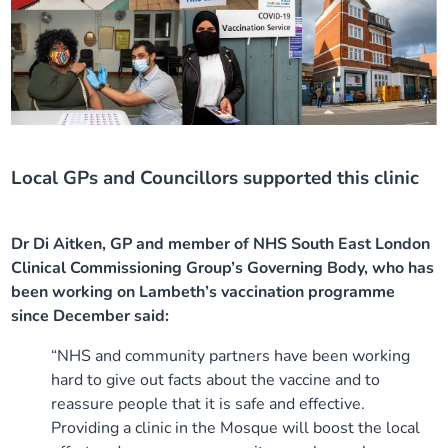
Local GPs and Councillors supported this clinic
Dr Di Aitken, GP and member of NHS South East London
Clinical Commissioning Group’s Governing Body, who has
been working on Lambeth’s vaccination programme
since December said:
“NHS and community partners have been working
hard to give out facts about the vaccine and to
reassure people that it is safe and effective.
Providing a clinic in the Mosque will boost the local