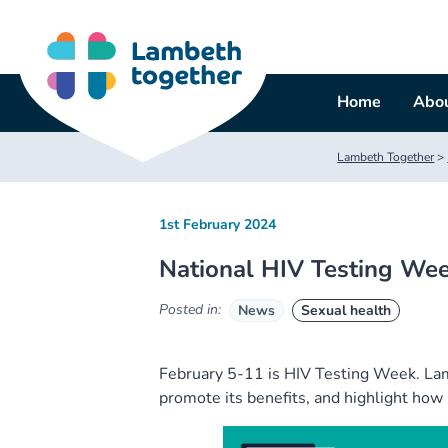
Skip
to
content
Home
Abou
Lambeth Together
>
1st February 2024
National HIV Testing Wee
Posted in:
News
Sexual health
February 5-11 is HIV Testing Week. Lambe
promote its benefits, and highlight how r