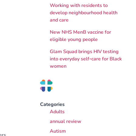
Working with residents to
develop neighbourhood health
and care
New NHS MenB vaccine for
eligible young people
Glam Squad brings HIV testing
into everyday self‑care for Black
women
Categories
Adults
annual review
Autism
ers.