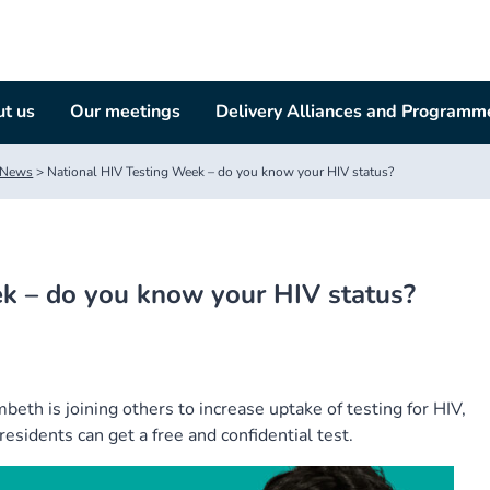
t us
Our meetings
Delivery Alliances and Programm
News
>
National HIV Testing Week – do you know your HIV status?
k – do you know your HIV status?
th is joining others to increase uptake of testing for HIV,
esidents can get a free and confidential test.