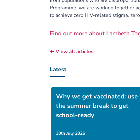
from populations who are disproportion
Programme, we are working together ac
to achieve zero HIV-related stigma, zer
Find out more about Lambeth To
← View all articles
Latest
Why we get vaccinated: use
the summer break to get
school-ready
30th July 2026