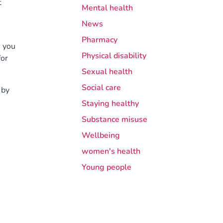
t
Mental health
News
Pharmacy
, you
Physical disability
for
Sexual health
Social care
 by
Staying healthy
Substance misuse
Wellbeing
women's health
Young people