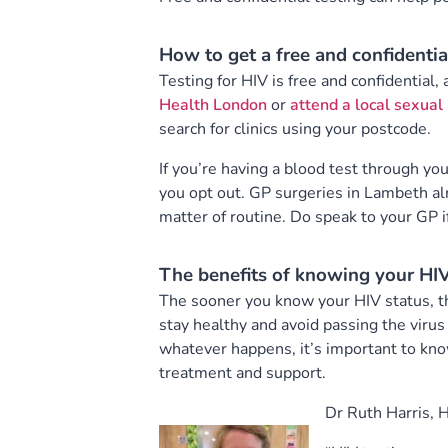
How to get a free and confidentia
Testing for HIV is free and confidential,
Health London
or
attend a local sexual 
search for clinics using your postcode.
If you’re having a blood test through yo
you opt out. GP surgeries in Lambeth al
matter of routine. Do speak to your GP i
The benefits of knowing your HIV
The sooner you know your HIV status, th
stay healthy and avoid passing the virus
whatever happens, it’s important to kno
treatment and support.
Dr Ruth Harris, 