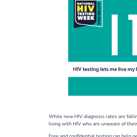
While new HIV diagnosis rates are fallin
living with HIV who are unaware of their
Free and confidential testing can help 