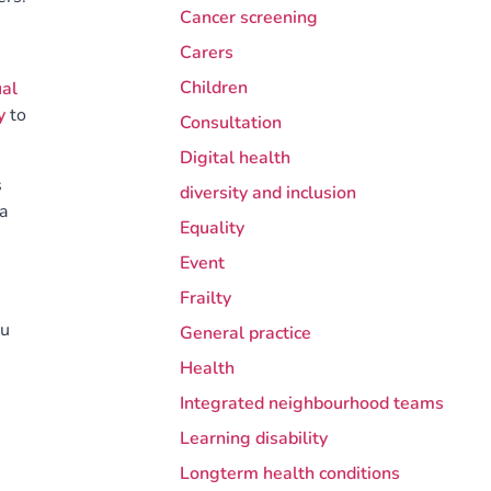
Cancer screening
Carers
Children
al
y
to
Consultation
Digital health
s
diversity and inclusion
a
Equality
Event
Frailty
ou
General practice
Health
Integrated neighbourhood teams
Learning disability
Longterm health conditions