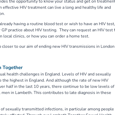
vides the opportunity to know your status and get on treatmen
n effective HIV treatment can live a long and healthy life and
on.
ready having a routine blood test or wish to have an HIV test
 GP practice about HIV testing. They can request an HIV test 
n local clinics, or how you can order a home test.
ep closer to our aim of ending new HIV transmissions in London
h Together
al health challenges in England. Levels of HIV and sexually
re the highest in England. And although the rate of new HIV
r half in the last 10 years, there continue to be low levels of
en in Lambeth. This contributes to late diagnosis in these
f sexually transmitted infections, in particular among people