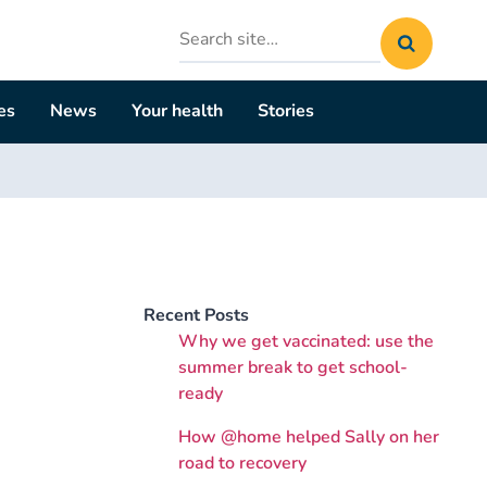
Search
site
es
News
Your health
Stories
Recent Posts
Why we get vaccinated: use the
summer break to get school-
ready
How @home helped Sally on her
road to recovery