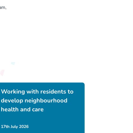
am,
Working with residents to
develop neighbourhood
health and care
17th July 2026