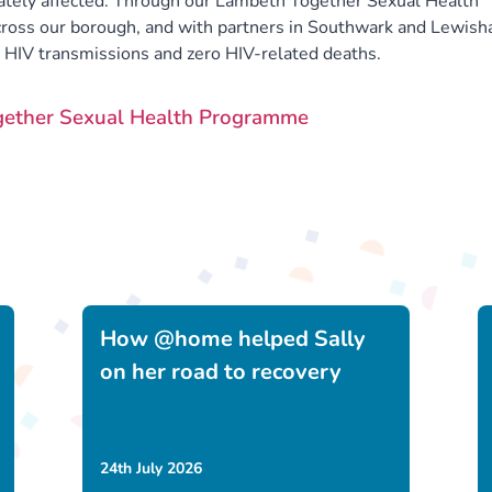
ately affected. Through our Lambeth Together Sexual Health
ross our borough, and with partners in Southwark and Lewish
o HIV transmissions and zero HIV-related deaths.
gether Sexual Health Programme
How @home helped Sally
on her road to recovery
24th July 2026