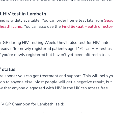
l HIV test in Lambeth
 and is widely available. You can order home test kits from
Sexu
health clinic
. You can also use the
Find Sexual Health director
ur GP during HIV Testing Week, they’ll also test for HIV, unles
ready offer newly registered patients aged 16+ an HIV test as 
f you’re newly registered but haven’t yet been offered a test.
 status
e sooner you can get treatment and support. This will help y
 on to anyone else. Most people will get a negative result, but
w that anyone diagnosed with HIV in the UK can access free
HIV GP Champion for Lambeth, said: