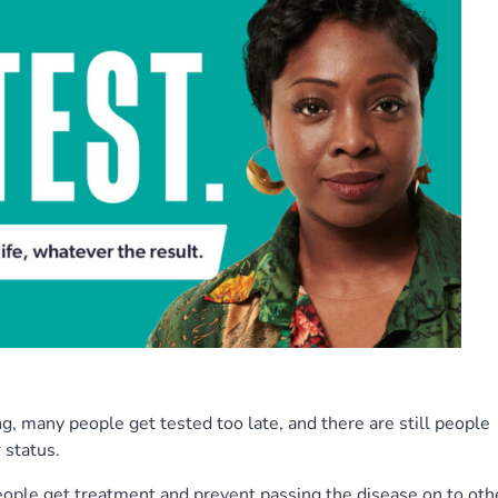
g, many people get tested too late, and there are still people
 status.
people get treatment and prevent passing the disease on to oth