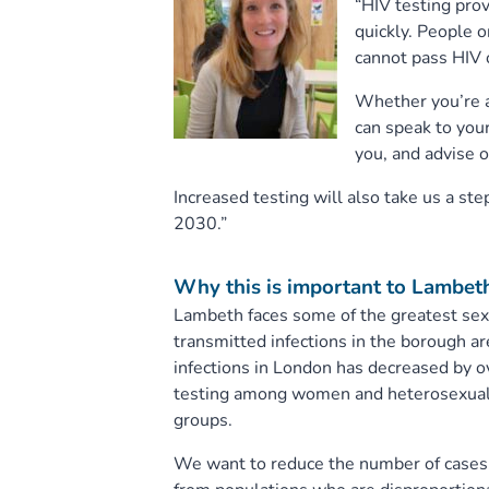
“HIV testing pro
quickly. People o
cannot pass HIV 
Whether you’re al
can speak to your
you, and advise o
Increased testing will also take us a st
2030.”
Why this is important to Lambet
Lambeth faces some of the greatest sexu
transmitted infections in the borough a
infections in London has decreased by ove
testing among women and heterosexual m
groups.
We want to reduce the number of cases o