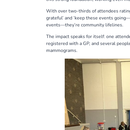
With over two-thirds of attendees rating 
grateful’ and ‘keep these events going—t
events—they’re community lifelines.
The impact speaks for itself: one atten
registered with a GP, and several peopl
mammograms.