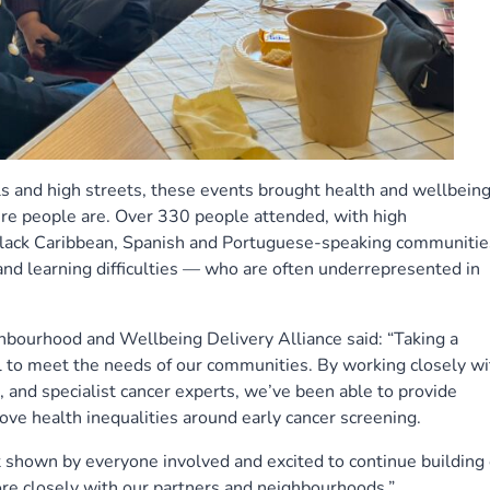
ls and high streets, these events brought health and wellbein
ere people are. Over 330 people attended, with high
Black Caribbean, Spanish and Portuguese-speaking communitie
and learning difficulties — who are often underrepresented in
hbourhood and Wellbeing Delivery Alliance said: “Taking a
l to meet the needs of our communities. By working closely wi
, and specialist cancer experts, we’ve been able to provide
ove health inequalities around early cancer screening.
 shown by everyone involved and excited to continue building
re closely with our partners and neighbourhoods.”