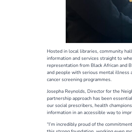
Hosted in local libraries, community hal
information and services straight to wh
representation from Black African and 
and people with serious mental illness 
cancer screening programmes.
Josepha Reynolds, Director for the Neig
partnership approach has been essentia
our social prescribers, health champions
information in an accessible way to impr
“I’m incredibly proud of the commitment
this strong foundation, working even mo