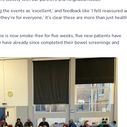
the events as ‘excellent,’ and feedback like ‘I felt reassured 
hey’re for everyone,’ it’s clear these are more than just healt
dee is now smoke-free for five weeks, five new patients have
e have already since completed their bowel screenings and