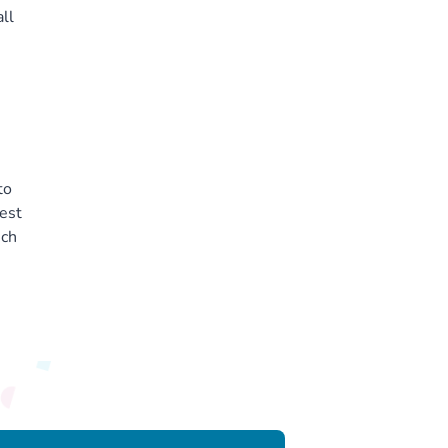
ll
to
est
ich