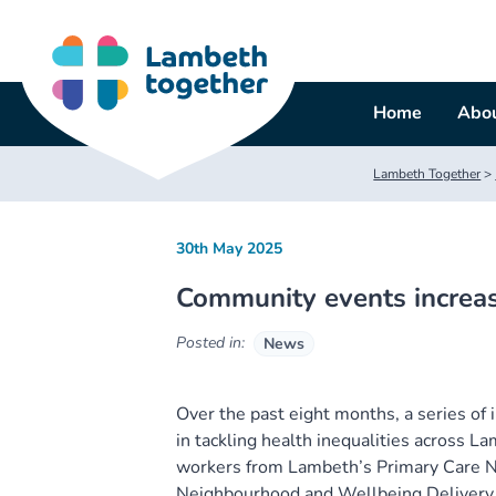
Skip
to
content
Home
Abou
Lambeth Together
>
30th May 2025
Community events increas
Posted in:
News
Over the past eight months, a series of
in tackling health inequalities across L
workers from Lambeth’s Primary Care N
Neighbourhood and Wellbeing Delivery 