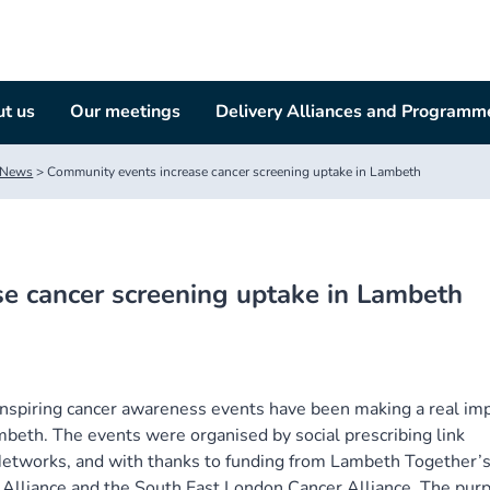
t us
Our meetings
Delivery Alliances and Programm
News
>
Community events increase cancer screening uptake in Lambeth
e cancer screening uptake in Lambeth
 inspiring cancer awareness events have been making a real im
ambeth. The events were organised by social prescribing link
etworks, and with thanks to funding from Lambeth Together’
Alliance and the South East London Cancer Alliance. The pur