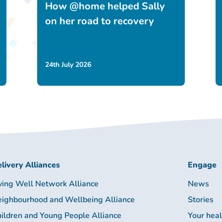
How @home helped Sally
on her road to recovery
24th July 2026
livery Alliances
Engage
ving Well Network Alliance
News
ighbourhood and Wellbeing Alliance
Stories
ildren and Young People Alliance
Your hea