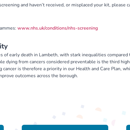
screening and haven’t received, or misplaced your kit, please ca
grammes:
www.nhs.uk/conditions/nhs-screening
ity
s of early death in Lambeth, with stark inequalities compared 
le dying from cancers considered preventable is the third high
cancer is therefore a priority in our Health and Care Plan, wh
 improve outcomes across the borough.