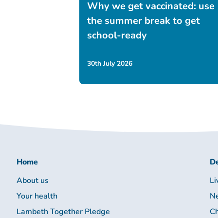
Why we get vaccinated: use
the summer break to get
school-ready
30th July 2026
Home
De
About us
Li
Your health
Ne
Lambeth Together Pledge
Ch