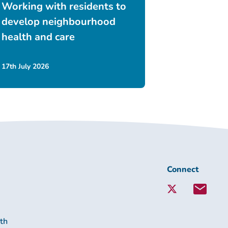
Working with residents to
develop neighbourhood
health and care
17th July 2026
Connect
Connect
with
Lambeth
Together:
lth