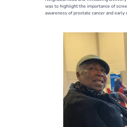
was to highlight the importance of scree
awareness of prostate cancer and early