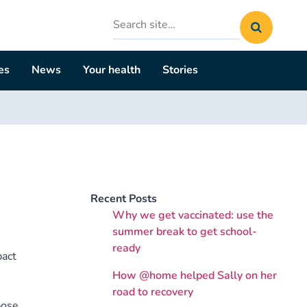
Search
site
es
News
Your health
Stories
Recent Posts
Why we get vaccinated: use the
summer break to get school-
ready
pact
How @home helped Sally on her
s
road to recovery
pose