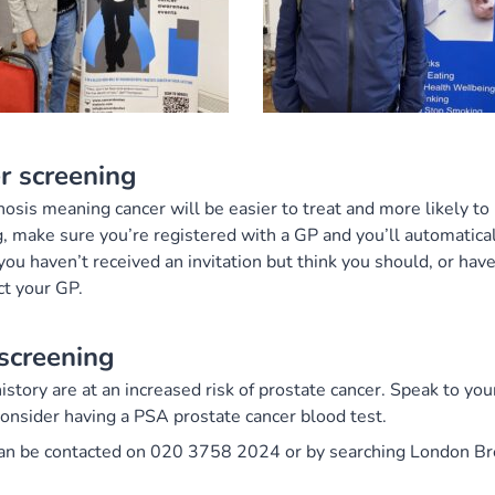
r screening
nosis meaning cancer will be easier to treat and more likely to
, make sure you’re registered with a GP and you’ll automatical
f you haven’t received an invitation but think you should, or hav
t your GP.
screening
story are at an increased risk of prostate cancer. Speak to yo
consider having a PSA prostate cancer blood test.
can be contacted on 020 3758 2024 or by searching London Br