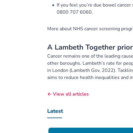
If you feel you’re due bowel cancer 
0800 707 6060.
More about NHS cancer screening pro
A Lambeth Together prior
Cancer remains one of the leading cause
other boroughs. Lambeth’s rate for peop
in London (Lambeth Gov, 2022). Tackling 
aims to reduce health inequalities and
← View all articles
Latest