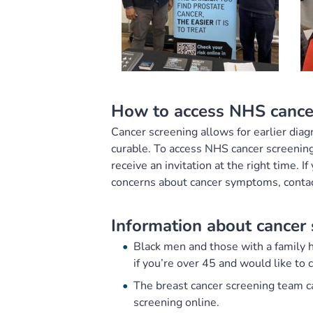
How to access NHS cance
Cancer screening allows for earlier diag
curable. To access NHS cancer screening
receive an invitation at the right time. I
concerns about cancer symptoms, contac
Information about cancer 
Black men and those with a family hi
if you’re over 45 and would like to 
The breast cancer screening team 
screening online.