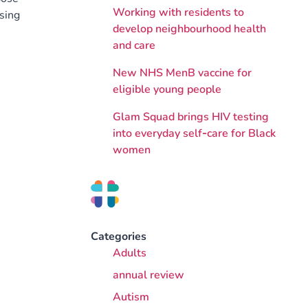
Working with residents to
ising
develop neighbourhood health
and care
New NHS MenB vaccine for
eligible young people
Glam Squad brings HIV testing
into everyday self‑care for Black
women
Categories
Adults
annual review
Autism