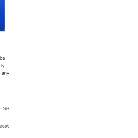
 be
ly
e any
ur GP
east