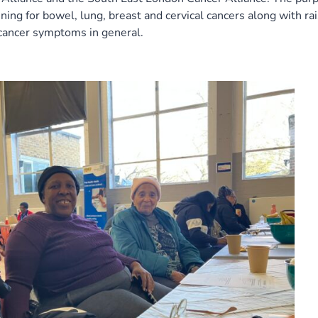
ning for bowel, lung, breast and cervical cancers along with ra
 cancer symptoms in general.