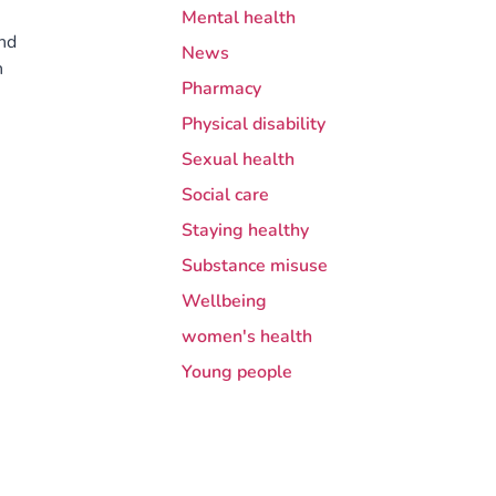
Mental health
and
News
h
Pharmacy
Physical disability
Sexual health
Social care
Staying healthy
Substance misuse
Wellbeing
women's health
Young people