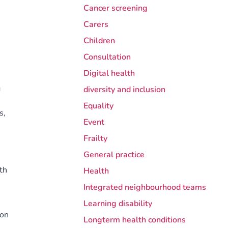
Cancer screening
Carers
Children
Consultation
Digital health
g
diversity and inclusion
Equality
s,
Event
Frailty
General practice
th
Health
Integrated neighbourhood teams
Learning disability
 on
Longterm health conditions