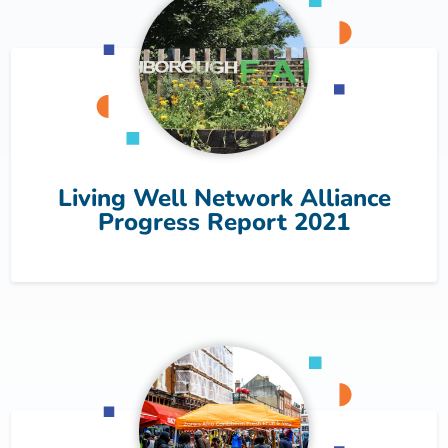
Living Well Network Alliance
Progress Report 2021