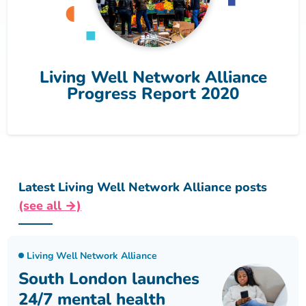
Living Well Network Alliance
Progress Report 2020
Latest Living Well Network Alliance posts
(see all →)
Living Well Network Alliance
South London launches
24/7 mental health