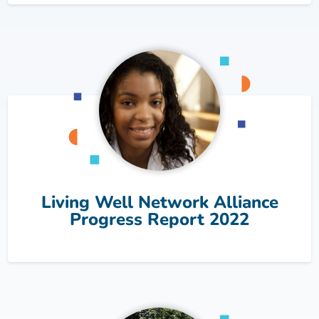
Living Well Network Alliance
Progress Report 2022