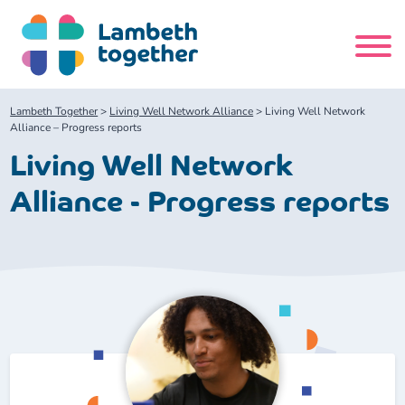
Skip
to
content
Search
Lambeth Together
>
Living Well Network Alliance
>
Living Well Network
site
Alliance – Progress reports
Living Well Network
Home
Alliance - Progress reports
About us
About us
Our meetings
Our leadership team
About our Care Partnership Board Meeting
Delivery Alliances and Programmes
Our partners
About our Public Forum
Children and Young People Alliance
News