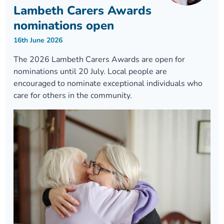
Lambeth Carers Awards
nominations open
16th June 2026
The 2026 Lambeth Carers Awards are open for
nominations until 20 July. Local people are
encouraged to nominate exceptional individuals who
care for others in the community.