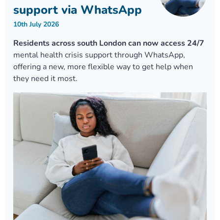
support via WhatsApp
10th July 2026
Residents across south London can now access 24/7
mental health crisis support through WhatsApp,
offering a new, more flexible way to get help when
they need it most.