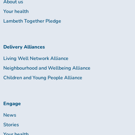
About us
Your health
Lambeth Together Pledge
Delivery Alliances
Living Well Network Alliance
Neighbourhood and Wellbeing Alliance
Children and Young People Alliance
Engage
News
Stories
Your health