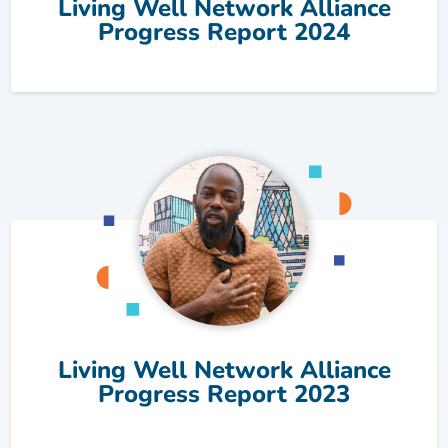
Living Well Network Alliance
Progress Report 2024
Living Well Network Alliance
Progress Report 2023