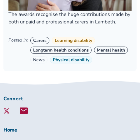
The awards recognise the huge contributions made by
both unpaid and professional carers in Lambeth.
Posted in:
Carers
Learning disability
Longterm health conditions
Mental health
News
Physical disability
Connect
Connect
with
Lambeth
Together:
Home