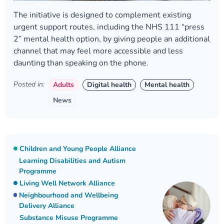
The initiative is designed to complement existing
urgent support routes, including the NHS 111 “press
2” mental health option, by giving people an additional
channel that may feel more accessible and less
daunting than speaking on the phone.
Posted in:
Adults
Digital health
Mental health
News
Children and Young People Alliance
Learning Disabilities and Autism
Programme
Living Well Network Alliance
Neighbourhood and Wellbeing
Delivery Alliance
Substance Misuse Programme