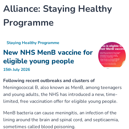
Alliance:
Staying Healthy
Our plans
Upcoming meetings and papers
Living Well Network Alliance
Your health
Programme
Our progress
Meeting papers archive
Neighbourhood and Wellbeing Alliance
Where to get help
Stories
Our neighbourhoods
Joining our Public Forum on Microsoft Teams
Homeless Health Programme
Digital health services and online support
Staying Healthy Programme
New NHS MenB vaccine for
Our ways of working
Learning Disabilities and Autism Programme
Staying well through winter
eligible young people
15th July 2026
Equality, diversity and inclusion
Sexual Health Programme
Childhood immunisations
Following recent outbreaks and clusters of
Meningococcal B, also known as MenB, among teenagers
Lambeth Together Pledge
Staying Healthy Programme
COVID-19 advice
and young adults, the NHS has introduced a new, time-
limited, free vaccination offer for eligible young people.
Get involved
Substance misuse programme
Measles, mumps and rubella (MMR) vaccination – all
ages
MenB bacteria can cause meningitis, an infection of the
lining around the brain and spinal cord, and septicaemia,
sometimes called blood poisoning.