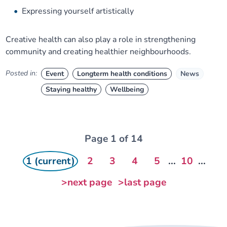
Expressing yourself artistically
Creative health can also play a role in strengthening
community and creating healthier neighbourhoods.
Posted in:
Event
Longterm health conditions
News
Staying healthy
Wellbeing
Page 1 of 14
1 (current)
2
3
4
5
...
10
...
>next page
>last page