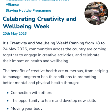
Alliance
Staying Healthy Programme
Celebrating Creativity and
Wellbeing Week
20th May 2026
It’s Creativity and Wellbeing Week! Running from 18 to
24 May 2026, communities across the country are coming
together to engage in creative activities, and celebrate
their impact on health and wellbeing.
The benefits of creative health are numerous, from helping
to manage long term health conditions to promoting
better mental and physical health through:
Connection with others
The opportunity to learn and develop new skills
Moving your body