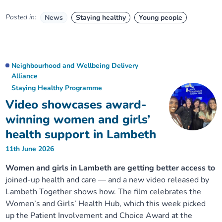
Posted in:
News
Staying healthy
Young people
Neighbourhood and Wellbeing Delivery
Alliance
Staying Healthy Programme
Video showcases award-
winning women and girls’
health support in Lambeth
11th June 2026
Women and girls in Lambeth are getting better access to
joined-up health and care — and a new video released by
Lambeth Together shows how. The film celebrates the
Women’s and Girls’ Health Hub, which this week picked
up the Patient Involvement and Choice Award at the