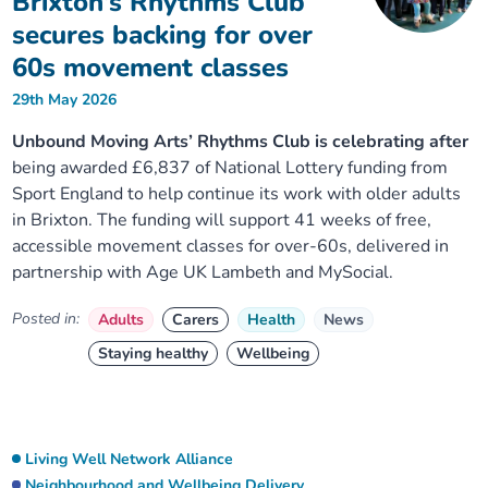
Brixton’s Rhythms Club
secures backing for over
60s movement classes
29th May 2026
Unbound Moving Arts’ Rhythms Club is celebrating after
being awarded £6,837 of National Lottery funding from
Sport England to help continue its work with older adults
in Brixton. The funding will support 41 weeks of free,
accessible movement classes for over-60s, delivered in
partnership with Age UK Lambeth and MySocial.
Posted in:
Adults
Carers
Health
News
Staying healthy
Wellbeing
Living Well Network Alliance
Neighbourhood and Wellbeing Delivery