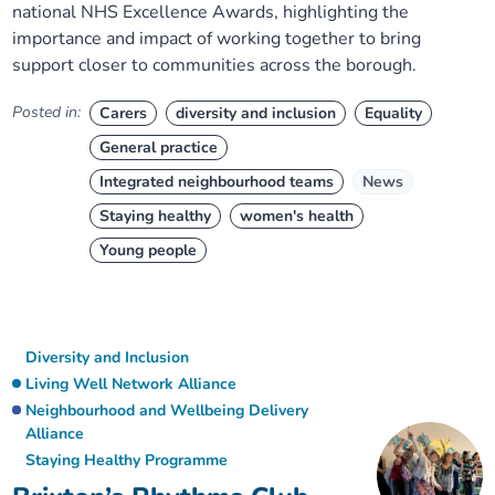
national NHS Excellence Awards, highlighting the
importance and impact of working together to bring
support closer to communities across the borough.
Posted in:
Carers
diversity and inclusion
Equality
General practice
Integrated neighbourhood teams
News
Staying healthy
women's health
Young people
Diversity and Inclusion
Living Well Network Alliance
Neighbourhood and Wellbeing Delivery
Alliance
Staying Healthy Programme