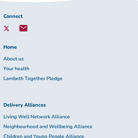
Connect
Connect
with
Lambeth
Together:
Home
About us
Your health
Lambeth Together Pledge
Delivery Alliances
Living Well Network Alliance
Neighbourhood and Wellbeing Alliance
Children and Young People Alliance