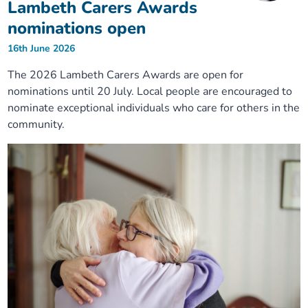
Lambeth Carers Awards
nominations open
16th June 2026
The 2026 Lambeth Carers Awards are open for
nominations until 20 July. Local people are encouraged to
nominate exceptional individuals who care for others in the
community.