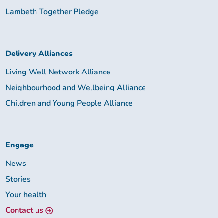
Lambeth Together Pledge
Delivery Alliances
Living Well Network Alliance
Neighbourhood and Wellbeing Alliance
Children and Young People Alliance
Engage
News
Stories
Your health
Contact us