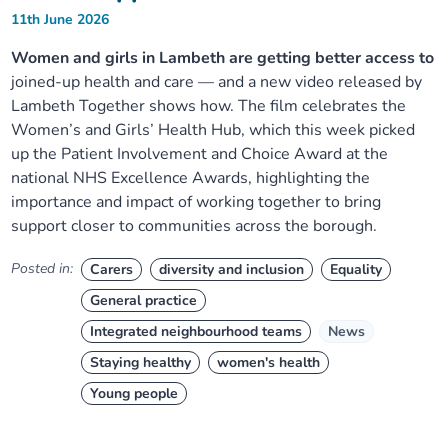
11th June 2026
Women and girls in Lambeth are getting better access to
joined-up health and care — and a new video released by
Lambeth Together shows how. The film celebrates the
Women’s and Girls’ Health Hub, which this week picked
up the Patient Involvement and Choice Award at the
national NHS Excellence Awards, highlighting the
importance and impact of working together to bring
support closer to communities across the borough.
Posted in:
Carers
diversity and inclusion
Equality
General practice
Integrated neighbourhood teams
News
Staying healthy
women's health
Young people