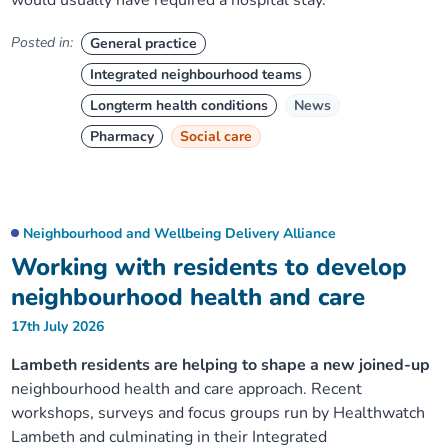
would usually have required a hospital stay.
Posted in:
General practice
Integrated neighbourhood teams
Longterm health conditions
News
Pharmacy
Social care
Neighbourhood and Wellbeing Delivery Alliance
Working with residents to develop
neighbourhood health and care
17th July 2026
Lambeth residents are helping to shape a new joined-up
neighbourhood health and care approach. Recent
workshops, surveys and focus groups run by Healthwatch
Lambeth and culminating in their Integrated