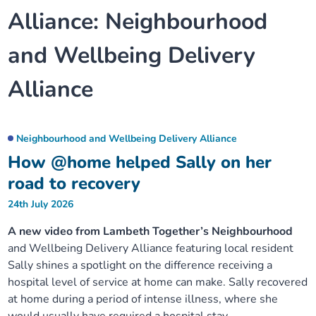
Alliance:
Neighbourhood
Our plans
Upcoming meetings and papers
Living Well Network Alliance
Your health
and Wellbeing Delivery
Our progress
Meeting papers archive
Neighbourhood and Wellbeing Alliance
Where to get help
Stories
Alliance
Our neighbourhoods
Joining our Public Forum on Microsoft Teams
Homeless Health Programme
Digital health services and online support
Our ways of working
Learning Disabilities and Autism Programme
Neighbourhood and Wellbeing Delivery Alliance
Staying well through winter
How @home helped Sally on her
Equality, diversity and inclusion
Sexual Health Programme
road to recovery
Childhood immunisations
24th July 2026
Lambeth Together Pledge
Staying Healthy Programme
COVID-19 advice
A new video from Lambeth Together’s Neighbourhood
and Wellbeing Delivery Alliance featuring local resident
Get involved
Substance misuse programme
Measles, mumps and rubella (MMR) vaccination – all
Sally shines a spotlight on the difference receiving a
ages
hospital level of service at home can make. Sally recovered
at home during a period of intense illness, where she