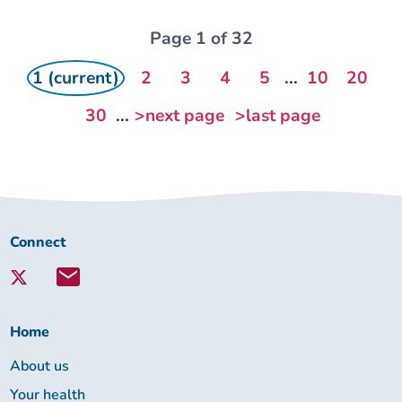
Page 1 of 32
1 (current)
2
3
4
5
...
10
20
30
...
>next page
>last page
Connect
Connect
with
Lambeth
Together:
Home
About us
Your health