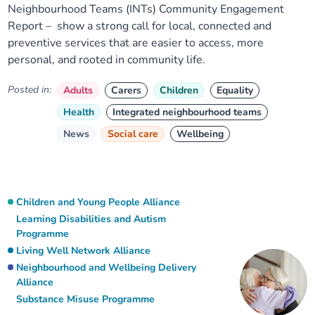
Neighbourhood Teams (INTs) Community Engagement
Report – show a strong call for local, connected and
preventive services that are easier to access, more
personal, and rooted in community life.
Posted in:
Adults
Carers
Children
Equality
Health
Integrated neighbourhood teams
News
Social care
Wellbeing
Children and Young People Alliance
Learning Disabilities and Autism
Programme
Living Well Network Alliance
Neighbourhood and Wellbeing Delivery
Alliance
Substance Misuse Programme