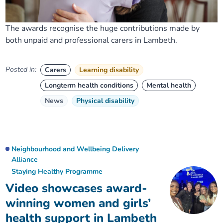
The awards recognise the huge contributions made by
both unpaid and professional carers in Lambeth.
Posted in:
Carers
Learning disability
Longterm health conditions
Mental health
News
Physical disability
Neighbourhood and Wellbeing Delivery
Alliance
Staying Healthy Programme
Video showcases award-
winning women and girls’
health support in Lambeth