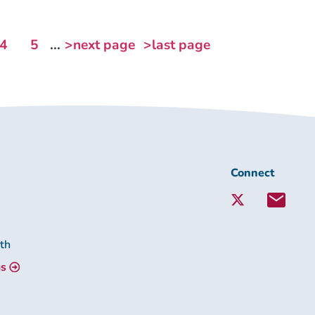
4
5
...
>next page
>last page
Connect
Connect
with
Lambeth
Together:
lth
us