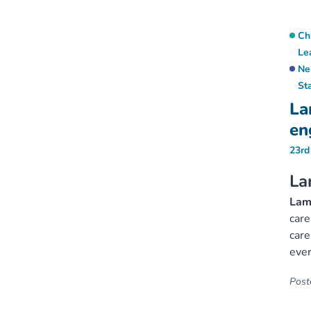
Ch
Le
Ne
St
La
en
23rd
La
Lamb
care
care
ever
Poste