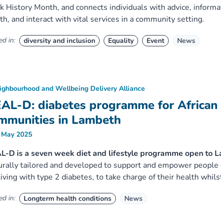
k History Month, and connects individuals with advice, informat
th, and interact with vital services in a community setting.
d in:
diversity and inclusion
Equality
Event
News
ighbourhood and Wellbeing Delivery Alliance
AL-D: diabetes programme for African
mmunities in Lambeth
 May 2025
-D is a seven week diet and lifestyle programme open to La
urally tailored and developed to support and empower people 
living with type 2 diabetes, to take charge of their health whils
d in:
Longterm health conditions
News