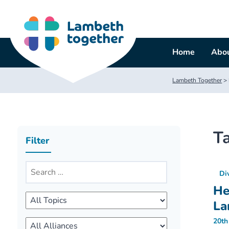
Skip
to
content
Home
Abou
Lambeth Together
>
T
Filter
Di
He
La
20th