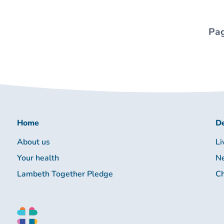
Pag
Home
De
About us
Li
Your health
Ne
Lambeth Together Pledge
Ch