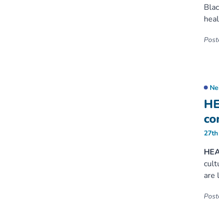
Blac
heal
Poste
Ne
HE
co
27th
HEAL
cult
are 
Poste