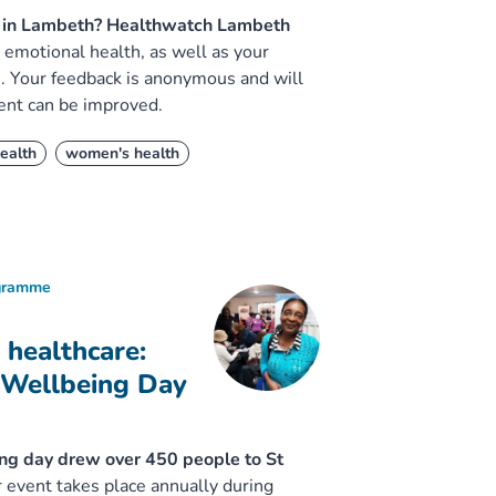
is in Lambeth? Healthwatch Lambeth
emotional health, as well as your
e. Your feedback is anonymous and will
ent can be improved.
ealth
women's health
ogramme
 healthcare:
 Wellbeing Day
ing day drew over 450 people to St
 event takes place annually during