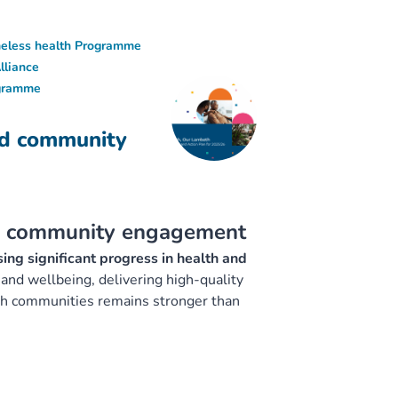
eless health Programme
lliance
ogramme
nd community
nd community engagement
ing significant progress in health and
and wellbeing, delivering high-quality
eth communities remains stronger than