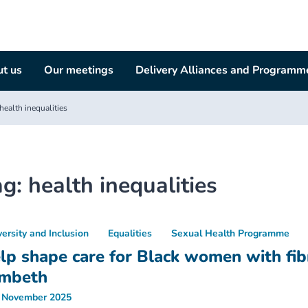
t us
Our meetings
Delivery Alliances and Programm
health inequalities
ag:
health inequalities
versity and Inclusion
Equalities
Sexual Health Programme
lp shape care for Black women with fibr
mbeth
 November 2025