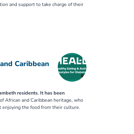
ion and support to take charge of their
 and Caribbean
mbeth residents. It has been
of African and Caribbean heritage, who
t enjoying the food from their culture.