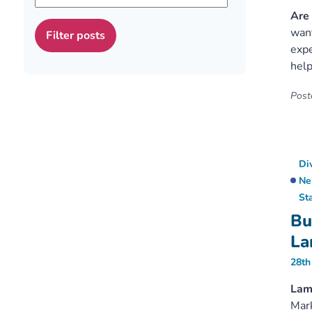
Are 
want
expe
help
Poste
Di
Ne
St
Bu
La
28th
Lamb
Mark