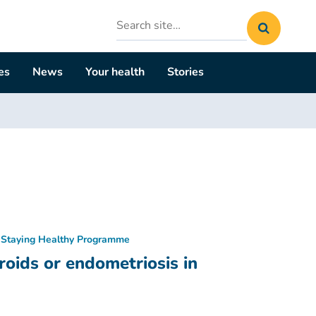
Search
site
es
News
Your health
Stories
Staying Healthy Programme
oids or endometriosis in