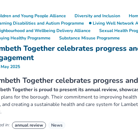
ildren and Young People Alliance
Diversity and Inclusion
Hom
arning Disabilities and Autism Programme
Living Well Network A
ighbourhood and Wellbeing Delivery Alliance
Sexual Health Pr
aying Healthy Programme
Substance Misuse Programme
mbeth Together celebrates progress a
gagement
 May 2025
mbeth Together celebrates progress a
eth Together is proud to present its annual review, showcas
 plans for the borough. Their commitment to improving health 
, and creating a sustainable health and care system for Lamb
.
d in:
annual review
News