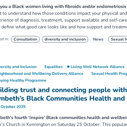
you a Black women living with fibroids and/or endometrios
 to understand how those conditions impact your physical and 
rience of diagnosis, treatment, support available and self-car
 define what good care looks like and how support and treatm
d in:
Consultation
diversity and inclusion
News
Sexual h
versity and Inclusion
Equalities
Living Well Network Alliance
ighbourhood and Wellbeing Delivery Alliance
Sexual Health Pr
aying Healthy Programme
ilding trust and connecting people with
mbeth’s Black Communities Health and
 October 2025
eth’s fourth ‘Inspire’ Black communities health and wellbe
’s Church in Kennington on Saturday 25 October. This popular