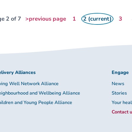
e 2 of 7
>previous page
1
2 (current)
3
livery Alliances
Engage
ving Well Network Alliance
News
ighbourhood and Wellbeing Alliance
Stories
ildren and Young People Alliance
Your hea
Contact 