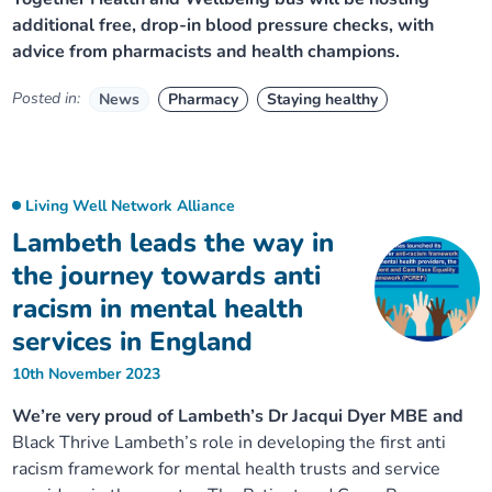
additional free, drop-in blood pressure checks, with
advice from pharmacists and health champions.
Posted in:
News
Pharmacy
Staying healthy
Living Well Network Alliance
Lambeth leads the way in
the journey towards anti
racism in mental health
services in England
10th November 2023
We’re very proud of Lambeth’s Dr Jacqui Dyer MBE and
Black Thrive Lambeth’s role in developing the first anti
racism framework for mental health trusts and service