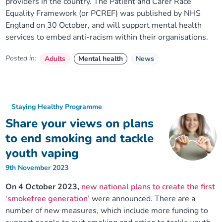
providers in the country. The Patient and Carer Race
Equality Framework (or PCREF) was published by NHS
England on 30 October, and will support mental health
services to embed anti-racism within their organisations.
Posted in:
Adults
Mental health
News
Staying Healthy Programme
Share your views on plans
to end smoking and tackle
youth vaping
9th November 2023
On 4 October 2023,
new national plans to create the first
‘smokefree generation’
were announced. There are a
number of new measures, which include more funding to