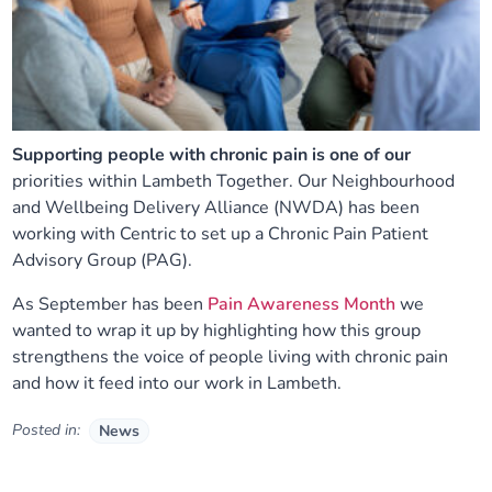
Supporting people with chronic pain is one of our
priorities within Lambeth Together. Our Neighbourhood
and Wellbeing Delivery Alliance (NWDA) has been
working with Centric to set up a Chronic Pain Patient
Advisory Group (PAG).
As September has been
Pain Awareness Month
we
wanted to wrap it up by highlighting how this group
strengthens the voice of people living with chronic pain
and how it feed into our work in Lambeth.
Posted in:
News