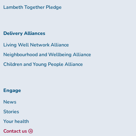
Lambeth Together Pledge
Delivery Alliances
Living Well Network Alliance
Neighbourhood and Wellbeing Alliance
Children and Young People Alliance
Engage
News
Stories
Your health
Contact us