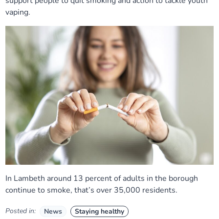
support people to quit smoking and action to tackle youth
vaping.
In Lambeth around 13 percent of adults in the borough
continue to smoke, that’s over 35,000 residents.
Posted in:
News
Staying healthy