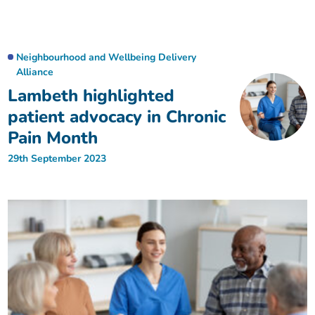
Neighbourhood and Wellbeing Delivery
Alliance
Lambeth highlighted
patient advocacy in Chronic
Pain Month
29th September 2023