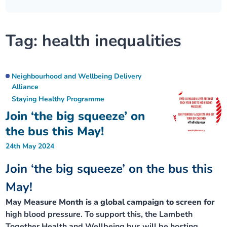
Our plans
Upcoming meetings and papers
Living Well Network Alliance
Your health
Tag:
health inequalities
Our progress
Meeting papers archive
Neighbourhood and Wellbeing Alliance
Where to get help
Stories
Our neighbourhoods
Joining our Public Forum on Microsoft Teams
Homeless Health Programme
Digital health services and online support
Neighbourhood and Wellbeing Delivery
Alliance
Our ways of working
Staying Healthy Programme
Learning Disabilities and Autism Programme
Staying well through winter
Join ‘the big squeeze’ on
Equality, diversity and inclusion
Sexual Health Programme
the bus this May!
Childhood immunisations
24th May 2024
Lambeth Together Pledge
Staying Healthy Programme
COVID-19 advice
Join ‘the big squeeze’ on the bus this
Get involved
May!
Substance misuse programme
Measles, mumps and rubella (MMR) vaccination – all
ages
May Measure Month is a global campaign to screen for
high blood pressure. To support this, the Lambeth
Together Health and Wellbeing bus will be hosting