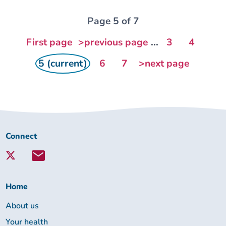
Page 5 of 7
First page
>previous page
...
3
4
5 (current)
6
7
>next page
Connect
Connect
with
Lambeth
Together:
Home
About us
Your health