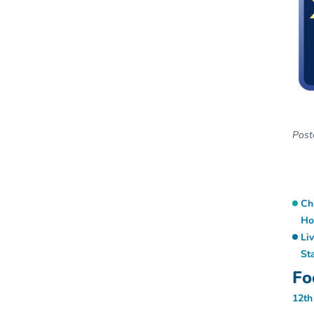
Poste
Ch
Ho
Li
St
Fo
12th