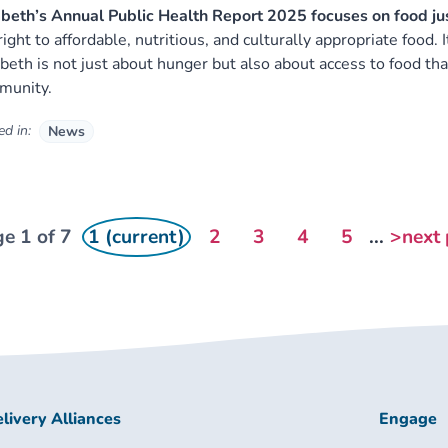
eth’s Annual Public Health Report 2025 focuses on food just
right to affordable, nutritious, and culturally appropriate food. 
eth is not just about hunger but also about access to food that
munity.
d in:
News
e 1 of 7
1 (current)
2
3
4
5
...
>next
livery Alliances
Engage