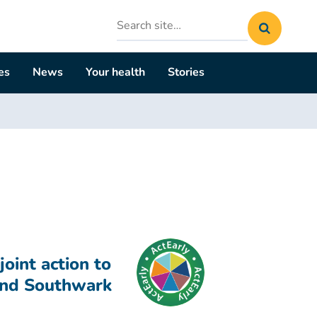
Search
site
es
News
Your health
Stories
oint action to
and Southwark