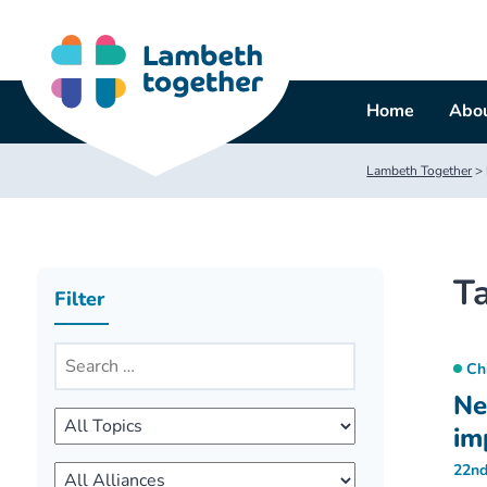
Skip
to
content
Home
Abou
Lambeth Together
>
T
Filter
Ch
Ne
im
22nd