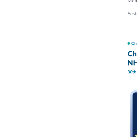
Memb
Poste
Ch
Ch
NH
30th