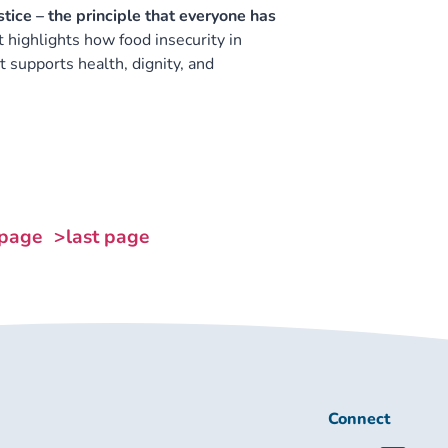
ice – the principle that everyone has
It highlights how food insecurity in
 supports health, dignity, and
 page
>last page
Connect
Connect
with