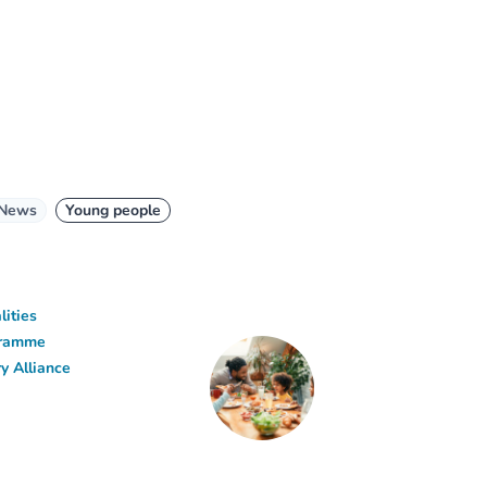
News
Young people
lities
ogramme
y Alliance