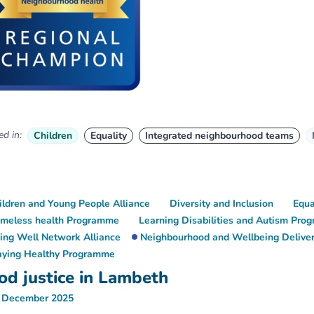
d in:
Children
Equality
Integrated neighbourhood teams
ildren and Young People Alliance
Diversity and Inclusion
Equa
meless health Programme
Learning Disabilities and Autism Pr
ving Well Network Alliance
Neighbourhood and Wellbeing Deliver
aying Healthy Programme
od justice in Lambeth
 December 2025