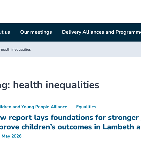
t us
Our meetings
Delivery Alliances and Programm
health inequalities
ag:
health inequalities
ildren and Young People Alliance
Equalities
w report lays foundations for stronger j
prove children’s outcomes in Lambeth 
 May 2026