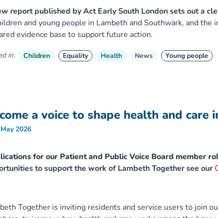
w report published by Act Early South London sets out a cle
hildren and young people in Lambeth and Southwark, and the ine
ared evidence base to support future action.
d in:
Children
Equality
Health
News
Young people
come a voice to shape health and care 
 May 2026
ications for our Patient and Public Voice Board member ro
rtunities to support the work of Lambeth Together see our
eth Together is inviting residents and service users to join ou