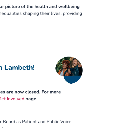
ar picture of the health and wellbeing
qualities shaping their lives, providing
in Lambeth!
les are now closed. For more
Get Involved
page.
r Board as Patient and Public Voice