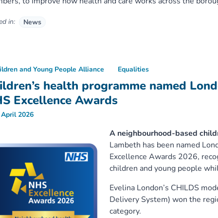
ers, to improve how health and care works across the borou
d in:
News
ildren and Young People Alliance
Equalities
ildren’s health programme named Lond
S Excellence Awards
 April 2026
A neighbourhood-based child
Lambeth has been named Londo
Excellence Awards 2026, recogn
children and young people whil
Evelina London’s CHILDS model
Delivery System) won the regi
category.