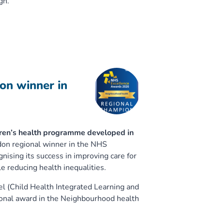
gh.
on winner in
ren’s health programme developed in
n regional winner in the NHS
ising its success in improving care for
e reducing health inequalities.
 (Child Health Integrated Learning and
onal award in the Neighbourhood health