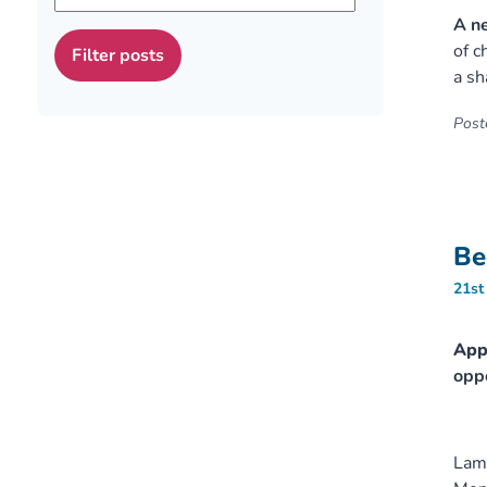
A ne
of c
a sh
Poste
Be
21st
Appl
oppo
Lamb