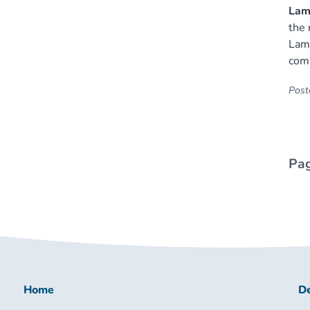
Lamb
the 
Lamb
com
Poste
Pag
Home
De