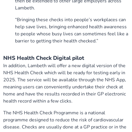
then be extended to other large employers across
Lambeth.
“Bringing these checks into people’s workplaces can
help save lives, bringing enhanced health awareness
to people whose busy lives can sometimes feel like a
barrier to getting their health checked.”
NHS Health Check Digital pilot
In addition, Lambeth will offer a new digital version of the
NHS Health Check which will be ready for testing early in
2025. The service will be available through the NHS App,
meaning users can conveniently undertake their check at
home and have the results recorded in their GP electronic
health record within a few clicks.
The NHS Health Check Programme is a national
programme designed to reduce the risk of cardiovascular
disease. Checks are usually done at a GP practice or in the