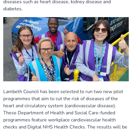
diseases such as heart disease, kidney disease and
Our plans
Upcoming meetings and papers
Living Well Network Alliance
diabetes.
Your health
Our progress
Meeting papers archive
Neighbourhood and Wellbeing Alliance
Where to get help
Stories
Our neighbourhoods
Joining our Public Forum on Microsoft Teams
Homeless Health Programme
Digital health services and online support
Our ways of working
Learning Disabilities and Autism Programme
Staying well through winter
Equality, diversity and inclusion
Sexual Health Programme
Childhood immunisations
Lambeth Together Pledge
Staying Healthy Programme
Lambeth Council has been selected to run two new pilot
COVID-19 advice
programmes that aim to cut the risk of diseases of the
heart and circulatory system (cardiovascular disease).
Get involved
Substance misuse programme
Measles, mumps and rubella (MMR) vaccination – all
These Department of Health and Social Care-funded
ages
programmes feature workplace cardiovascular health
checks and Digital NHS Health Checks. The results will be