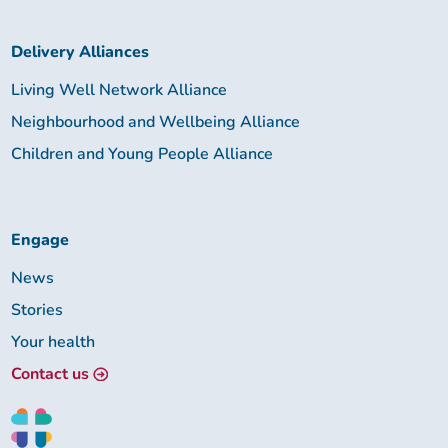
Delivery Alliances
Living Well Network Alliance
Neighbourhood and Wellbeing Alliance
Children and Young People Alliance
Engage
News
Stories
Your health
Contact us