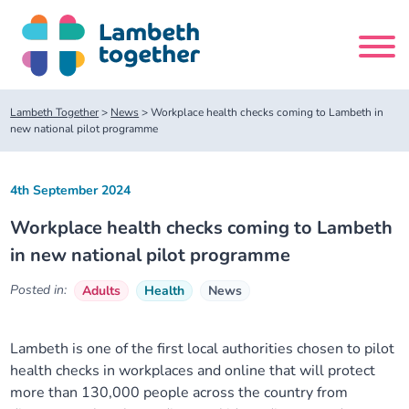
Skip
to
content
Search
Lambeth Together
>
News
>
Workplace health checks coming to Lambeth in
site
new national pilot programme
Home
4th September 2024
Workplace health checks coming to Lambeth
About us
in new national pilot programme
About us
Our meetings
Posted in:
Adults
Health
News
Our leadership team
About our Care Partnership Board Meeting
Delivery Alliances and Programmes
Lambeth is one of the first local authorities chosen to pilot
health checks in workplaces and online that will protect
Our partners
About our Public Forum
Children and Young People Alliance
News
more than 130,000 people across the country from