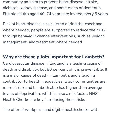
community and aim to prevent heart disease, stroke,
diabetes, kidney disease, and some cases of dementia.
Eligible adults aged 40-74 years are invited every 5 years.
Risk of heart disease is calculated during the check and,
where needed, people are supported to reduce their risk
through behaviour change interventions, such as weight
management, and treatment where needed.
Why are these pilots important for Lambeth?
Cardiovascular disease in England is a leading cause of
death and disability, but 80 per cent of it is preventable. It
is a major cause of death in Lambeth, and a leading
contributor to health inequalities. Black communities are
more at risk and Lambeth also has higher than average
levels of deprivation, which is also a risk factor. NHS
Health Checks are key in reducing these risks.
The offer of workplace and digital health checks will