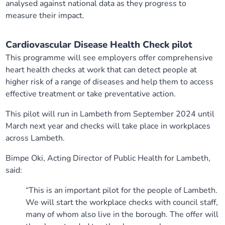
analysed against national data as they progress to
measure their impact.
Cardiovascular Disease Health Check pilot
This programme will see employers offer comprehensive
heart health checks at work that can detect people at
higher risk of a range of diseases and help them to access
effective treatment or take preventative action.
This pilot will run in Lambeth from September 2024 until
March next year and checks will take place in workplaces
across Lambeth.
Bimpe Oki, Acting Director of Public Health for Lambeth,
said:
“This is an important pilot for the people of Lambeth.
We will start the workplace checks with council staff,
many of whom also live in the borough. The offer will