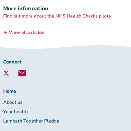
More information
Find out more about the NHS Health Checks pilots
← View all articles
Connect
Connect
with
Lambeth
Together:
Home
About us
Your health
Lambeth Together Pledge