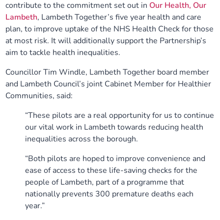
contribute to the commitment set out in
Our Health, Our
Lambeth
, Lambeth Together’s five year health and care
plan, to improve uptake of the NHS Health Check for those
at most risk. It will additionally support the Partnership’s
aim to tackle health inequalities.
Councillor Tim Windle, Lambeth Together board member
and Lambeth Council’s joint Cabinet Member for Healthier
Communities, said:
“These pilots are a real opportunity for us to continue
our vital work in Lambeth towards reducing health
inequalities across the borough.
“Both pilots are hoped to improve convenience and
ease of access to these life-saving checks for the
people of Lambeth, part of a programme that
nationally prevents 300 premature deaths each
year.”