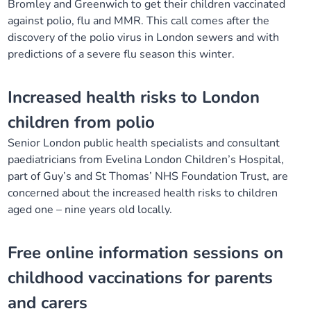
Bromley and Greenwich to get their children vaccinated
Our plans
Upcoming meetings and papers
Living Well Network Alliance
against polio, flu and MMR. This call comes after the
Your health
discovery of the polio virus in London sewers and with
predictions of a severe flu season this winter.
Our progress
Meeting papers archive
Neighbourhood and Wellbeing Alliance
Where to get help
Stories
Increased health risks to London
Our neighbourhoods
Joining our Public Forum on Microsoft Teams
Homeless Health Programme
Digital health services and online support
children from polio
Our ways of working
Learning Disabilities and Autism Programme
Staying well through winter
Senior London public health specialists and consultant
paediatricians from Evelina London Children’s Hospital,
Equality, diversity and inclusion
Sexual Health Programme
part of Guy’s and St Thomas’ NHS Foundation Trust, are
Childhood immunisations
concerned about the increased health risks to children
aged one – nine years old locally.
Lambeth Together Pledge
Staying Healthy Programme
COVID-19 advice
Free online information sessions on
Get involved
Substance misuse programme
Measles, mumps and rubella (MMR) vaccination – all
ages
childhood vaccinations for parents
and carers