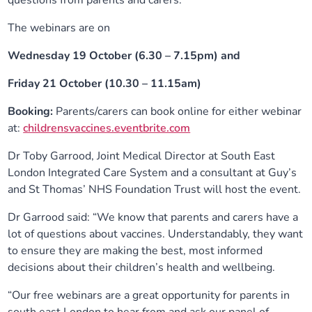
questions from parents and carers.
The webinars are on
Wednesday 19 October (6.30 – 7.15pm) and
Friday 21 October (10.30 – 11.15am)
Booking:
Parents/carers can book online for either webinar
at:
childrensvaccines.eventbrite.com
Dr Toby Garrood, Joint Medical Director at South East
London Integrated Care System and a consultant at Guy’s
and St Thomas’ NHS Foundation Trust will host the event.
Dr Garrood said: “We know that parents and carers have a
lot of questions about vaccines. Understandably, they want
to ensure they are making the best, most informed
decisions about their children’s health and wellbeing.
“Our free webinars are a great opportunity for parents in