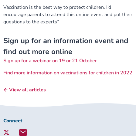
Vaccination is the best way to protect children. I’d
encourage parents to attend this online event and put their
questions to the experts”
Sign up for an information event and
find out more online
Sign up for a webinar on 19 or 21 October
Find more information on vaccinations for children in 2022
← View all articles
Connect
Connect
with
Lambeth