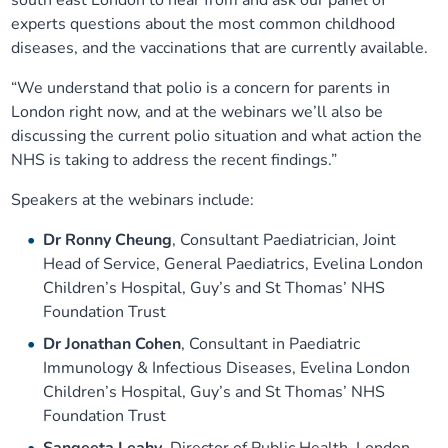
south east London to hear from and ask our panel of
experts questions about the most common childhood
diseases, and the vaccinations that are currently available.
“We understand that polio is a concern for parents in
London right now, and at the webinars we’ll also be
discussing the current polio situation and what action the
NHS is taking to address the recent findings.”
Speakers at the webinars include:
Dr Ronny Cheung
, Consultant Paediatrician, Joint
Head of Service, General Paediatrics, Evelina London
Children’s Hospital, Guy’s and St Thomas’ NHS
Foundation Trust
Dr Jonathan Cohen
, Consultant in Paediatric
Immunology & Infectious Diseases, Evelina London
Children’s Hospital, Guy’s and St Thomas’ NHS
Foundation Trust