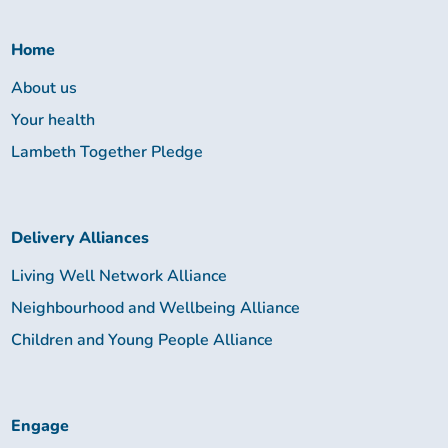
Together:
Home
About us
Your health
Lambeth Together Pledge
Delivery Alliances
Living Well Network Alliance
Neighbourhood and Wellbeing Alliance
Children and Young People Alliance
Engage