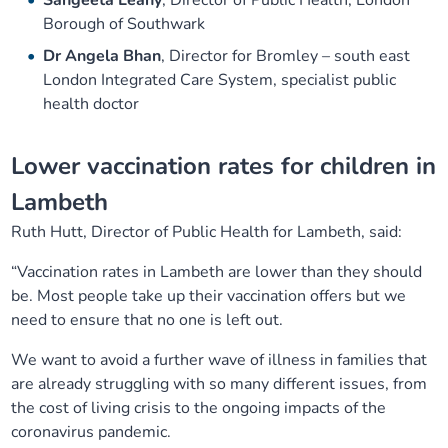
Sangeeta Leahy
, Director of Public Health, London
Borough of Southwark
Dr Angela Bhan
, Director for Bromley – south east
London Integrated Care System, specialist public
health doctor
Lower vaccination rates for children in
Lambeth
Ruth Hutt, Director of Public Health for Lambeth, said:
“Vaccination rates in Lambeth are lower than they should
be. Most people take up their vaccination offers but we
need to ensure that no one is left out.
We want to avoid a further wave of illness in families that
are already struggling with so many different issues, from
the cost of living crisis to the ongoing impacts of the
coronavirus pandemic.