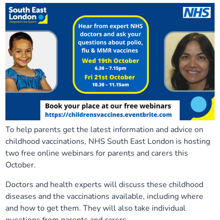
To help parents get the latest information and advice on
childhood vaccinations, NHS South East London is hosting
two free online webinars for parents and carers this
October.
Doctors and health experts will discuss these childhood
diseases and the vaccinations available, including where
and how to get them. They will also take individual