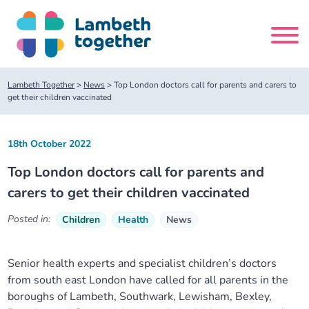
Skip
to
content
Search
Lambeth Together
>
News
>
Top London doctors call for parents and carers to
site
get their children vaccinated
Home
18th October 2022
Top London doctors call for parents and
About us
carers to get their children vaccinated
About us
Our meetings
Posted in:
Children
Health
News
Our leadership team
About our Care Partnership Board Meeting
Delivery Alliances and Programmes
Senior health experts and specialist children’s doctors
from south east London have called for all parents in the
Our partners
About our Public Forum
Children and Young People Alliance
News
boroughs of Lambeth, Southwark, Lewisham, Bexley,