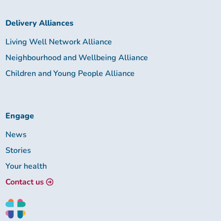
Delivery Alliances
Living Well Network Alliance
Neighbourhood and Wellbeing Alliance
Children and Young People Alliance
Engage
News
Stories
Your health
Contact us