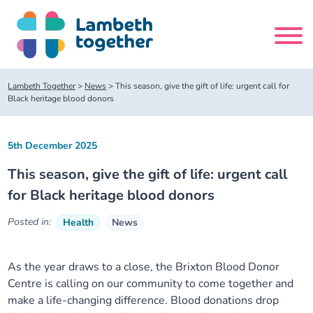
Skip
to
content
Search
Lambeth Together
>
News
>
This season, give the gift of life: urgent call for
site
Black heritage blood donors
Home
5th December 2025
This season, give the gift of life: urgent call
About us
for Black heritage blood donors
About us
Our meetings
Posted in:
Health
News
Our leadership team
About our Care Partnership Board Meeting
Delivery Alliances and Programmes
As the year draws to a close, the Brixton Blood Donor
Centre is calling on our community to come together and
Our partners
About our Public Forum
Children and Young People Alliance
News
make a life-changing difference. Blood donations drop