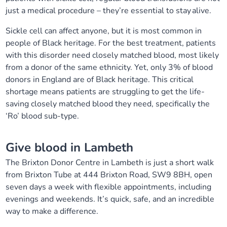
just a medical procedure – they’re essential to stay alive.
Sickle cell can affect anyone, but it is most common in
people of Black heritage. For the best treatment, patients
with this disorder need closely matched blood, most likely
from a donor of the same ethnicity. Yet, only 3% of blood
donors in England are of Black heritage. This critical
shortage means patients are struggling to get the life-
saving closely matched blood they need, specifically the
‘Ro’ blood sub-type.
Give blood in Lambeth
The Brixton Donor Centre in Lambeth is just a short walk
from Brixton Tube at 444 Brixton Road, SW9 8BH, open
seven days a week with flexible appointments, including
evenings and weekends. It’s quick, safe, and an incredible
way to make a difference.