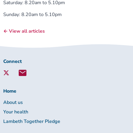
Saturday: 8.20am to 5.10pm
Sunday: 8.20am to 5.10pm
← View all articles
Connect
Connect
with
Lambeth
Together:
Home
About us
Your health
Lambeth Together Pledge