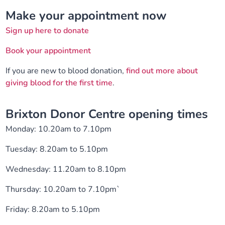
Make your appointment now
Sign up here to donate
Book your appointment
If you are new to blood donation,
find out more about
giving blood for the first time
.
Brixton Donor Centre opening times
Monday: 10.20am to 7.10pm
Tuesday: 8.20am to 5.10pm
Wednesday: 11.20am to 8.10pm
Thursday: 10.20am to 7.10pm`
Friday: 8.20am to 5.10pm