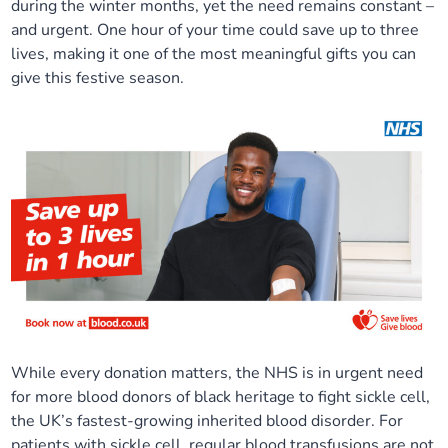
during the winter months, yet the need remains constant –
Our plans
Upcoming meetings and papers
Living Well Network Alliance
and urgent. One hour of your time could save up to three
Your health
lives, making it one of the most meaningful gifts you can
give this festive season.
Our progress
Meeting papers archive
Neighbourhood and Wellbeing Alliance
Where to get help
Stories
Our neighbourhoods
Joining our Public Forum on Microsoft Teams
Homeless Health Programme
Digital health services and online support
Our ways of working
Learning Disabilities and Autism Programme
Staying well through winter
Equality, diversity and inclusion
Sexual Health Programme
Childhood immunisations
Lambeth Together Pledge
Staying Healthy Programme
COVID-19 advice
Get involved
Substance misuse programme
Measles, mumps and rubella (MMR) vaccination – all
While every donation matters, the NHS is in urgent need
ages
for more blood donors of black heritage to fight sickle cell,
the UK’s fastest-growing inherited blood disorder. For
patients with sickle cell, regular blood transfusions are not