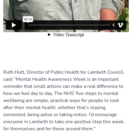
Ruth Hutt, Director of Public Health for Lambeth Council,
said: “Mental Health Awareness Week is an important
reminder that small actions can make a real difference to
how we feel day to day. The NHS’ five steps to mental
wellbeing are simple, practical ways for people to look
after their mental health, whether that’s staying
connected, being active or taking notice. I’d encourage
everyone in Lambeth to take one positive step this week,
for themselves and for those around them.”