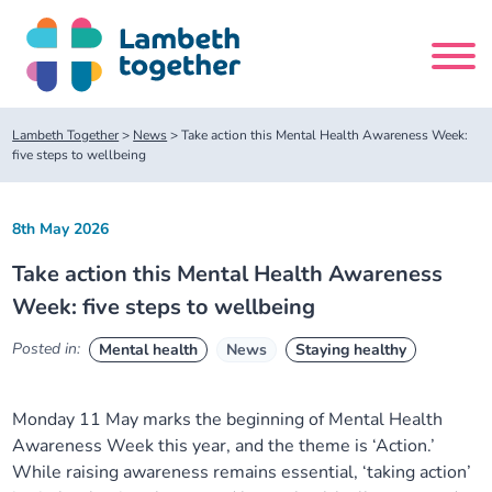
Skip
to
content
Search
Lambeth Together
>
News
>
Take action this Mental Health Awareness Week:
site
five steps to wellbeing
Home
8th May 2026
Take action this Mental Health Awareness
About us
Week: five steps to wellbeing
About us
Our meetings
Posted in:
Mental health
News
Staying healthy
Our leadership team
About our Care Partnership Board Meeting
Delivery Alliances and Programmes
Monday 11 May marks the beginning of Mental Health
Awareness Week this year, and the theme is ‘Action.’
Our partners
About our Public Forum
Children and Young People Alliance
News
While raising awareness remains essential, ‘taking action’