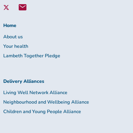
with
Lambeth
Together:
Home
About us
Your health
Lambeth Together Pledge
Delivery Alliances
Living Well Network Alliance
Neighbourhood and Wellbeing Alliance
Children and Young People Alliance