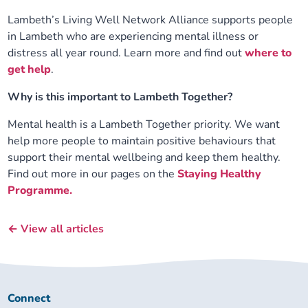
Lambeth’s Living Well Network Alliance supports people
in Lambeth who are experiencing mental illness or
distress all year round. Learn more and find out
where to
get help
.
Why is this important to Lambeth Together?
Mental health is a Lambeth Together priority. We want
help more people to maintain positive behaviours that
support their mental wellbeing and keep them healthy.
Find out more in our pages on the
Staying Healthy
Programme.
← View all articles
Connect
Connect