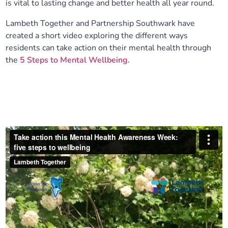
is vital to lasting change and better health all year round.
Our plans
Upcoming meetings and papers
Living Well Network Alliance
Your health
Lambeth Together and Partnership Southwark have
created a short video exploring the different ways
Our progress
Meeting papers archive
Neighbourhood and Wellbeing Alliance
Where to get help
Stories
residents can take action on their mental health through
the
5 Steps to Mental Wellbeing.
Our neighbourhoods
Joining our Public Forum on Microsoft Teams
Homeless Health Programme
Digital health services and online support
Our ways of working
Learning Disabilities and Autism Programme
Staying well through winter
Equality, diversity and inclusion
Sexual Health Programme
Childhood immunisations
Lambeth Together Pledge
Staying Healthy Programme
COVID-19 advice
Get involved
Substance misuse programme
Measles, mumps and rubella (MMR) vaccination – all
ages