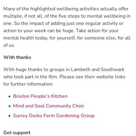
Many of the highlighted wellbeing activities actually offer
multiple, if not all, of the five steps to mental wellbeing in
one. So the impact of adding just one regular activity or
action to your week can be huge. Take action for your
mental health today, for yourself, for someone else, for all
of us.
With thanks
With huge thanks to groups in Lambeth and Southwark
who took part in the film. Please see their website links
for further information:
Brixton People’s Kitchen
Mind and Soul Community Choir
Surrey Docks Farm Gardening Group
Get support