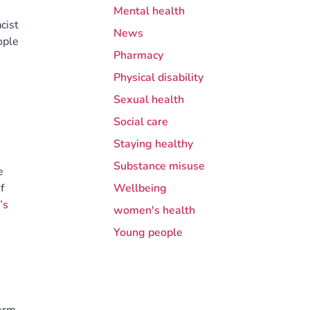
Mental health
cist
News
ople
Pharmacy
Physical disability
Sexual health
Social care
Staying healthy
Substance misuse
e
f
Wellbeing
’s
women's health
Young people