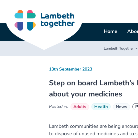
Skip
to
content
Home
Abou
Lambeth Together
>
13th September 2023
Step on board Lambeth’s 
about your medicines
Posted in:
Adults
Health
News
P
Lambeth communities are being encourag
to dispose of unused medicines and to s