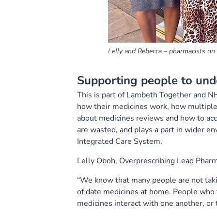
Lelly and Rebecca – pharmacists o
Supporting people to und
This is part of Lambeth Together and N
how their medicines work, how multiple
about medicines reviews and how to acce
are wasted, and plays a part in wider en
Integrated Care System.
Lelly Oboh, Overprescribing Lead Pharm
“We know that many people are not taki
of date medicines at home. People who 
medicines interact with one another, or 