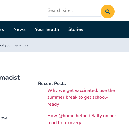
Search
site
es
News
Your health
Stories
out your medicines
macist
Recent Posts
Why we get vaccinated: use the
summer break to get school-
ready
How @home helped Sally on her
 how
road to recovery