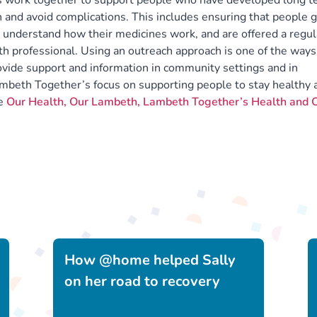
s work together to support people who have developed long t
 and avoid complications. This includes ensuring that people 
, understand how their medicines work, and are offered a regul
lth professional. Using an outreach approach is one of the ways
vide support and information in community settings and in
beth Together’s focus on supporting people to stay healthy 
ee
Our Health, Our Lambeth, Lambeth Together’s Health and 
How @home helped Sally
on her road to recovery