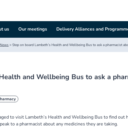
t us
Our meetings
Delivery Alliances and Programm
News
>
Step on board Lambeth’s Health and Wellbeing Bus to ask a pharmacist ab
Health and Wellbeing Bus to ask a phar
harmacy
ed to visit Lambeth’s Health and Wellbeing Bus to find out
peak to a pharmacist about any medicines they are taking.