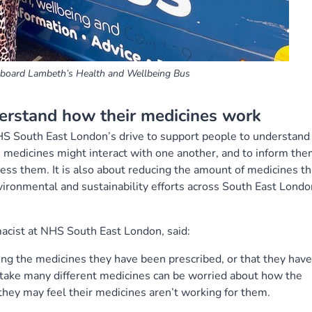
n board Lambeth’s Health and Wellbeing Bus
erstand how their medicines work
HS South East London’s drive to support people to understand
 medicines might interact with one another, and to inform th
ss them. It is also about reducing the amount of medicines th
vironmental and sustainability efforts across South East Londo
acist at NHS South East London, said:
ng the medicines they have been prescribed, or that they have
take many different medicines can be worried about how the
they may feel their medicines aren’t working for them.