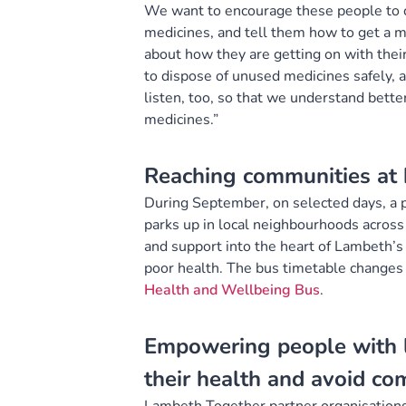
We want to encourage these people to c
medicines, and tell them how to get a me
about how they are getting on with thei
to dispose of unused medicines safely, 
listen, too, so that we understand bette
medicines.”
Reaching communities at h
During September, on selected days, a 
parks up in local neighbourhoods across
and support into the heart of Lambeth’s 
poor health. The bus timetable changes
Health and Wellbeing Bus
.
Empowering people with l
their health and avoid co