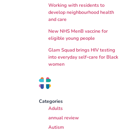
Working with residents to
develop neighbourhood health
and care
New NHS MenB vaccine for
eligible young people
Glam Squad brings HIV testing
into everyday self‑care for Black
women
Categories
Adults
annual review
Autism