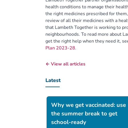
Lambeth Together partner organisation
health conditions to manage their health
the right medicines prescribed for them
review of all their medicines with a hea
that Lambeth Together is working to pro
neighbourhoods. To read more about Lam
get the right help when they need it, s
Plan 2023-28
.
← View all articles
Latest
Why we get vaccinated: use
the summer break to get
school-ready