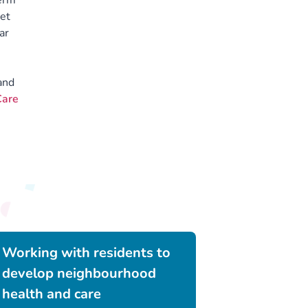
erm
get
ar
and
Care
Working with residents to
develop neighbourhood
health and care