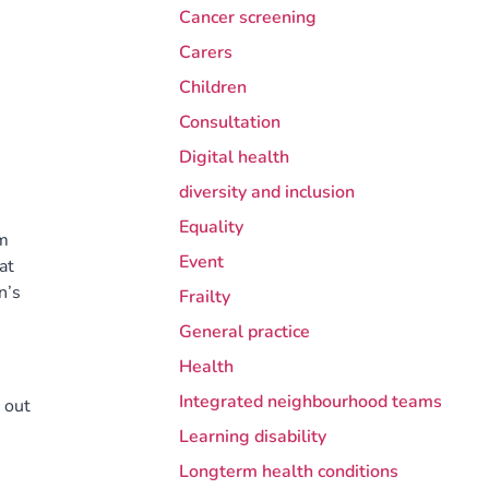
Cancer screening
Carers
Children
Consultation
Digital health
diversity and inclusion
Equality
em
Event
at
n’s
Frailty
General practice
Health
Integrated neighbourhood teams
 out
Learning disability
Longterm health conditions