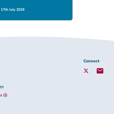
17th July 2026
Connect
Connect
with
Lambeth
Together:
lth
us