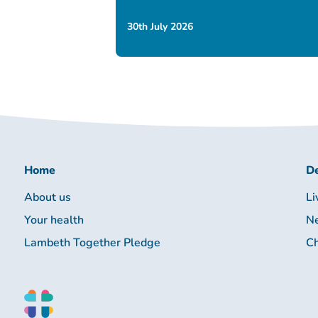
30th July 2026
Home
De
About us
Li
Your health
Ne
Lambeth Together Pledge
Ch