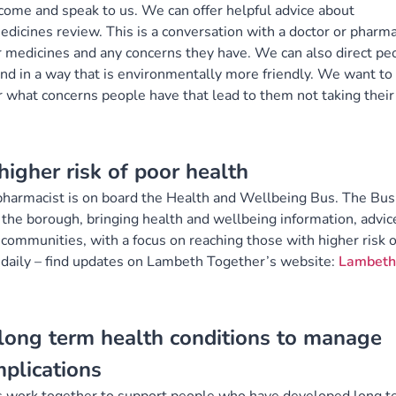
ome and speak to us. We can offer helpful advice about
dicines review. This is a conversation with a doctor or pharma
r medicines and any concerns they have. We can also direct pe
and in a way that is environmentally more friendly. We want to
r what concerns people have that lead to them not taking their
igher risk of poor health
pharmacist is on board the Health and Wellbeing Bus. The Bus
 the borough, bringing health and wellbeing information, advic
communities, with a focus on reaching those with higher risk o
 daily – find updates on Lambeth Together’s website:
Lambeth
ong term health conditions to manage
mplications