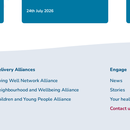
24th July 2026
livery Alliances
Engage
ving Well Network Alliance
News
ighbourhood and Wellbeing Alliance
Stories
ildren and Young People Alliance
Your hea
Contact 