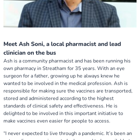
Meet Ash Soni, a local pharmacist and lead
clinician on the bus
Ash is a community pharmacist and has been running his
own pharmacy in Streatham for 35 years. With an eye
surgeon for a father, growing up he always knew he
wanted to be involved in the medical profession. Ash is
responsible for making sure the vaccines are transported,
stored and administered according to the highest
standards of clinical safety and effectiveness. He is
delighted to be involved in this important initiative to
make vaccines even easier for people to access.
“I never expected to live through a pandemic. It’s been an