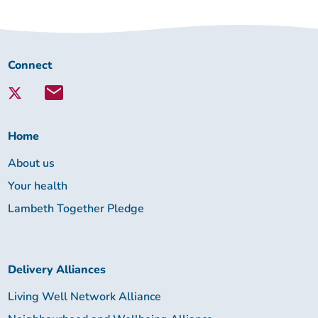
Connect
Connect
with
Lambeth
Together:
Home
About us
Your health
Lambeth Together Pledge
Delivery Alliances
Living Well Network Alliance