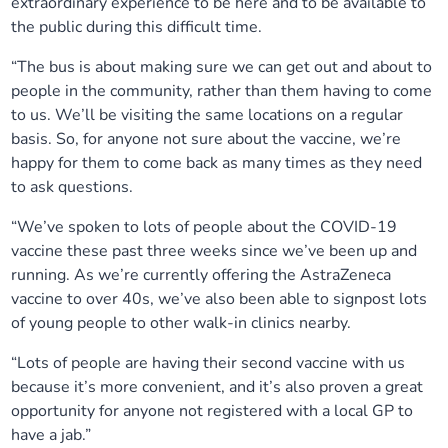
extraordinary experience to be here and to be available to
the public during this difficult time.
“The bus is about making sure we can get out and about to
people in the community, rather than them having to come
to us. We’ll be visiting the same locations on a regular
basis. So, for anyone not sure about the vaccine, we’re
happy for them to come back as many times as they need
to ask questions.
“We’ve spoken to lots of people about the COVID-19
vaccine these past three weeks since we’ve been up and
running. As we’re currently offering the AstraZeneca
vaccine to over 40s, we’ve also been able to signpost lots
of young people to other walk-in clinics nearby.
“Lots of people are having their second vaccine with us
because it’s more convenient, and it’s also proven a great
opportunity for anyone not registered with a local GP to
have a jab.”