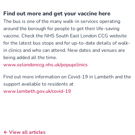
Find out more and get your vaccine here
The bus is one of the many walk-in services operating
around the borough for people to get their life-saving
vaccine. Check the NHS South East London CCG website
for the latest bus stops and for up-to-date details of walk-
in clinics and who can attend. New dates and venues are
being added all the time.
www.selondonccg.nhs.uk/popupclinics
Find out more information on Covid-19 in Lambeth and the
support available to residents at
www.lambeth.gov.uk/covid-19
← View all articles