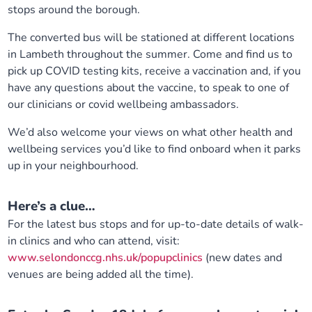
stops around the borough.
Our plans
Upcoming meetings and papers
Living Well Network Alliance
Your health
The converted bus will be stationed at different locations
in Lambeth throughout the summer. Come and find us to
Our progress
Meeting papers archive
Neighbourhood and Wellbeing Alliance
Where to get help
Stories
pick up COVID testing kits, receive a vaccination and, if you
have any questions about the vaccine, to speak to one of
Our neighbourhoods
Joining our Public Forum on Microsoft Teams
Homeless Health Programme
Digital health services and online support
our clinicians or covid wellbeing ambassadors.
We’d also welcome your views on what other health and
Our ways of working
Learning Disabilities and Autism Programme
Staying well through winter
wellbeing services you’d like to find onboard when it parks
up in your neighbourhood.
Equality, diversity and inclusion
Sexual Health Programme
Childhood immunisations
Here’s a clue…
Lambeth Together Pledge
Staying Healthy Programme
COVID-19 advice
For the latest bus stops and for up-to-date details of walk-
in clinics and who can attend, visit:
Get involved
Substance misuse programme
Measles, mumps and rubella (MMR) vaccination – all
www.selondonccg.nhs.uk/popupclinics
(new dates and
ages
venues are being added all the time).