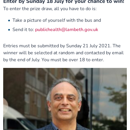
Enter by Sunday 18 July for your chance to win!
To enter the prize draw, all you have to do is:
Take a picture of yourself with the bus and
Send it to:
publichealth@lambeth.gov.uk
Entries must be submitted by Sunday 21 July 2021. The
winner will be selected at random and contacted by email
by the end of July. You must be over 18 to enter.