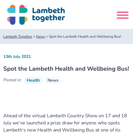
Skip
to
content
Search
Lambeth Together
>
News
>
Spot the Lambeth Health and Wellbeing Bus!
site
13th July 2021
Home
Spot the Lambeth Health and Wellbeing Bus!
About us
Posted in:
Health
News
About us
Our meetings
Our leadership team
About our Care Partnership Board Meeting
Delivery Alliances and Programmes
Ahead of the virtual Lambeth Country Show on 17 and 18
July we’ve launched a prize draw for anyone who spots
Our partners
About our Public Forum
Children and Young People Alliance
News
Lambeth’s new Health and Wellbeing Bus at one of its