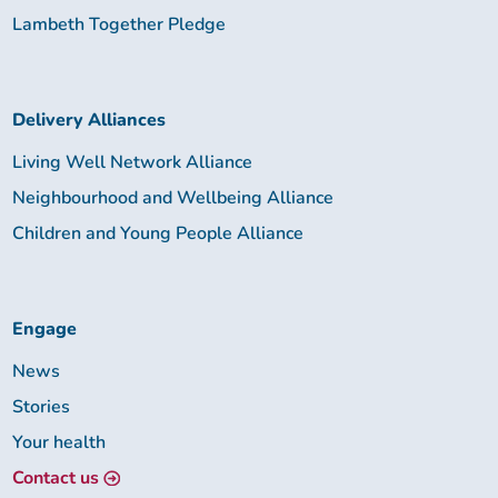
Lambeth Together Pledge
Delivery Alliances
Living Well Network Alliance
Neighbourhood and Wellbeing Alliance
Children and Young People Alliance
Engage
News
Stories
Your health
Contact us