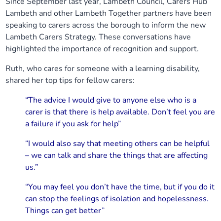
Since September last year, Lambeth Council, Carers Hub
Lambeth and other Lambeth Together partners have been
speaking to carers across the borough to inform the new
Lambeth Carers Strategy. These conversations have
highlighted the importance of recognition and support.
Ruth, who cares for someone with a learning disability,
shared her top tips for fellow carers:
“The advice I would give to anyone else who is a
carer is that there is help available. Don’t feel you are
a failure if you ask for help”
“I would also say that meeting others can be helpful
– we can talk and share the things that are affecting
us.”
“You may feel you don’t have the time, but if you do it
can stop the feelings of isolation and hopelessness.
Things can get better”