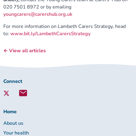
020 7501 8972 or by emailing
youngcarers@carershub.org.uk
For more information on Lambeth Carers Strategy, head
to:
www.bit.ly/LambethCarersStrategy
← View all articles
Connect
Connect
with
Lambeth
Together:
Home
About us
Your health