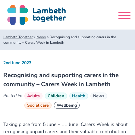
Skip
to
content
Search
Lambeth Together
>
News
>
Recognising and supporting carers in the
site
community – Carers Week in Lambeth
Home
2nd June 2023
Recognising and supporting carers in the
About us
community – Carers Week in Lambeth
About us
Our meetings
Posted in:
Adults
Children
Health
News
Social care
Wellbeing
Our leadership team
About our Care Partnership Board Meeting
Delivery Alliances and Programmes
Taking place from 5 June – 11 June, Carers Week is about
Our partners
About our Public Forum
Children and Young People Alliance
News
recognising unpaid carers and their valuable contribution