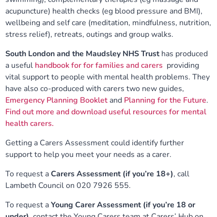
acupuncture) health checks (eg blood pressure and BMI),
wellbeing and self care (meditation, mindfulness, nutrition,
stress relief), retreats, outings and group walks.
South London and the Maudsley NHS Trust
has produced
a useful
handbook for for families and carers
providing
vital support to people with mental health problems. They
have also co-produced with carers two new guides,
Emergency Planning Booklet
and
Planning for the Future
.
Find out more and download useful resources for mental
health carers.
Getting a Carers Assessment could identify further
support to help you meet your needs as a carer.
To request a
Carers Assessment (if you’re 18+)
, call
Lambeth Council on 020 7926 555.
To request a
Young Carer Assessment (if you’re 18 or
under),
contact the Young Carers team at Carers’ Hub on