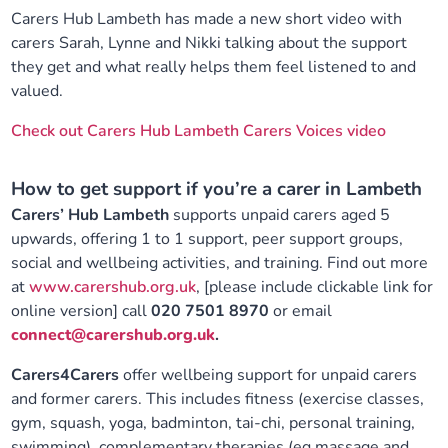
Carers Hub Lambeth has made a new short video with
carers Sarah, Lynne and Nikki talking about the support
they get and what really helps them feel listened to and
valued.
Check out Carers Hub Lambeth Carers Voices video
How to get support if you’re a carer in Lambeth
Carers’ Hub Lambeth
supports unpaid carers aged 5
upwards, offering 1 to 1 support, peer support groups,
social and wellbeing activities, and training. Find out more
at
www.carershub.org.uk
, [please include clickable link for
online version] call
020 7501 8970
or email
connect@carershub.org.uk
.
Carers4Carers
offer wellbeing support for unpaid carers
and former carers. This includes fitness (exercise classes,
gym, squash, yoga, badminton, tai-chi, personal training,
swimming), complementary therapies (eg massage and