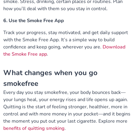
smoke. Stress, drinking, certain places or routines. Plan
how you’ll deal with them so you stay in control.
6. Use the Smoke Free App
Track your progress, stay motivated, and get daily support
with the Smoke Free App. It’s a simple way to build
confidence and keep going, wherever you are.
Download
the Smoke Free app
.
What changes when you go
smokefree
Every day you stay smokefree, your body bounces back—
your lungs heal, your energy rises and life opens up again.
Quitting is the start of feeling stronger, healthier, more in
control and with more money in your pocket—and it begins
the moment you put out your last cigarette. Explore more
benefits of quitting smoking
.