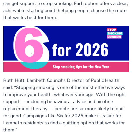
can get support to stop smoking. Each option offers a clear,
Our plans
Upcoming meetings and papers
Living Well Network Alliance
Your health
achievable starting point, helping people choose the route
that works best for them.
Our progress
Meeting papers archive
Neighbourhood and Wellbeing Alliance
Where to get help
Stories
Our neighbourhoods
Joining our Public Forum on Microsoft Teams
Homeless Health Programme
Digital health services and online support
Our ways of working
Learning Disabilities and Autism Programme
Staying well through winter
Equality, diversity and inclusion
Sexual Health Programme
Childhood immunisations
Ruth Hutt, Lambeth Council’s Director of Public Health
said: “Stopping smoking is one of the most effective ways
Lambeth Together Pledge
Staying Healthy Programme
COVID-19 advice
to improve your health, whatever your age. With the right
support — including behavioural advice and nicotine
Get involved
Substance misuse programme
Measles, mumps and rubella (MMR) vaccination – all
replacement therapy — people are far more likely to quit
ages
for good. Campaigns like Six for 2026 make it easier for
Lambeth residents to find a quitting option that works for
them.”