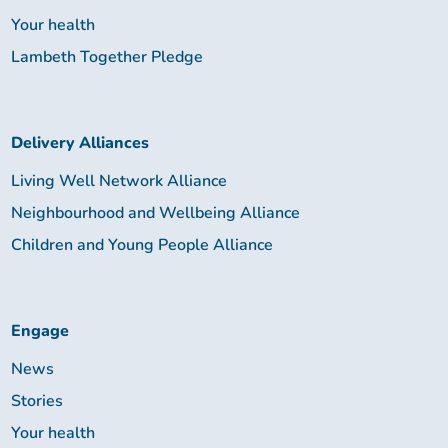
Your health
Lambeth Together Pledge
Delivery Alliances
Living Well Network Alliance
Neighbourhood and Wellbeing Alliance
Children and Young People Alliance
Engage
News
Stories
Your health