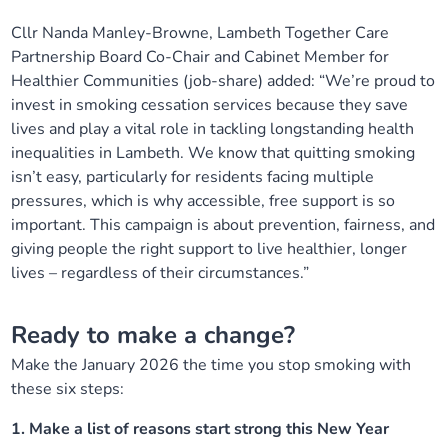
Cllr Nanda Manley-Browne, Lambeth Together Care
Partnership Board Co-Chair and Cabinet Member for
Healthier Communities (job-share) added: “
We’re proud to
invest in smoking cessation services because they save
lives and play a vital role in tackling longstanding health
inequalities in Lambeth. We know that quitting smoking
isn’t easy, particularly for residents facing multiple
pressures, which is why accessible, free support is so
important. This campaign is about prevention, fairness, and
giving people the right support to live healthier, longer
lives – regardless of their circumstances.”
Ready to make a change?
Make the January 2026 the time you stop smoking with
these six steps:
1. Make a list of reasons start strong this New Year