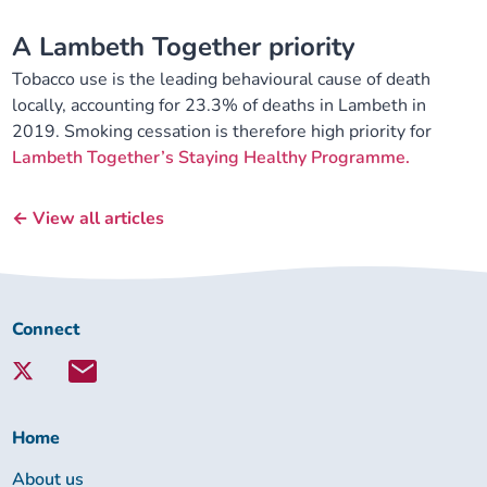
A Lambeth Together priority
Tobacco use is the leading behavioural cause of death
locally, accounting for 23.3% of deaths in Lambeth in
2019. Smoking cessation is therefore high priority for
Lambeth Together’s Staying Healthy Programme.
← View all articles
Connect
Connect
with
Lambeth
Together:
Home
About us