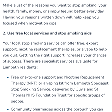
Make a list of the reasons you want to stop smoking: your
health, family, money, or simply feeling better every day.
Having your reasons written down will help keep you
focused when motivation dips.
2. Use free local services and stop smoking aids
Your local stop smoking service can offer free, expert
support, nicotine replacement therapies, or a vape to help
you quit. Getting the right support increases your chances
of success. There are specialist services available for
Lambeth residents:
Free one-to-one support and Nicotine Replacement
Therapy (NRT) or a vaping kit from Lambeth Specialist
Stop Smoking Service, delivered by Guy’s and St
Thomas NHS Foundation Trust for specific groups of
people.
Community pharmacies across the borough you can