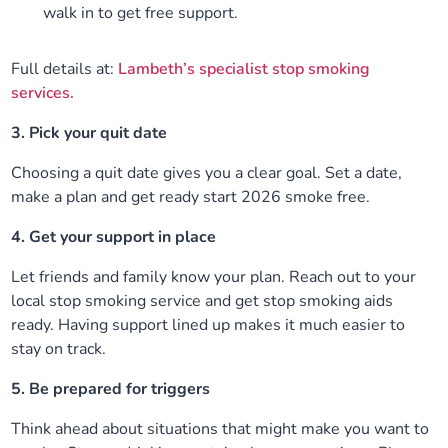
walk in to get free support.
Full details at:
Lambeth’s specialist stop smoking
services.
3. Pick your quit date
Choosing a quit date gives you a clear goal. Set a date,
make a plan and get ready start 2026 smoke free.
4. Get your support in place
Let friends and family know your plan. Reach out to your
local stop smoking service and get stop smoking aids
ready. Having support lined up makes it much easier to
stay on track.
5. Be prepared for triggers
Think ahead about situations that might make you want to