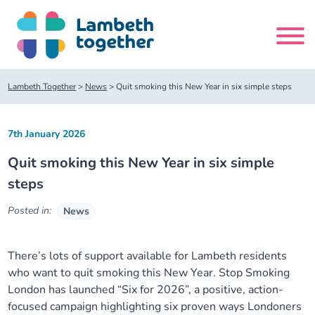
Skip
to
content
Search
Lambeth Together
>
News
>
Quit smoking this New Year in six simple steps
site
7th January 2026
Home
Quit smoking this New Year in six simple
About us
steps
Posted in:
News
About us
Our meetings
Our leadership team
There’s lots of support available for Lambeth residents
About our Care Partnership Board Meeting
Delivery Alliances and Programmes
who want to quit smoking this New Year. Stop Smoking
London has launched “Six for 2026”, a positive, action-
Our partners
About our Public Forum
Children and Young People Alliance
News
focused campaign highlighting six proven ways Londoners