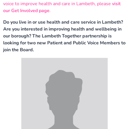
voice to improve health and care in Lambeth, please
visit
Our plans
Upcoming meetings and papers
Living Well Network Alliance
Your health
our Get Involved page
.
Do you live in or use health and care service in Lambeth?
Our progress
Meeting papers archive
Neighbourhood and Wellbeing Alliance
Where to get help
Stories
Are you interested in improving health and wellbeing in
our borough? The Lambeth Together partnership is
Our neighbourhoods
Joining our Public Forum on Microsoft Teams
Homeless Health Programme
Digital health services and online support
looking for two new Patient and Public Voice Members to
join the Board.
Our ways of working
Learning Disabilities and Autism Programme
Staying well through winter
Equality, diversity and inclusion
Sexual Health Programme
Childhood immunisations
Lambeth Together Pledge
Staying Healthy Programme
COVID-19 advice
Get involved
Substance misuse programme
Measles, mumps and rubella (MMR) vaccination – all
ages