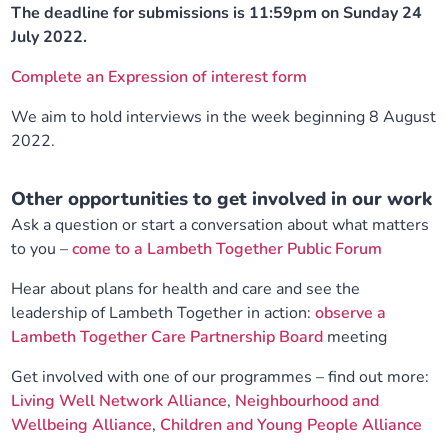
The deadline for submissions is 11:59pm on Sunday 24
July 2022.
Complete an Expression of interest form
We aim to hold interviews in the week beginning 8 August
2022.
Other opportunities to get involved in our work
Ask a question or start a conversation about what matters
to you –
come to a Lambeth Together Public Forum
Hear about plans for health and care and see the
leadership of Lambeth Together in action:
observe a
Lambeth Together Care Partnership Board
meeting
Get involved with one of our programmes – find out more:
Living Well Network Alliance
,
Neighbourhood and
Wellbeing Alliance
,
Children and Young People Alliance