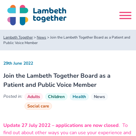
Skip
to
content
Search
Lambeth Together
>
News
>
Join the Lambeth Together Board as a Patient and
site
Public Voice Member
Home
29th June 2022
Join the Lambeth Together Board as a
About us
Patient and Public Voice Member
About us
Our meetings
Posted in:
Adults
Children
Health
News
Social care
Our leadership team
About our Care Partnership Board Meeting
Delivery Alliances and Programmes
Update 27 July 2022 – applications are now closed
. To
Our partners
About our Public Forum
Children and Young People Alliance
News
find out about other ways you can use your experience and