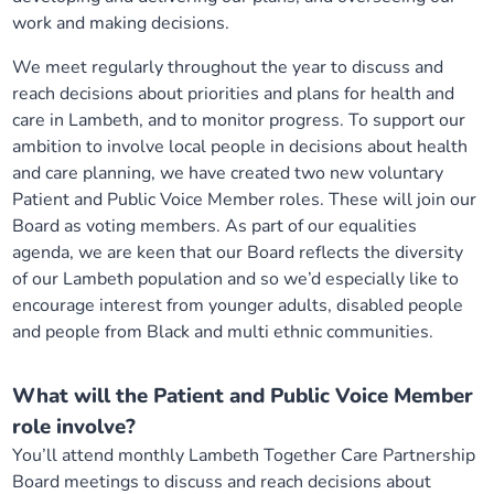
work and making decisions.
We meet regularly throughout the year to discuss and
reach decisions about priorities and plans for health and
care in Lambeth, and to monitor progress. To support our
ambition to involve local people in decisions about health
and care planning, we have created two new voluntary
Patient and Public Voice Member roles. These will join our
Board as voting members. As part of our equalities
agenda, we are keen that our Board reflects the diversity
of our Lambeth population and so we’d especially like to
encourage interest from younger adults, disabled people
and people from Black and multi ethnic communities.
What will the Patient and Public Voice Member
role involve?
You’ll attend monthly Lambeth Together Care Partnership
Board meetings to discuss and reach decisions about