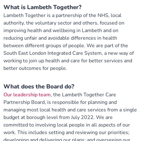
What is Lambeth Together?
Lambeth Together is a partnership of the NHS, local
authority, the voluntary sector and others, focused on
improving health and wellbeing in Lambeth and on
reducing unfair and avoidable differences in health
between different groups of people. We are part of the
South East London Integrated Care System, a new way of
working to join up health and care for better services and
better outcomes for people.
What does the Board do?
Our leadership team
, the Lambeth Together Care
Partnership Board, is responsible for planning and
managing most local health and care services from a single
budget at borough level from July 2022. We are
committed to involving local people in all aspects of our
work. This includes setting and reviewing our priorities;
developing and delivering our plans; and overseeing our