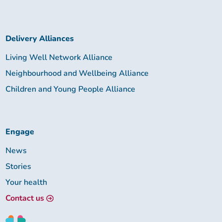
Delivery Alliances
Living Well Network Alliance
Neighbourhood and Wellbeing Alliance
Children and Young People Alliance
Engage
News
Stories
Your health
Contact us