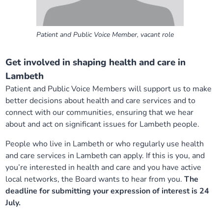
Patient and Public Voice Member, vacant role
Get involved in shaping health and care in
Lambeth
Patient and Public Voice Members will support us to make
better decisions about health and care services and to
connect with our communities, ensuring that we hear
about and act on significant issues for Lambeth people.
People who live in Lambeth or who regularly use health
and care services in Lambeth can apply. If this is you, and
you’re interested in health and care and you have active
local networks, the Board wants to hear from you.
The
deadline for submitting your expression of interest is 24
July.