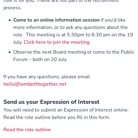
role is for you. These are not part of the recruitment
process.
Come to an online information session
if you’d like
more information, or to ask any questions about the
role. This meeting is at 5:30pm to 6:30 pm on the 19
July.
Click here to join the meeting
.
Observe the next Board meeting or come to the Public
Forum – both on 20 July.
If you have any questions, please email
hello@lambethtogether.net
Send us your Expression of Interest
You will need to submit an Expression of Interest online.
Read the role outline before you fill in this form.
Read the role outline