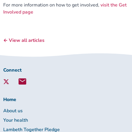
For more information on how to get involved,
visit the Get
Involved page
← View all articles
Connect
Connect
with
Lambeth
Together:
Home
About us
Your health
Lambeth Together Pledge