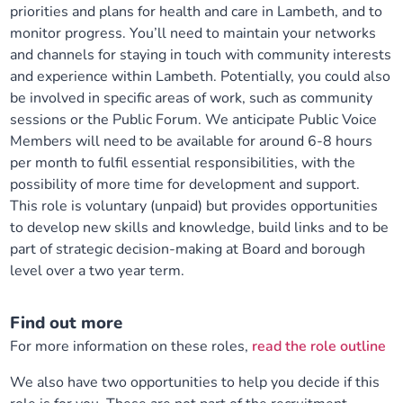
priorities and plans for health and care in Lambeth, and to
monitor progress. You’ll need to maintain your networks
and channels for staying in touch with community interests
and experience within Lambeth. Potentially, you could also
be involved in specific areas of work, such as community
sessions or the Public Forum. We anticipate Public Voice
Members will need to be available for around 6-8 hours
per month to fulfil essential responsibilities, with the
possibility of more time for development and support.
This role is voluntary (unpaid) but provides opportunities
to develop new skills and knowledge, build links and to be
part of strategic decision-making at Board and borough
level over a two year term.
Find out more
For more information on these roles,
read the role outline
We also have two opportunities to help you decide if this