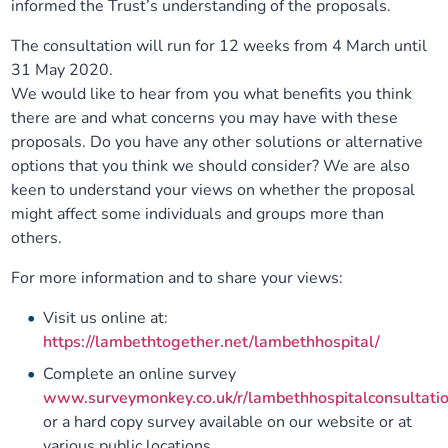
informed the Trust’s understanding of the proposals.
The consultation will run for 12 weeks from 4 March until
31 May 2020.
We would like to hear from you what benefits you think
there are and what concerns you may have with these
proposals. Do you have any other solutions or alternative
options that you think we should consider? We are also
keen to understand your views on whether the proposal
might affect some individuals and groups more than
others.
For more information and to share your views:
Visit us online at:
https://lambethtogether.net/lambethhospital/
Complete an online survey
www.surveymonkey.co.uk/r/lambethhospitalconsultati
or a hard copy survey available on our website or at
various public locations.