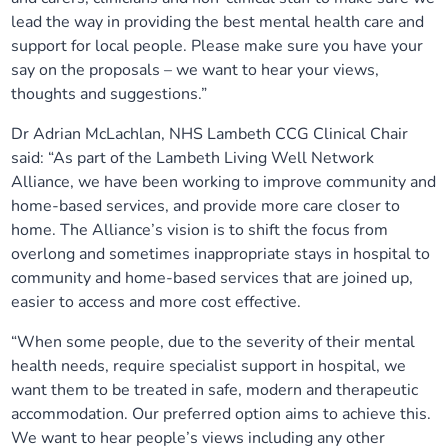
lead the way in providing the best mental health care and
support for local people. Please make sure you have your
say on the proposals – we want to hear your views,
thoughts and suggestions.”
Dr Adrian McLachlan, NHS Lambeth CCG Clinical Chair
said: “As part of the Lambeth Living Well Network
Alliance, we have been working to improve community and
home-based services, and provide more care closer to
home. The Alliance’s vision is to shift the focus from
overlong and sometimes inappropriate stays in hospital to
community and home-based services that are joined up,
easier to access and more cost effective.
“When some people, due to the severity of their mental
health needs, require specialist support in hospital, we
want them to be treated in safe, modern and therapeutic
accommodation. Our preferred option aims to achieve this.
We want to hear people’s views including any other