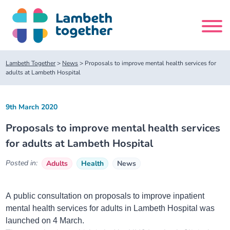
Skip
to
content
Search
Lambeth Together
>
News
>
Proposals to improve mental health services for
site
adults at Lambeth Hospital
Home
9th March 2020
Proposals to improve mental health services
About us
for adults at Lambeth Hospital
About us
Our meetings
Posted in:
Adults
Health
News
Our leadership team
About our Care Partnership Board Meeting
Delivery Alliances and Programmes
A public consultation on proposals to improve inpatient
mental health services for adults in Lambeth Hospital was
Our partners
About our Public Forum
Children and Young People Alliance
News
launched on 4 March.