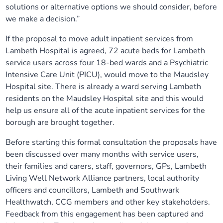
solutions or alternative options we should consider, before
we make a decision.”
If the proposal to move adult inpatient services from
Lambeth Hospital is agreed, 72 acute beds for Lambeth
service users across four 18-bed wards and a Psychiatric
Intensive Care Unit (PICU), would move to the Maudsley
Hospital site. There is already a ward serving Lambeth
residents on the Maudsley Hospital site and this would
help us ensure all of the acute inpatient services for the
borough are brought together.
Before starting this formal consultation the proposals have
been discussed over many months with service users,
their families and carers, staff, governors, GPs, Lambeth
Living Well Network Alliance partners, local authority
officers and councillors, Lambeth and Southwark
Healthwatch, CCG members and other key stakeholders.
Feedback from this engagement has been captured and