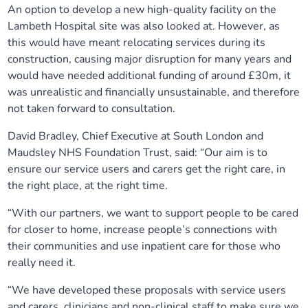
An option to develop a new high-quality facility on the
Lambeth Hospital site was also looked at. However, as
this would have meant relocating services during its
construction, causing major disruption for many years and
would have needed additional funding of around £30m, it
was unrealistic and financially unsustainable, and therefore
not taken forward to consultation.
David Bradley, Chief Executive at South London and
Maudsley NHS Foundation Trust, said: “Our aim is to
ensure our service users and carers get the right care, in
the right place, at the right time.
“With our partners, we want to support people to be cared
for closer to home, increase people’s connections with
their communities and use inpatient care for those who
really need it.
“We have developed these proposals with service users
and carers, clinicians and non-clinical staff to make sure we