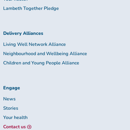
Lambeth Together Pledge
Delivery Alliances
Living Well Network Alliance
Neighbourhood and Wellbeing Alliance
Children and Young People Alliance
Engage
News
Stories
Your health
Contact us