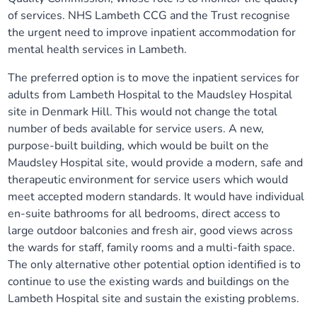
of services. NHS Lambeth CCG and the Trust recognise
the urgent need to improve inpatient accommodation for
mental health services in Lambeth.
The preferred option is to move the inpatient services for
adults from Lambeth Hospital to the Maudsley Hospital
site in Denmark Hill. This would not change the total
number of beds available for service users. A new,
purpose-built building, which would be built on the
Maudsley Hospital site, would provide a modern, safe and
therapeutic environment for service users which would
meet accepted modern standards. It would have individual
en-suite bathrooms for all bedrooms, direct access to
large outdoor balconies and fresh air, good views across
the wards for staff, family rooms and a multi-faith space.
The only alternative other potential option identified is to
continue to use the existing wards and buildings on the
Lambeth Hospital site and sustain the existing problems.