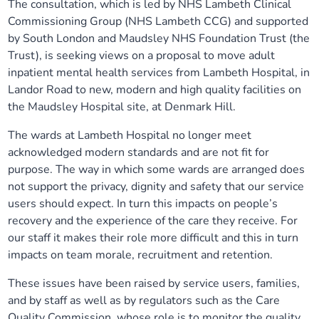
The consultation, which is led by NHS Lambeth Clinical
Our plans
Upcoming meetings and papers
Living Well Network Alliance
Commissioning Group (NHS Lambeth CCG) and supported
Your health
by South London and Maudsley NHS Foundation Trust (the
Trust), is seeking views on a proposal to move adult
Our progress
Meeting papers archive
Neighbourhood and Wellbeing Alliance
Where to get help
Stories
inpatient mental health services from Lambeth Hospital, in
Landor Road to new, modern and high quality facilities on
Our neighbourhoods
Joining our Public Forum on Microsoft Teams
Homeless Health Programme
Digital health services and online support
the Maudsley Hospital site, at Denmark Hill.
The wards at Lambeth Hospital no longer meet
Our ways of working
Learning Disabilities and Autism Programme
Staying well through winter
acknowledged modern standards and are not fit for
purpose. The way in which some wards are arranged does
Equality, diversity and inclusion
Sexual Health Programme
Childhood immunisations
not support the privacy, dignity and safety that our service
users should expect. In turn this impacts on people’s
Lambeth Together Pledge
Staying Healthy Programme
recovery and the experience of the care they receive. For
COVID-19 advice
our staff it makes their role more difficult and this in turn
impacts on team morale, recruitment and retention.
Get involved
Substance misuse programme
Measles, mumps and rubella (MMR) vaccination – all
ages
These issues have been raised by service users, families,
and by staff as well as by regulators such as the Care
Quality Commission, whose role is to monitor the quality