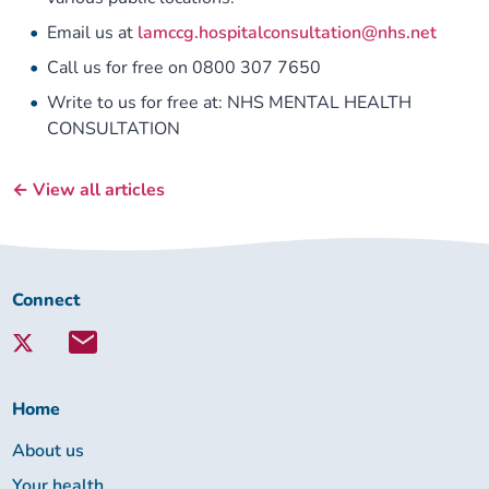
Email us at
lamccg.hospitalconsultation@nhs.net
Call us for free on 0800 307 7650
Write to us for free at: NHS MENTAL HEALTH
CONSULTATION
← View all articles
Connect
Connect
with
Lambeth
Together:
Home
About us
Your health