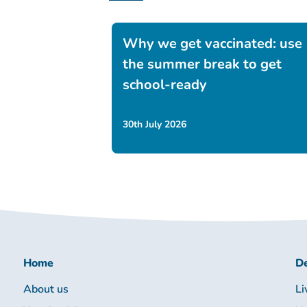
Why we get vaccinated: use
the summer break to get
school-ready
30th July 2026
Home
De
About us
Li