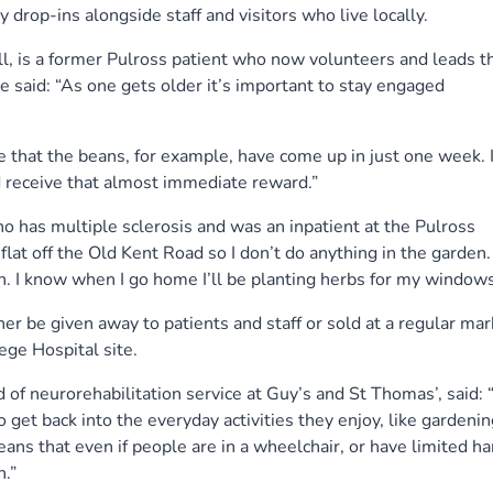
 drop-ins alongside staff and visitors who live locally.
, is a former Pulross patient who now volunteers and leads t
e said: “As one gets older it’s important to stay engaged
ee that the beans, for example, have come up in just one week. I
 receive that almost immediate reward.”
 has multiple sclerosis and was an inpatient at the Pulross
se flat off the Old Kent Road so I don’t do anything in the garden
. I know when I go home I’ll be planting herbs for my windowsi
er be given away to patients and staff or sold at a regular mar
lege Hospital site.
 of neurorehabilitation service at Guy’s and St Thomas’, said: 
get back into the everyday activities they enjoy, like gardenin
ans that even if people are in a wheelchair, or have limited h
n.”