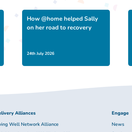
How @home helped Sally
on her road to recovery
24th July 2026
livery Alliances
Engage
ving Well Network Alliance
News