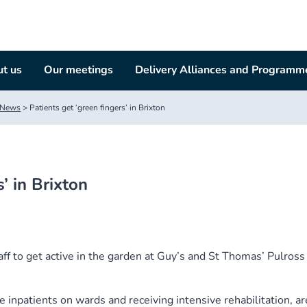
t us
Our meetings
Delivery Alliances and Programm
News
>
Patients get ‘green fingers’ in Brixton
’ in Brixton
aff to get active in the garden at Guy’s and St Thomas’ Pulross
 inpatients on wards and receiving intensive rehabilitation, ar