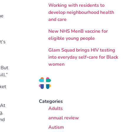
Working with residents to
develop neighbourhood health
he
and care
New NHS MenB vaccine for
eligible young people
t’s
Glam Squad brings HIV testing
into everyday self‑care for Black
women
. But
ll.”
ket
Categories
“At
Adults
g,
annual review
and
Autism