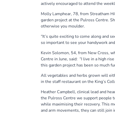
actively encouraged to attend the weekly
Molly Lamphear, 78, from Streatham Hill
garden project at the Pulross Centre. Sh
otherwise you moulder.
“It’s quite exciting to come along and s
so important to see your handywork and
Kevin Solomon, 54, from New Cross, who
Centre in June, said: “I live in a high ri
this garden project has been so much fun
All vegetables and herbs grown will eith
in the staff restaurant on the King’s Col
Heather Campbell, clinical lead and head
the Pulross Centre we support people to 
while maximising their recovery. This me
and arm movements, they can still join i