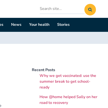
Search
site
es
News
Your health
Stories
Recent Posts
Why we get vaccinated: use the
summer break to get school-
ready
How @home helped Sally on her
road to recovery
e