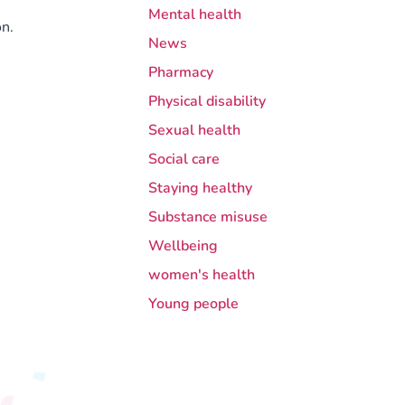
Mental health
n.
News
Pharmacy
Physical disability
Sexual health
Social care
Staying healthy
Substance misuse
Wellbeing
women's health
Young people