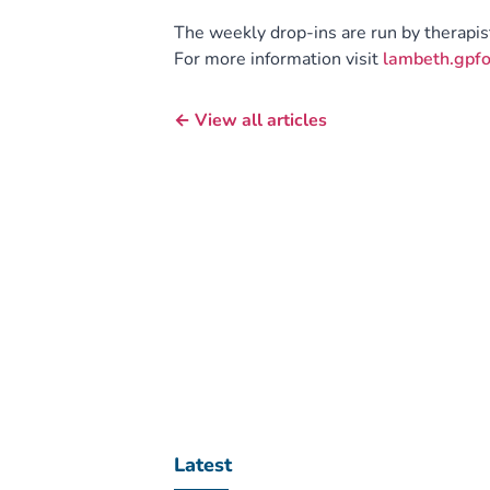
The weekly drop-ins are run by therapi
For more information visit
lambeth.gpfo
← View all articles
Latest