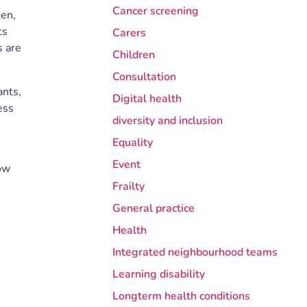
Cancer screening
den,
ts
Carers
s are
Children
Consultation
ants,
Digital health
ess
diversity and inclusion
Equality
Event
row
Frailty
General practice
Health
Integrated neighbourhood teams
Learning disability
Longterm health conditions