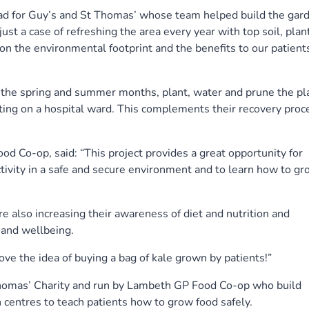
ead for Guy’s and St Thomas’ whose team helped build the gar
 just a case of refreshing the area every year with top soil, plan
pon the environmental footprint and the benefits to our patient
in the spring and summer months, plant, water and prune the pl
ting on a hospital ward. This complements their recovery proc
d Co-op, said: “This project provides a great opportunity for
activity in a safe and secure environment and to learn how to g
e also increasing their awareness of diet and nutrition and
 and wellbeing.
ve the idea of buying a bag of kale grown by patients!”
Thomas’ Charity and run by Lambeth GP Food Co-op who build
centres to teach patients how to grow food safely.