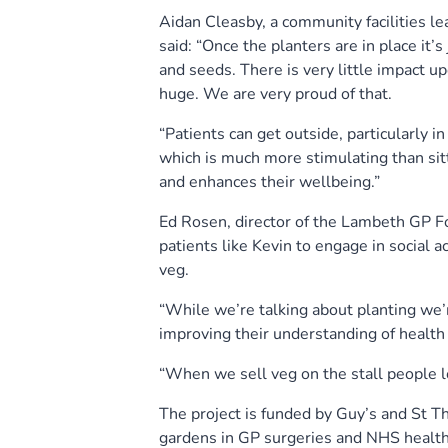
Aidan Cleasby, a community facilities l
said: “Once the planters are in place it’s
and seeds. There is very little impact u
huge. We are very proud of that.
“Patients can get outside, particularly 
which is much more stimulating than sit
and enhances their wellbeing.”
Ed Rosen, director of the Lambeth GP Foo
patients like Kevin to engage in social 
veg.
“While we’re talking about planting we’r
improving their understanding of health
“When we sell veg on the stall people lo
The project is funded by Guy’s and St 
gardens in GP surgeries and NHS health 