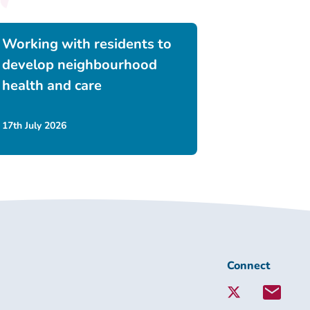
Working with residents to
develop neighbourhood
health and care
17th July 2026
Connect
Connect
with
Lambeth