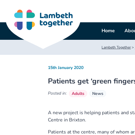
Skip
to
content
Home
Abou
Lambeth Together
>
15th January 2020
Patients get ‘green fingers
Posted in:
Adults
News
A new project is helping patients and st
Centre in Brixton.
Patients at the centre, many of whom are