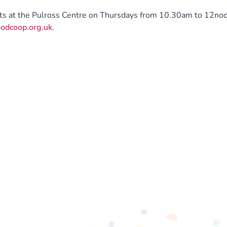
sts at the Pulross Centre on Thursdays from 10.30am to 12noo
odcoop.org.uk
.