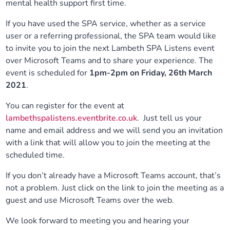
mental health support first time.
Our plans
Upcoming meetings and papers
Living Well Network Alliance
Your health
If you have used the SPA service, whether as a service
user or a referring professional, the SPA team would like
Our progress
Meeting papers archive
Neighbourhood and Wellbeing Alliance
Where to get help
Stories
to invite you to join the next Lambeth SPA Listens event
over Microsoft Teams and to share your experience. The
Our neighbourhoods
Joining our Public Forum on Microsoft Teams
Homeless Health Programme
event is scheduled for
1pm-2pm on Friday, 26th March
Digital health services and online support
2021
.
Our ways of working
Learning Disabilities and Autism Programme
Staying well through winter
You can register for the event at
lambethspalistens.eventbrite.co.uk
. Just tell us your
Equality, diversity and inclusion
Sexual Health Programme
name and email address and we will send you an invitation
Childhood immunisations
with a link that will allow you to join the meeting at the
scheduled time.
Lambeth Together Pledge
Staying Healthy Programme
COVID-19 advice
If you don’t already have a Microsoft Teams account, that’s
Get involved
Substance misuse programme
not a problem. Just click on the link to join the meeting as a
Measles, mumps and rubella (MMR) vaccination – all
guest and use Microsoft Teams over the web.
ages
We look forward to meeting you and hearing your