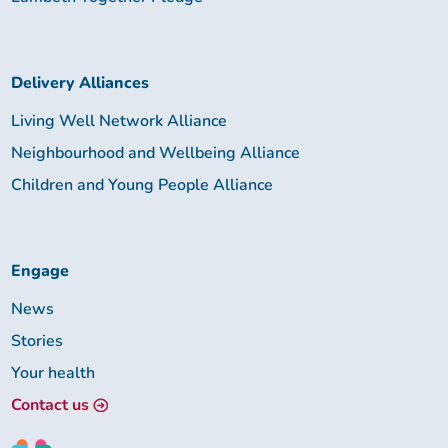
Delivery Alliances
Living Well Network Alliance
Neighbourhood and Wellbeing Alliance
Children and Young People Alliance
Engage
News
Stories
Your health
Contact us