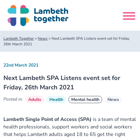
Skip
to
content
Search
Lambeth Together
>
News
>
Next Lambeth SPA Listens event set for Friday,
site
26th March 2021
Home
22nd March 2021
Next Lambeth SPA Listens event set for
About us
Friday, 26th March 2021
About us
Our meetings
Posted in:
Adults
Health
Mental health
News
Our leadership team
About our Care Partnership Board Meeting
Delivery Alliances and Programmes
Lambeth Single Point of Access (SPA)
is a team of mental
health professionals, support workers and social workers
Our partners
About our Public Forum
Children and Young People Alliance
News
that helps Lambeth adults aged 18 to 65 get the right