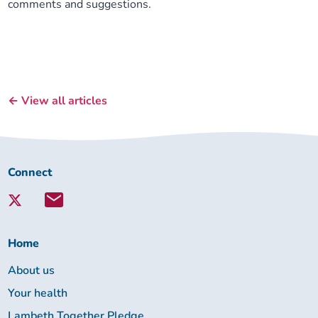
comments and suggestions.
← View all articles
Connect
Connect
with
Lambeth
Together:
Home
About us
Your health
Lambeth Together Pledge