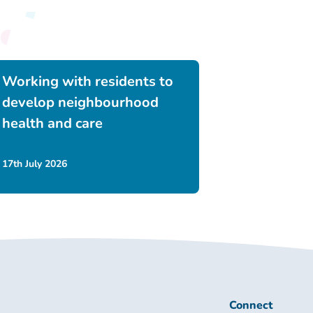
Working with residents to
develop neighbourhood
health and care
17th July 2026
Connect
Connect