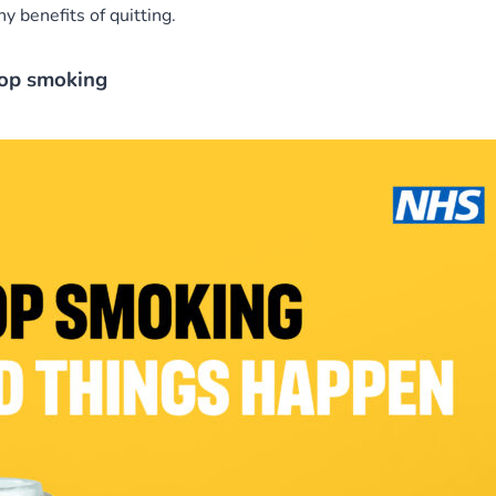
 benefits of quitting.
top smoking