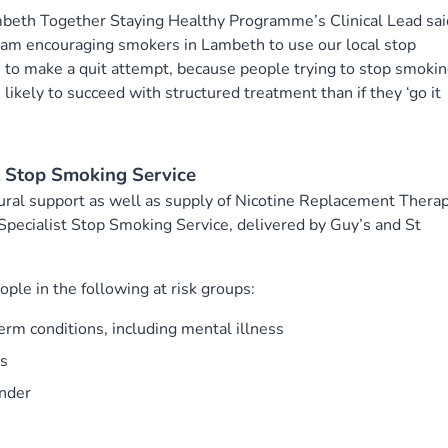
mbeth Together Staying Healthy Programme’s Clinical Lead sai
 am encouraging smokers in Lambeth to use our local stop
 to make a quit attempt, because people trying to stop smoki
likely to succeed with structured treatment than if they ‘go it
t Stop Smoking Service
ural support as well as supply of Nicotine Replacement Thera
Specialist Stop Smoking Service, delivered by Guy’s and St
ople in the following at risk groups:
rm conditions, including mental illness
rs
under