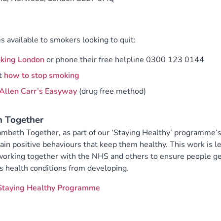
s available to smokers looking to quit:
king London
or phone their free helpline 0300 123 0144
t
how to stop smoking
Allen Carr’s Easyway
(drug free method)
h Together
 Lambeth Together, as part of our ‘Staying Healthy’ programme’
n positive behaviours that keep them healthy. This work is l
working together with the NHS and others to ensure people g
s health conditions from developing.
Staying Healthy Programme