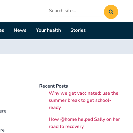
Search
site
es
News
Your health
Stories
Recent Posts
Why we get vaccinated: use the
summer break to get school-
ready
ere
How @home helped Sally on her
road to recovery
ore