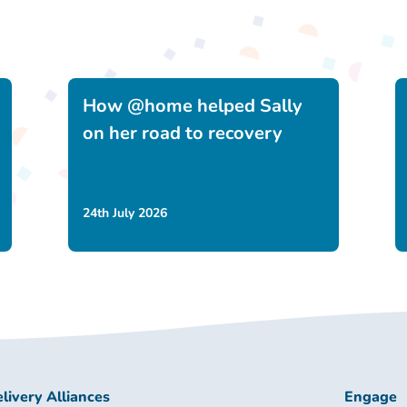
How @home helped Sally
on her road to recovery
24th July 2026
livery Alliances
Engage