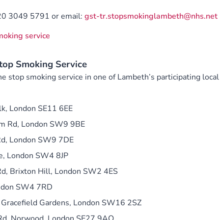
20 3049 5791 or email:
gst-tr.stopsmokinglambeth@nhs.net
smoking service
op Smoking Service
e stop smoking service in one of Lambeth’s participating local
k, London SE11 6EE
am Rd, London SW9 9BE
 Rd, London SW9 7DE
ve, London SW4 8JP
d, Brixton Hill, London SW2 4ES
ondon SW4 7RD
 Gracefield Gardens, London SW16 2SZ
Rd, Norwood, London SE27 9AQ