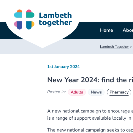
Skip
to
content
Home
Abou
Lambeth Together
>
1st January 2024
New Year 2024: find the r
Posted in:
Adults
News
Pharmacy
A new national campaign to encourage a
is a range of support available locally i
The new national campaign seeks to ca