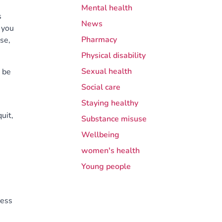
Mental health
s
News
 you
Pharmacy
se,
Physical disability
Sexual health
 be
Social care
Staying healthy
uit,
Substance misuse
Wellbeing
women's health
Young people
cess