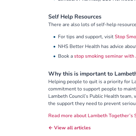
Self Help Resources
There are also lots of self-help resource
For tips and support, visit
Stop Smo
NHS Better Health has advice abou
Book a
stop smoking seminar with 
Why this is important to Lambet
Helping people to quit is a priority for
commitment to support people to maintai
Lambeth Council’s Public Health team, 
the support they need to prevent seriou
Read more about Lambeth Together’s 
← View all articles