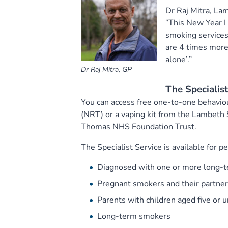
Dr Raj Mitra, La
“This New Year I
smoking services
are 4 times more 
alone’.”
Dr Raj Mitra, GP
The Specialis
You can access free one-to-one behavio
(NRT) or a vaping kit from the Lambeth 
Thomas NHS Foundation Trust.
The Specialist Service is available for pe
Diagnosed with one or more long-te
Pregnant smokers and their partne
Parents with children aged five or 
Long-term smokers