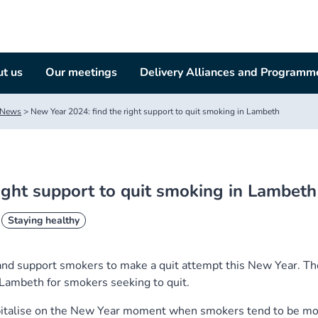
t us
Our meetings
Delivery Alliances and Programm
News
>
New Year 2024: find the right support to quit smoking in Lambeth
ight support to quit smoking in Lambeth
Staying healthy
nd support smokers to make a quit attempt this New Year. Th
n Lambeth for smokers seeking to quit.
pitalise on the New Year moment when smokers tend to be m