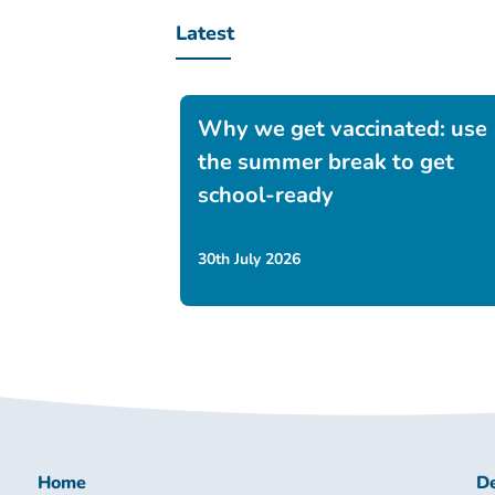
Latest
Why we get vaccinated: use
the summer break to get
school-ready
30th July 2026
Home
De