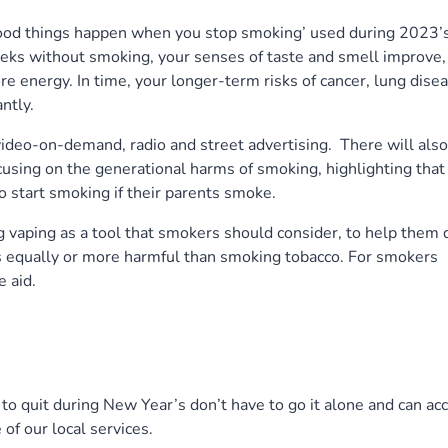
good things happen when you stop smoking’ used during 2023’
ks without smoking, your senses of taste and smell improve,
e energy. In time, your longer-term risks of cancer, lung disea
ntly.
ideo-on-demand, radio and street advertising. There will also
sing on the generational harms of smoking, highlighting that
to start smoking if their parents smoke.
vaping as a tool that smokers should consider, to help them q
s equally or more harmful than smoking tobacco. For smokers
e aid.
to quit during New Year’s don’t have to go it alone and can ac
of our local services.