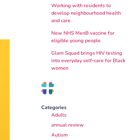
Working with residents to
develop neighbourhood health
and care
New NHS MenB vaccine for
eligible young people
Glam Squad brings HIV testing
into everyday self‑care for Black
women
Categories
Adults
annual review
Autism