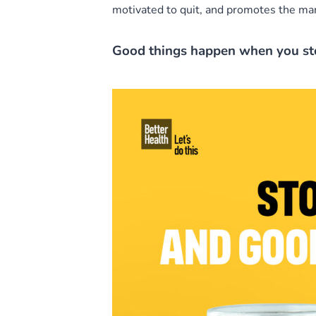
motivated to quit, and promotes the many
Good things happen when you s