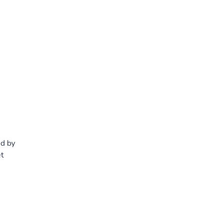
s
ed by
et