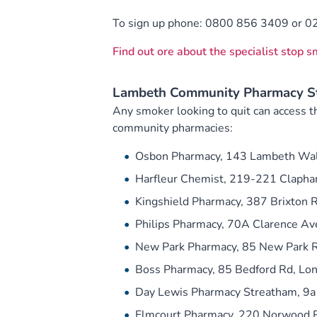
To sign up phone: 0800 856 3409 or 0
Find out ore about the specialist stop 
Lambeth Community Pharmacy St
Any smoker looking to quit can access th
community pharmacies:
Osbon Pharmacy, 143 Lambeth Wal
Harfleur Chemist, 219-221 Claph
Kingshield Pharmacy, 387 Brixton
Philips Pharmacy, 70A Clarence A
New Park Pharmacy, 85 New Park R
Boss Pharmacy, 85 Bedford Rd, L
Day Lewis Pharmacy Streatham, 9a
Elmcourt Pharmacy, 220 Norwood 