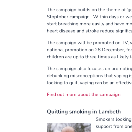
The campaign builds on the theme of ‘
Stoptober campaign. Within days or wee
start breathing more easily and have mor
heart disease and stroke reduce significa
The campaign will be promoted on TV, v
national promotion on 28 December, focu
children are up to three times as likely 
The campaign also focuses on promoting 
debunking misconceptions that vaping i
looking to quit, vaping can be an effectiv
Find out more about the campaign
Quitting smoking in Lambeth
Smokers looking 
support from one 