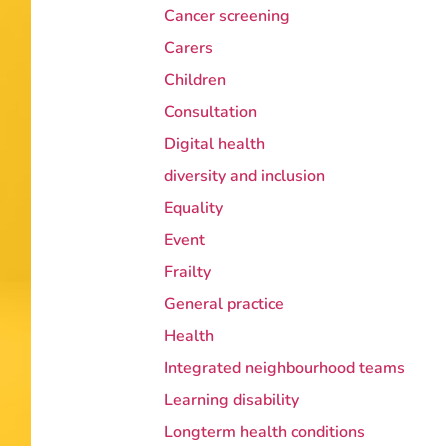
Cancer screening
Carers
Children
Consultation
Digital health
diversity and inclusion
Equality
Event
Frailty
General practice
Health
Integrated neighbourhood teams
Learning disability
Longterm health conditions