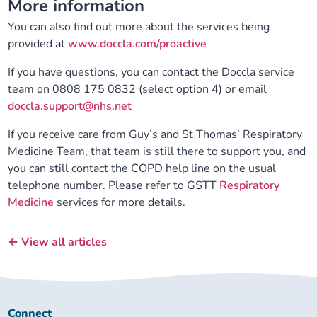
More information
You can also find out more about the services being
provided at
www.doccla.com/proactive
If you have questions, you can contact the Doccla service
team on 0808 175 0832 (select option 4) or email
doccla.support@nhs.net
If you receive care from Guy’s and St Thomas’ Respiratory
Medicine Team, that team is still there to support you, and
you can still contact the COPD help line on the usual
telephone number. Please refer to GSTT
Respiratory
Medicine
services for more details.
← View all articles
Connect
Connect