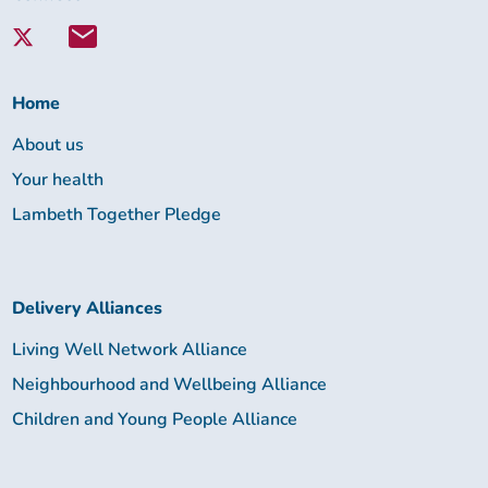
with
Lambeth
Together:
Home
About us
Your health
Lambeth Together Pledge
Delivery Alliances
Living Well Network Alliance
Neighbourhood and Wellbeing Alliance
Children and Young People Alliance