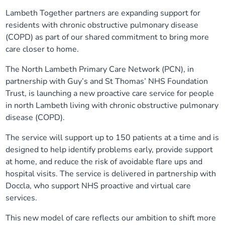
Lambeth Together partners are expanding support for
Our plans
Upcoming meetings and papers
Living Well Network Alliance
Your health
residents with chronic obstructive pulmonary disease
(COPD) as part of our shared commitment to bring more
Our progress
Meeting papers archive
Neighbourhood and Wellbeing Alliance
Where to get help
Stories
care closer to home.
The North Lambeth Primary Care Network (PCN), in
Our neighbourhoods
Joining our Public Forum on Microsoft Teams
Homeless Health Programme
Digital health services and online support
partnership with Guy’s and St Thomas’ NHS Foundation
Trust, is launching a new proactive care service for people
Our ways of working
Learning Disabilities and Autism Programme
Staying well through winter
in north Lambeth living with chronic obstructive pulmonary
disease (COPD).
Equality, diversity and inclusion
Sexual Health Programme
Childhood immunisations
The service will support up to 150 patients at a time and is
designed to help identify problems early, provide support
Lambeth Together Pledge
Staying Healthy Programme
COVID-19 advice
at home, and reduce the risk of avoidable flare ups and
hospital visits. The service is delivered in partnership with
Get involved
Substance misuse programme
Measles, mumps and rubella (MMR) vaccination – all
Doccla, who support NHS proactive and virtual care
ages
services.
This new model of care reflects our ambition to shift more