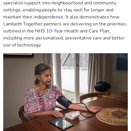
specialist support into neighbourhood and community
settings, enabling people to stay well for longer and
maintain their independence. It also demonstrates how
Lambeth Together partners are delivering on the priorities
outlined in the NHS 10‑Year Health and Care Plan,
including more personalised, preventative care and better
use of technology.