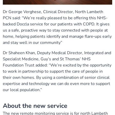
Dr George Verghese, Clinical Director, North Lambeth
PCN said: “We’re really pleased to be offering this NHS-
backed Doccla service for our patients with COPD. It gives
us a safe, proactive way to stay connected with people at
home, helping patients identify and manage flare‑ups early
and stay well in our community”
Dr Shaheen Khan, Deputy Medical Director, Integrated and
Specialist Medicine, Guy’s and St Thomas’ NHS
Foundation Trust added: “We’re excited by the opportunity
to work in partnership to support the care of people in
their own homes. By using a combination of senior clinical
expertise and technology we can do even more to support
our local population.”
About the new service
The new remote monitoring service is for north Lambeth