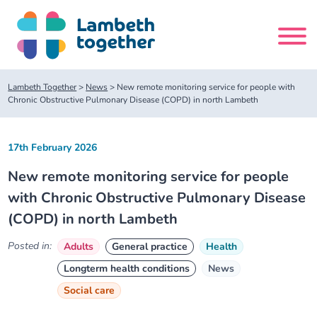
Skip
to
content
Search
Lambeth Together
>
News
>
New remote monitoring service for people with
site
Chronic Obstructive Pulmonary Disease (COPD) in north Lambeth
Home
17th February 2026
New remote monitoring service for people
About us
with Chronic Obstructive Pulmonary Disease
(COPD) in north Lambeth
About us
Our meetings
Posted in:
Adults
General practice
Health
Our leadership team
About our Care Partnership Board Meeting
Delivery Alliances and Programmes
Longterm health conditions
News
Social care
Our partners
About our Public Forum
Children and Young People Alliance
News