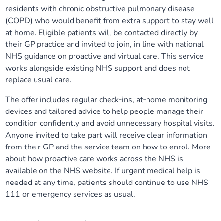
residents with chronic obstructive pulmonary disease
(COPD) who would benefit from extra support to stay well
at home. Eligible patients will be contacted directly by
their GP practice and invited to join, in line with national
NHS guidance on proactive and virtual care. This service
works alongside existing NHS support and does not
replace usual care.
The offer includes regular check‑ins, at‑home monitoring
devices and tailored advice to help people manage their
condition confidently and avoid unnecessary hospital visits.
Anyone invited to take part will receive clear information
from their GP and the service team on how to enrol. More
about how proactive care works across the NHS is
available on the NHS website. If urgent medical help is
needed at any time, patients should continue to use NHS
111 or emergency services as usual.