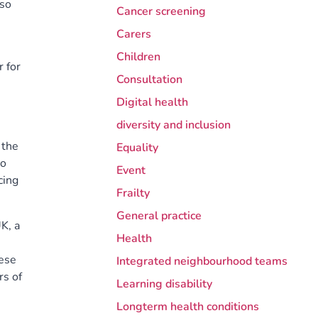
lso
Cancer screening
Carers
Children
 for
Consultation
Digital health
diversity and inclusion
 the
Equality
to
Event
cing
Frailty
General practice
K, a
Health
hese
Integrated neighbourhood teams
rs of
Learning disability
Longterm health conditions