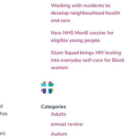
Working with residents to
develop neighbourhood health
and care
New NHS MenB vaccine for
eligible young people
Glam Squad brings HIV testing
into everyday self‑care for Black
women
nd
Categories
 has
Adults
annual review
ell
Autism