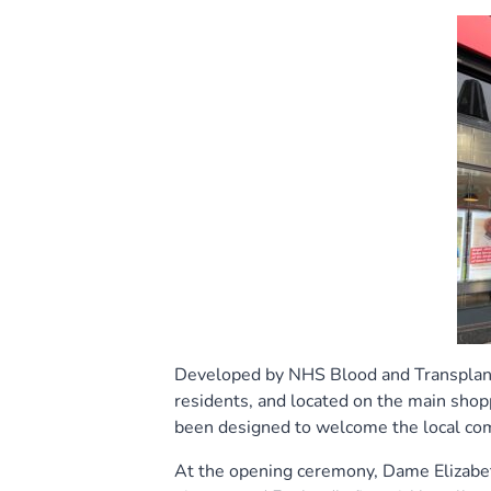
Developed by NHS Blood and Transplant 
residents, and located on the main shop
been designed to welcome the local com
At the opening ceremony, Dame Elizabeth