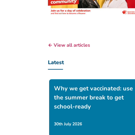
← View all articles
Latest
Why we get vaccinated: use
the summer break to get
school-ready
30th July 2026