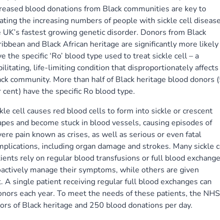
creased blood donations from Black communities are key to
ating the increasing numbers of people with sickle cell disease
 UK’s fastest growing genetic disorder. Donors from Black
ibbean and Black African heritage are significantly more likely
e the specific ‘Ro’ blood type used to treat sickle cell – a
ilitating, life-limiting condition that disproportionately affects
ck community. More than half of Black heritage blood donors 
 cent) have the specific Ro blood type.
kle cell causes red blood cells to form into sickle or crescent
pes and become stuck in blood vessels, causing episodes of
ere pain known as crises, as well as serious or even fatal
plications, including organ damage and strokes. Many sickle c
ients rely on regular blood transfusions or full blood exchange
oactively manage their symptoms, while others are given
 A single patient receiving regular full blood exchanges can
onors each year. To meet the needs of these patients, the NHS
rs of Black heritage and 250 blood donations per day.