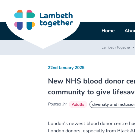
Skip
to
content
Home
Abou
Lambeth Together
>
22nd January 2025
New NHS blood donor centr
community to give lifesa
Posted in:
Adults
diversity and inclusio
London’s newest blood donor centre has
London donors, especially from Black A