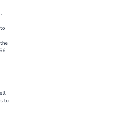
,
 to
 the
(56
ell
s to