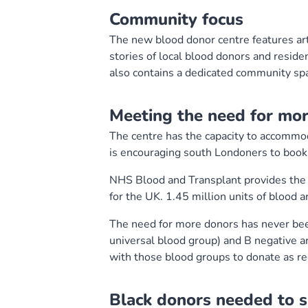
Community focus
The new blood donor centre features artw
stories of local blood donors and resid
also contains a dedicated community sp
Meeting the need for mo
The centre has the capacity to accomm
is encouraging south Londoners to book a
NHS Blood and Transplant provides the b
for the UK. 1.45 million units of blood 
The need for more donors has never bee
universal blood group) and B negative ar
with those blood groups to donate as reg
Black donors needed to su