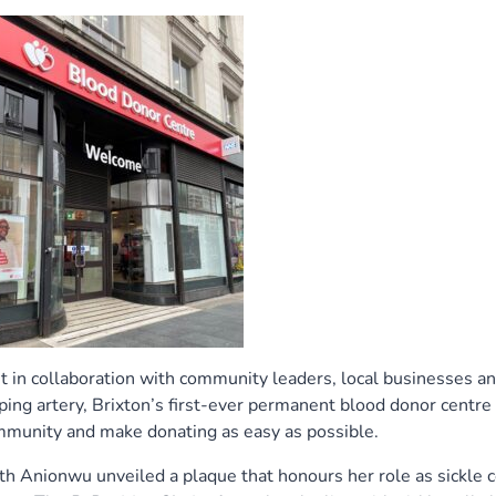
in collaboration with community leaders, local businesses a
ping artery, Brixton’s first-ever permanent blood donor centre
munity and make donating as easy as possible.
 Anionwu unveiled a plaque that honours her role as sickle c