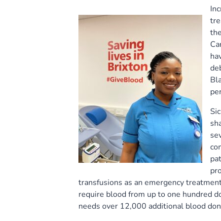
In
tre
the
Car
hav
deb
Bla
per
Sic
sha
sev
com
pat
pr
transfusions as an emergency treatment.
require blood from up to one hundred d
needs over 12,000 additional blood dono