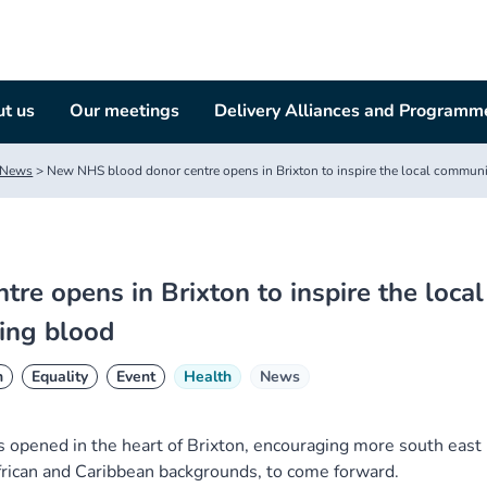
t us
Our meetings
Delivery Alliances and Programm
News
>
New NHS blood donor centre opens in Brixton to inspire the local communit
e opens in Brixton to inspire the local
ving blood
n
Equality
Event
Health
News
 opened in the heart of Brixton, encouraging more south east
frican and Caribbean backgrounds, to come forward.