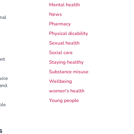
Mental health
News
nal
Pharmacy
e
Physical disability
Sexual health
Social care
ant
Staying healthy
Substance misuse
vice
Wellbeing
and.
women's health
Young people
ple
s