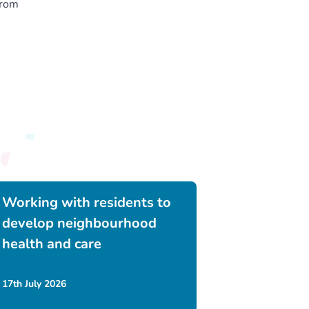
from
Working with residents to
develop neighbourhood
health and care
17th July 2026