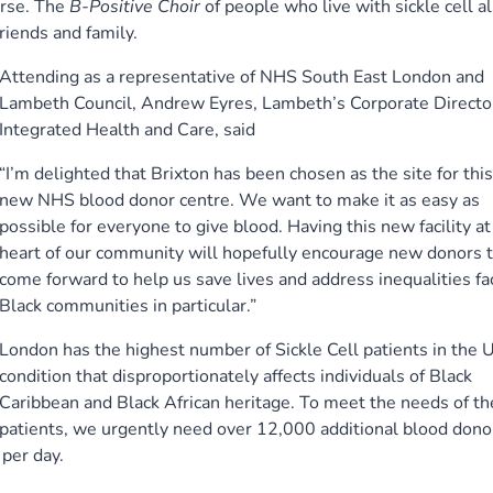
urse. The
B-Positive Choir
of people who live with sickle cell a
riends and family.
Attending as a representative of NHS South East London and
Lambeth Council, Andrew Eyres, Lambeth’s Corporate Director
Integrated Health and Care, said
“I’m delighted that Brixton has been chosen as the site for this
new NHS blood donor centre. We want to make it as easy as
possible for everyone to give blood. Having this new facility at
heart of our community will hopefully encourage new donors 
come forward to help us save lives and address inequalities fa
Black communities in particular.”
London has the highest number of Sickle Cell patients in the U
condition that disproportionately affects individuals of Black
Caribbean and Black African heritage. To meet the needs of t
patients, we urgently need over 12,000 additional blood dono
per day.