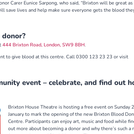
r Carer Eunice Sarpong, who said, “Brixton will be great as 
 will save lives and help make sure everyone gets the blood the
 donor?
at
444 Brixton Road, London, SW9 8BH
.
nt to give blood at this centre. Call 0300 123 23 23 or visit
munity event – celebrate, and find out 
Brixton House Theatre is hosting a free event on Sunday 
January to mark the opening of the new Brixton Blood Don
Centre. Participants can enjoy art, music and food while fi
out more about becoming a donor and why there’s such a 