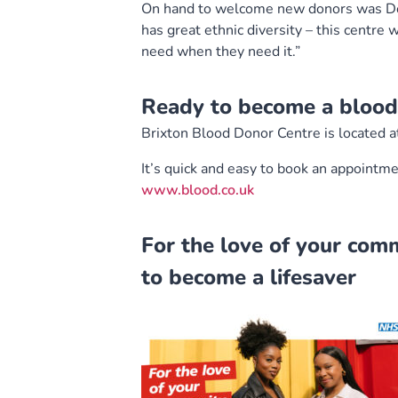
On hand to welcome new donors was Dono
has great ethnic diversity – this centre
need when they need it.”
Ready to become a blood
Brixton Blood Donor Centre is located 
It’s quick and easy to book an appointme
www.blood.co.uk
For the love of your com
to become a lifesaver