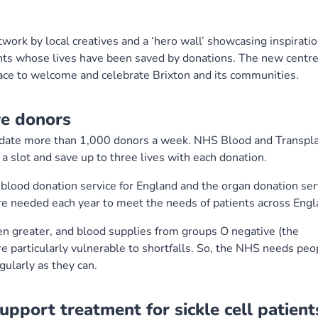
ork by local creatives and a ‘hero wall’ showcasing inspiratio
ents whose lives have been saved by donations. The new centr
ace to welcome and celebrate Brixton and its communities.
re donors
odate more than 1,000 donors a week. NHS Blood and Transpl
 slot and save up to three lives with each donation.
lood donation service for England and the organ donation ser
are needed each year to meet the needs of patients across Engl
n greater, and blood supplies from groups O negative (the
e particularly vulnerable to shortfalls. So, the NHS needs peo
ularly as they can.
pport treatment for sickle cell patient