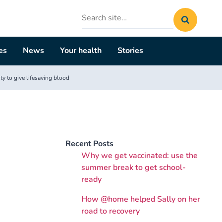
Search
site
es
News
Your health
Stories
y to give lifesaving blood
Recent Posts
Why we get vaccinated: use the
summer break to get school-
ready
How @home helped Sally on her
road to recovery