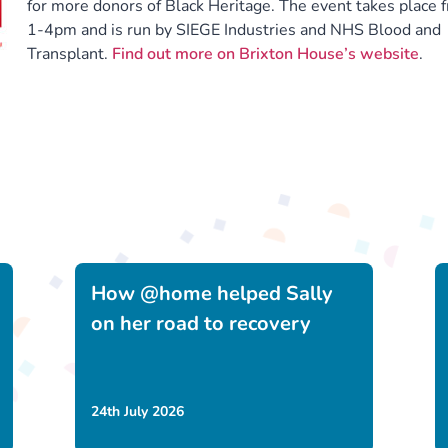
for more donors of Black Heritage. The event takes place 
1-4pm and is run by SIEGE Industries and NHS Blood and
Transplant.
Find out more on Brixton House’s website
.
How @home helped Sally
on her road to recovery
24th July 2026