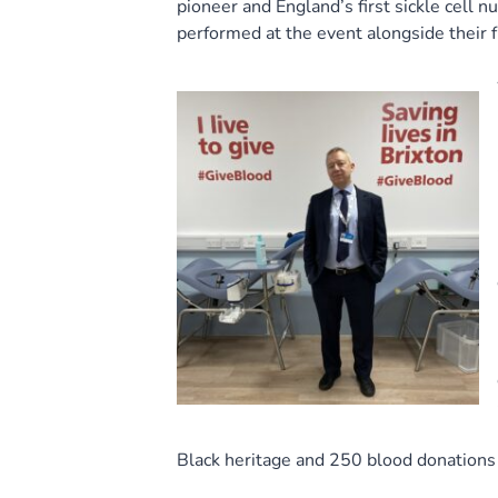
pioneer and England’s first sickle cell n
performed at the event alongside their f
Black heritage and 250 blood donations 