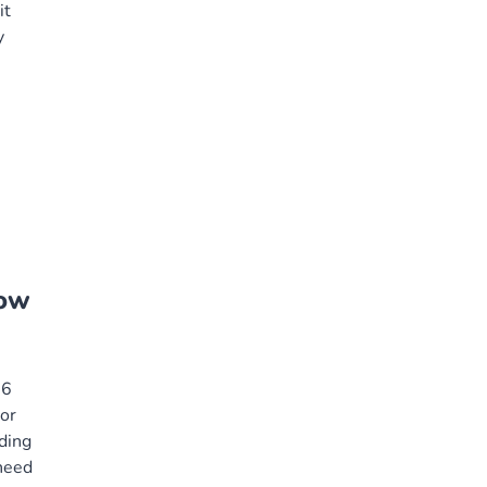
it
y
how
26
or
nding
need