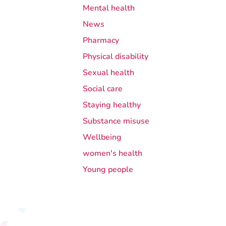
Mental health
News
Pharmacy
Physical disability
Sexual health
Social care
Staying healthy
Substance misuse
Wellbeing
women's health
Young people