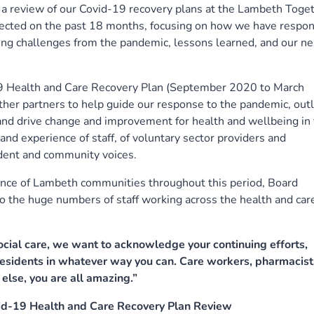
review of our Covid-19 recovery plans at the Lambeth Toge
lected on the past 18 months, focusing on how we have respo
ing challenges from the pandemic, lessons learned, and our ne
9 Health and Care Recovery Plan (September 2020 to March
r partners to help guide our response to the pandemic, outl
, and drive change and improvement for health and wellbeing in
nd experience of staff, of voluntary sector providers and
dent and community voices.
ience of Lambeth communities throughout this period, Board
 the huge numbers of staff working across the health and car
social care, we want to acknowledge your continuing efforts,
esidents in whatever way you can. Care workers, pharmacist
else, you are all amazing.”
id-19 Health and Care Recovery Plan Review