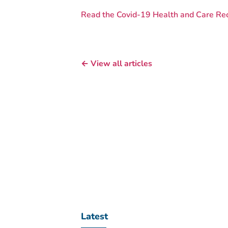
Read the Covid-19 Health and Care Re
← View all articles
Latest