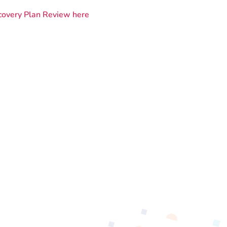
covery Plan Review here