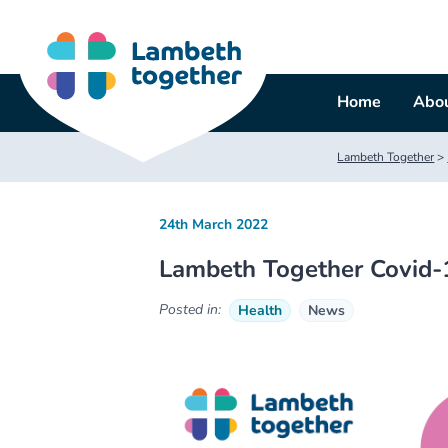
Skip
to
content
Home
Abou
Lambeth Together
>
24th March 2022
Lambeth Together Covid-
Posted in:
Health
News