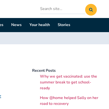
Search
site
es
News
Your health
Stories
Recent Posts
Why we get vaccinated: use the
summer break to get school-
ready
How @home helped Sally on her
road to recovery