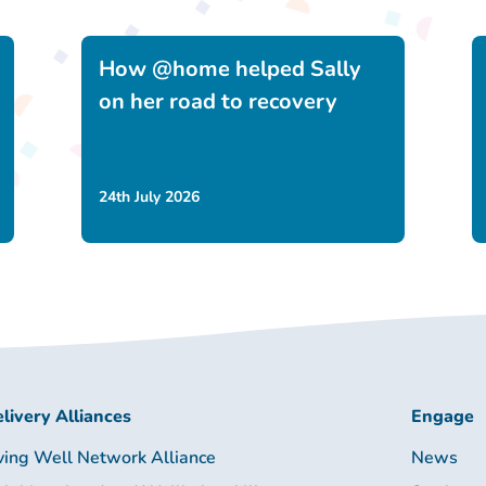
How @home helped Sally
on her road to recovery
24th July 2026
livery Alliances
Engage
ving Well Network Alliance
News