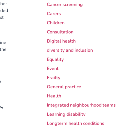
ther
Cancer screening
nded
Carers
xt
Children
Consultation
Digital health
ine
 the
diversity and inclusion
Equality
Event
Frailty
e
General practice
Health
Integrated neighbourhood teams
s,
Learning disability
Longterm health conditions