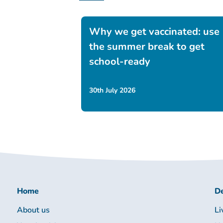
Why we get vaccinated: use
the summer break to get
school-ready
30th July 2026
Home
De
About us
Li