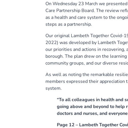
On Wednesday 23 March we presented a 
Care Partnership Board. The review ref
as a health and care system to the ongo
steps as a partnership.
Our original Lambeth Together Covid-1
2022) was developed by Lambeth Togethe
our priorities and actions in recovering
borough. The plan drew on the learning a
community groups, and our diverse resi
As well as noting the remarkable resil
members expressed their appreciation to
system.
“To all colleagues in health and 
going above and beyond to help r
doctors and nurses, and everyone 
Page 12 – Lambeth Together Cov