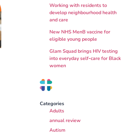
Working with residents to
develop neighbourhood health
and care
New NHS MenB vaccine for
eligible young people
Glam Squad brings HIV testing
into everyday self‑care for Black
women
Categories
Adults
annual review
Autism