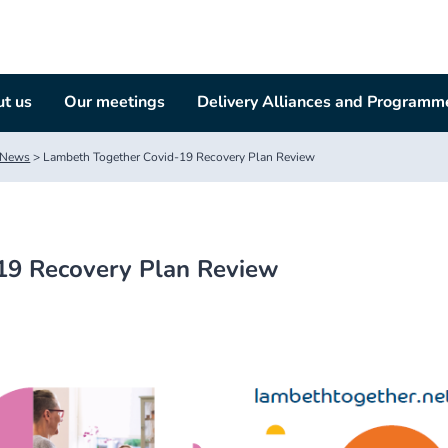
t us
Our meetings
Delivery Alliances and Programm
News
>
Lambeth Together Covid-19 Recovery Plan Review
19 Recovery Plan Review