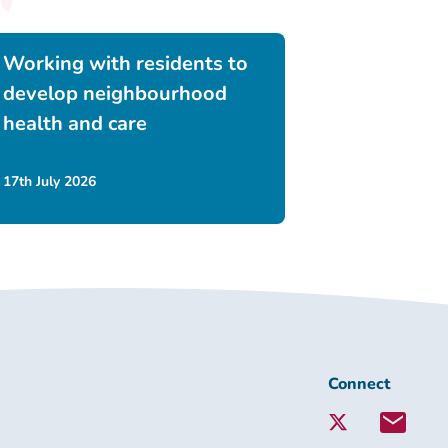
Working with residents to
develop neighbourhood
health and care
17th July 2026
Connect
Connect
with
Lambeth