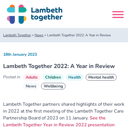
Skip
to
content
Search
Lambeth Together
>
News
>
Lambeth Together 2022: A Year in Review
site
18th January 2023
Home
Lambeth Together 2022: A Year in Review
About us
Posted in:
Adults
Children
Health
Mental health
News
Wellbeing
About us
Our meetings
Our leadership team
About our Care Partnership Board Meeting
Delivery Alliances and Programmes
Lambeth Together partners shared highlights of their work
in 2022 at the first meeting of the Lambeth Together Care
Partnership Board of 2023 on 11 January.
See the
Our partners
About our Public Forum
Children and Young People Alliance
News
Lambeth Together Year in Review 2022 presentation