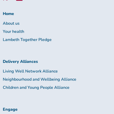
Lambeth
Together:
Home
About us
Your health
Lambeth Together Pledge
Delivery Alliances
Living Well Network Alliance
Neighbourhood and Wellbeing Alliance
Children and Young People Alliance
Engage