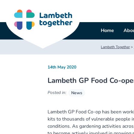
Skip
to
content
Home
Abou
Lambeth Together
>
14th May 2020
Lambeth GP Food Co-opera
Posted in:
News
Lambeth GP Food Co-op has been workin
kits to thousands of vulnerable people i
conditions. As gardening activities acro
to become actively involved in growing