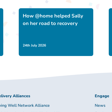
How @home helped Sally
on her road to recovery
24th July 2026
livery Alliances
Engage
ving Well Network Alliance
News