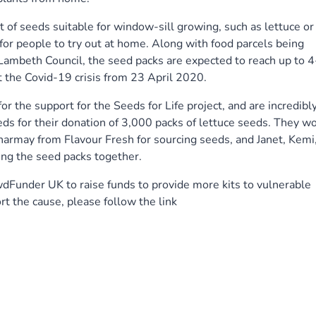
t of seeds suitable for window-sill growing, such as lettuce or
 for people to try out at home. Along with food parcels being
Lambeth Council, the seed packs are expected to reach up to 4
 the Covid-19 crisis from 23 April 2020.
r the support for the Seeds for Life project, and are incredibl
eds for their donation of 3,000 packs of lettuce seeds. They w
Charmay from Flavour Fresh for sourcing seeds, and Janet, Kemi
ing the seed packs together.
dFunder UK to raise funds to provide more kits to vulnerable
rt the cause, please follow the link