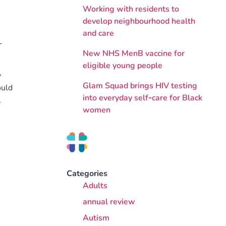
Working with residents to
develop neighbourhood health
and care
-
New NHS MenB vaccine for
eligible young people
y
Glam Squad brings HIV testing
ould
into everyday self‑care for Black
,
women
Categories
Adults
annual review
Autism