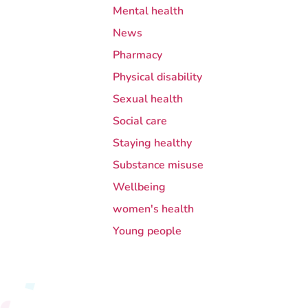
Mental health
News
Pharmacy
Physical disability
Sexual health
Social care
Staying healthy
Substance misuse
Wellbeing
women's health
Young people