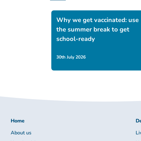
Why we get vaccinated: use
the summer break to get
school-ready
30th July 2026
Home
De
About us
Li