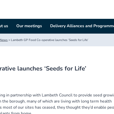
t us
Our meetings
Delivery Alliances and Programm
News
>
Lambeth GP Food Co-operative launches ‘Seeds for Life’
tive launches ‘Seeds for Life’
g in partnership with Lambeth Council to provide seed grow
n the borough, many of which are living with long term health
ss most of our sites has ceased, they thought they’d enable pe
 plants from home.