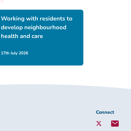
Working with residents to
develop neighbourhood
health and care
17th July 2026
Connect
Connect
with
Lambeth