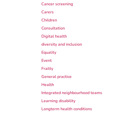
Cancer screening
Carers
Children
Consultation
Digital health
diversity and inclusion
Equality
Event
Frailty
General practice
Health
Integrated neighbourhood teams
Learning disability
Longterm health conditions