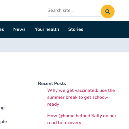
Search
site
es
News
Your health
Stories
Recent Posts
Why we get vaccinated: use the
summer break to get school-
ready
ing
How @home helped Sally on her
ople
road to recovery