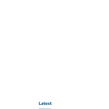
Latest