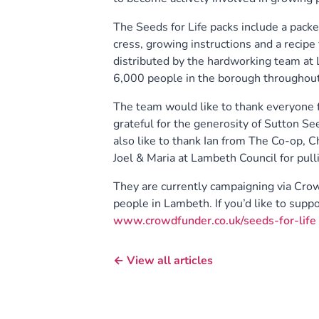
The Seeds for Life packs include a packe
cress, growing instructions and a recipe
distributed by the hardworking team at 
6,000 people in the borough throughout
The team would like to thank everyone fo
grateful for the generosity of Sutton Se
also like to thank Ian from The Co-op, 
Joel & Maria at Lambeth Council for pull
They are currently campaigning via Crow
people in Lambeth. If you’d like to suppo
www.crowdfunder.co.uk/seeds-for-life
← View all articles