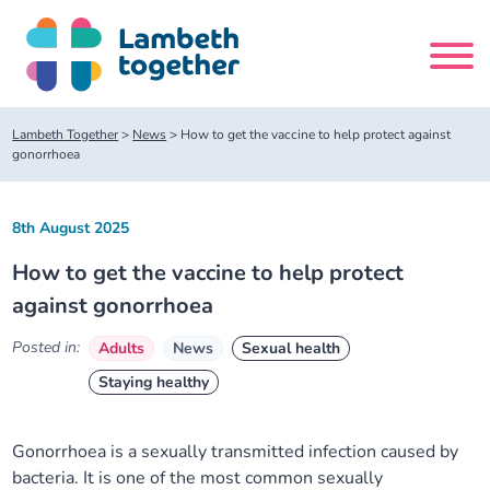
Skip
to
content
Search
Lambeth Together
>
News
>
How to get the vaccine to help protect against
site
gonorrhoea
Home
8th August 2025
How to get the vaccine to help protect
About us
against gonorrhoea
About us
Our meetings
Posted in:
Adults
News
Sexual health
Staying healthy
Our leadership team
About our Care Partnership Board Meeting
Delivery Alliances and Programmes
Gonorrhoea is a sexually transmitted infection caused by
Our partners
About our Public Forum
Children and Young People Alliance
News
bacteria. It is one of the most common sexually