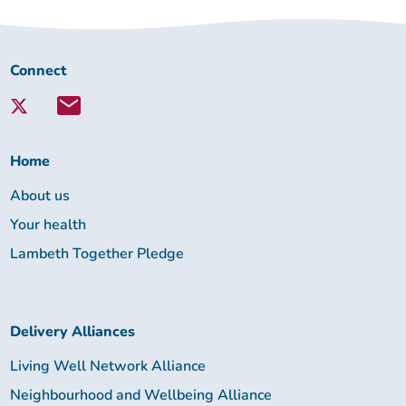
Connect
Connect
with
Lambeth
Together:
Home
About us
Your health
Lambeth Together Pledge
Delivery Alliances
Living Well Network Alliance
Neighbourhood and Wellbeing Alliance