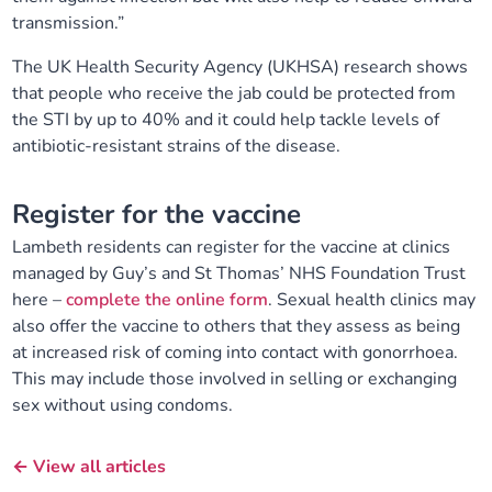
transmission.”
The UK Health Security Agency (UKHSA) research shows
that people who receive the jab could be protected from
the STI by up to 40% and it could help tackle levels of
antibiotic-resistant strains of the disease.
Register for the vaccine
Lambeth residents can register for the vaccine at clinics
managed by Guy’s and St Thomas’ NHS Foundation Trust
here –
complete the online form
. Sexual health clinics may
also offer the vaccine to others that they assess as being
at increased risk of coming into contact with gonorrhoea.
This may include those involved in selling or exchanging
sex without using condoms.
← View all articles