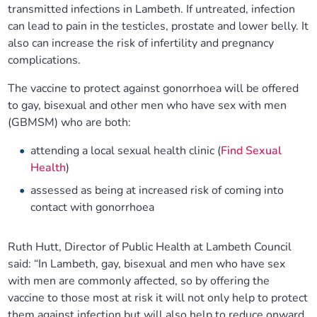
transmitted infections in Lambeth. If untreated, infection
Our plans
Upcoming meetings and papers
Living Well Network Alliance
Your health
can lead to pain in the testicles, prostate and lower belly. It
also can increase the risk of infertility and pregnancy
Our progress
Meeting papers archive
complications.
Neighbourhood and Wellbeing Alliance
Where to get help
Stories
The vaccine to protect against gonorrhoea will be offered
Our neighbourhoods
Joining our Public Forum on Microsoft Teams
Homeless Health Programme
Digital health services and online support
to gay, bisexual and other men who have sex with men
(GBMSM) who are both:
Our ways of working
Learning Disabilities and Autism Programme
Staying well through winter
attending a local sexual health clinic (
Find Sexual
Health
)
Equality, diversity and inclusion
Sexual Health Programme
Childhood immunisations
assessed as being at increased risk of coming into
contact with gonorrhoea
Lambeth Together Pledge
Staying Healthy Programme
COVID-19 advice
Ruth Hutt, Director of Public Health at Lambeth Council
Get involved
Substance misuse programme
Measles, mumps and rubella (MMR) vaccination – all
said: “In Lambeth, gay, bisexual and men who have sex
ages
with men are commonly affected, so by offering the
vaccine to those most at risk it will not only help to protect
them against infection but will also help to reduce onward