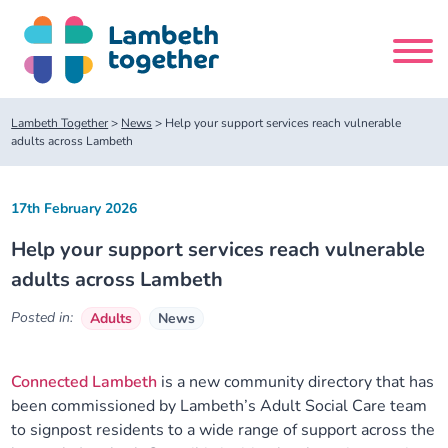
Skip
to
content
Search
Lambeth Together
>
News
>
Help your support services reach vulnerable
site
adults across Lambeth
Home
17th February 2026
Help your support services reach vulnerable
About us
adults across Lambeth
About us
Our meetings
Posted in:
Adults
News
Our leadership team
About our Care Partnership Board Meeting
Delivery Alliances and Programmes
Connected Lambeth
is a new community directory that has
been commissioned by Lambeth’s Adult Social Care team
Our partners
About our Public Forum
Children and Young People Alliance
News
to signpost residents to a wide range of support across the