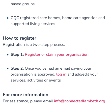
based groups
CQC registered care homes, home care agencies and
supported living services
How to register
Registration is a two-step process:
Step 1:
Register or claim your organisation
Step 2:
Once you’ve had an email saying your
organisation is approved,
log in
and add/edit your
services, activities or events
For more information
For assistance, please email
info@connectedlambeth.org