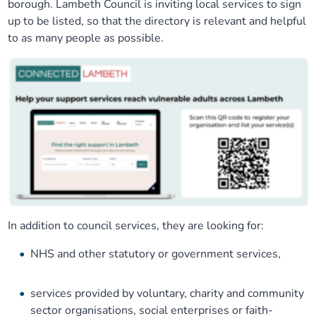
borough. Lambeth Council is inviting local services to sign
Our plans
Upcoming meetings and papers
Living Well Network Alliance
up to be listed, so that the directory is relevant and helpful
Your health
to as many people as possible.
Our progress
Meeting papers archive
Neighbourhood and Wellbeing Alliance
Where to get help
Stories
Our neighbourhoods
Joining our Public Forum on Microsoft Teams
Homeless Health Programme
Digital health services and online support
Our ways of working
Learning Disabilities and Autism Programme
Staying well through winter
Equality, diversity and inclusion
Sexual Health Programme
Childhood immunisations
Lambeth Together Pledge
Staying Healthy Programme
COVID-19 advice
In addition to council services, they are looking for:
NHS and other statutory or government services,
Get involved
Substance misuse programme
Measles, mumps and rubella (MMR) vaccination – all
ages
services provided by voluntary, charity and community
sector organisations, social enterprises or faith-