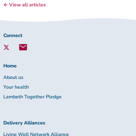
← View all articles
Connect
Connect
with
Lambeth
Together:
Home
About us
Your health
Lambeth Together Pledge
Delivery Alliances
Living Well Network Alliance