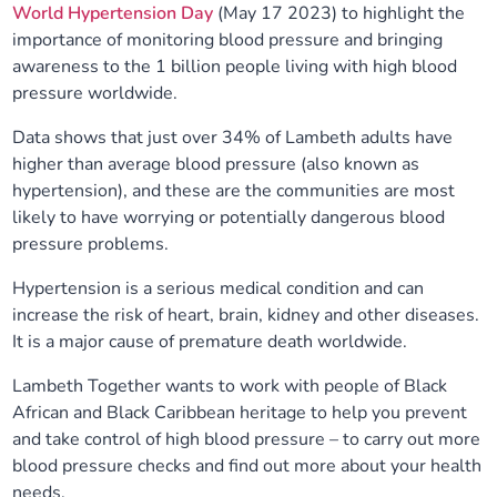
World Hypertension Day
(May 17 2023) to highlight the
Our plans
Upcoming meetings and papers
Living Well Network Alliance
Your health
importance of monitoring blood pressure and bringing
awareness to the 1 billion people living with high blood
Our progress
pressure worldwide.
Meeting papers archive
Neighbourhood and Wellbeing Alliance
Where to get help
Stories
Data shows that just over 34% of Lambeth adults have
Our neighbourhoods
Joining our Public Forum on Microsoft Teams
Homeless Health Programme
Digital health services and online support
higher than average blood pressure (also known as
hypertension), and these are the communities are most
Our ways of working
likely to have worrying or potentially dangerous blood
Learning Disabilities and Autism Programme
Staying well through winter
pressure problems.
Equality, diversity and inclusion
Sexual Health Programme
Childhood immunisations
Hypertension is a serious medical condition and can
increase the risk of heart, brain, kidney and other diseases.
Lambeth Together Pledge
It is a major cause of premature death worldwide.
Staying Healthy Programme
COVID-19 advice
Lambeth Together wants to work with people of Black
Get involved
Substance misuse programme
Measles, mumps and rubella (MMR) vaccination – all
African and Black Caribbean heritage to help you prevent
ages
and take control of high blood pressure – to carry out more
blood pressure checks and find out more about your health
needs.