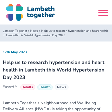
Skip
to
content
Search
Lambeth Together
>
News
>
Help us to research hypertension and heart health
site
in Lambeth this World Hypertension Day 2023
Home
17th May 2023
Help us to research hypertension and heart
About us
health in Lambeth this World Hypertension
Day 2023
About us
Our meetings
Posted in:
Adults
Health
News
Our leadership team
About our Care Partnership Board Meeting
Delivery Alliances and Programmes
Lambeth Together’s Neighbourhood and Wellbeing
Our partners
About our Public Forum
Children and Young People Alliance
News
Delivery Alliance (NWDA) is taking the opportunity of