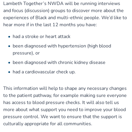
Lambeth Together’s NWDA will be running interviews
and focus (discussion) groups to discover more about the
experiences of Black and multi-ethnic people. We’d like to
hear more if in the last 12 months you have:
had a stroke or heart attack
been diagnosed with hypertension (high blood
pressure), or
been diagnosed with chronic kidney disease
had a cardiovascular check up.
This information will help to shape any necessary changes
to the patient pathway, for example making sure everyone
has access to blood pressure checks. It will also tell us
more about what support you need to improve your blood
pressure control. We want to ensure that the support is
culturally appropriate for all communities.