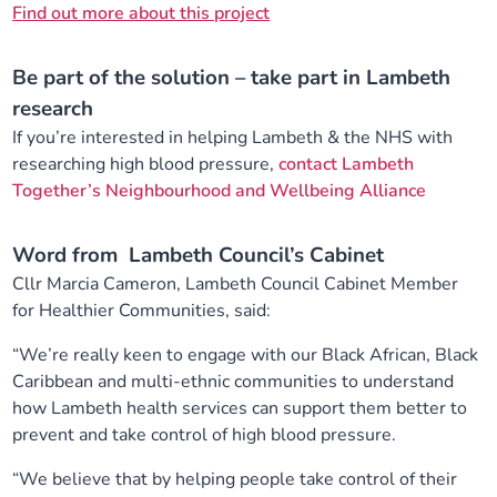
Find out more about this project
Be part of the solution – take part in Lambeth
research
If you’re interested in helping Lambeth & the NHS with
researching high blood pressure,
contact Lambeth
Together’s Neighbourhood and Wellbeing Alliance
Word from Lambeth Council’s Cabinet
Cllr Marcia Cameron, Lambeth Council Cabinet Member
for Healthier Communities, said:
“We’re really keen to engage with our Black African, Black
Caribbean and multi-ethnic communities to understand
how Lambeth health services can support them better to
prevent and take control of high blood pressure.
“We believe that by helping people take control of their