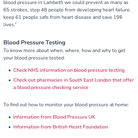
blood pressure in Lambeth we could prevent as many as
65 strokes, stop 48 people from developing heart failure,
keep 61 people safe from heart disease and save 196
lives.”
Blood Pressure Testing
To know more about when, where, how and why to get
your blood pressure tested:
Check NHS information on blood pressure testing
Check out pharmacies in South East London that offer
a blood pressure checking service
To find out how to monitor your blood pressure at home:
Information from Blood Pressure UK
Information from British Heart Foundation