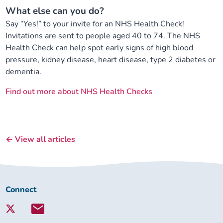
What else can you do?
Say “Yes!” to your invite for an NHS Health Check!
Invitations are sent to people aged 40 to 74. The NHS
Health Check can help spot early signs of high blood
pressure, kidney disease, heart disease, type 2 diabetes or
dementia.
Find out more about NHS Health Checks
← View all articles
Connect
Connect
with
Lambeth