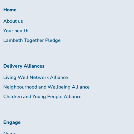
Together:
Home
About us
Your health
Lambeth Together Pledge
Delivery Alliances
Living Well Network Alliance
Neighbourhood and Wellbeing Alliance
Children and Young People Alliance
Engage
News