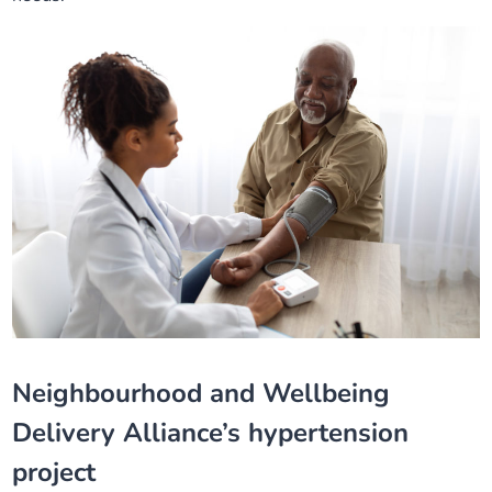
Neighbourhood and Wellbeing
Delivery Alliance’s hypertension
project