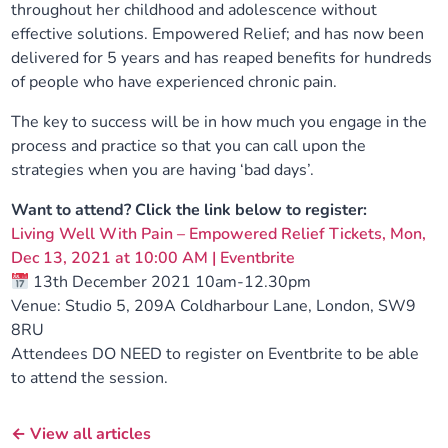
throughout her childhood and adolescence without
effective solutions. Empowered Relief; and has now been
delivered for 5 years and has reaped benefits for hundreds
of people who have experienced chronic pain.
The key to success will be in how much you engage in the
process and practice so that you can call upon the
strategies when you are having ‘bad days’.
Want to attend? Click the link below to register:
Living Well With Pain – Empowered Relief Tickets, Mon,
Dec 13, 2021 at 10:00 AM | Eventbrite
13th December 2021 10am-12.30pm
Venue: Studio 5, 209A Coldharbour Lane, London, SW9
8RU
Attendees DO NEED to register on Eventbrite to be able
to attend the session.
← View all articles