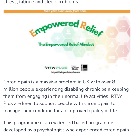
stress, fatigue and sleep problems.
Our plans
Upcoming meetings and papers
Living Well Network Alliance
Your health
Our progress
Meeting papers archive
Neighbourhood and Wellbeing Alliance
Where to get help
Stories
Our neighbourhoods
Joining our Public Forum on Microsoft Teams
Homeless Health Programme
Digital health services and online support
Our ways of working
Learning Disabilities and Autism Programme
Staying well through winter
Equality, diversity and inclusion
Sexual Health Programme
Childhood immunisations
Chronic pain is a massive problem in UK with over 8
million people experiencing disabling chronic pain keeping
Lambeth Together Pledge
Staying Healthy Programme
COVID-19 advice
them from engaging in their normal life activities. RTW
Plus are keen to support people with chronic pain to
Get involved
Substance misuse programme
Measles, mumps and rubella (MMR) vaccination – all
manage their condition for an improved quality of life.
ages
This programme is an evidenced based programme,
developed by a psychologist who experienced chronic pain