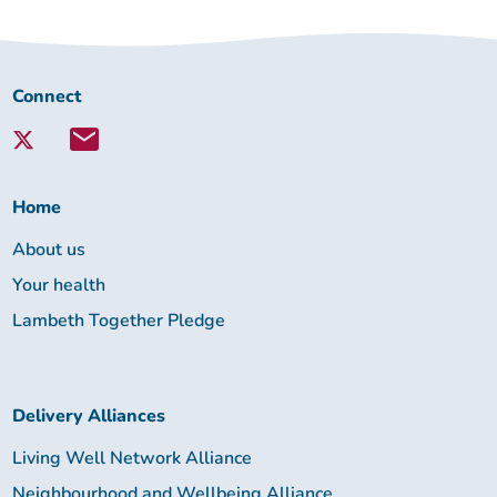
Connect
Connect
with
Lambeth
Together:
Home
About us
Your health
Lambeth Together Pledge
Delivery Alliances
Living Well Network Alliance
Neighbourhood and Wellbeing Alliance