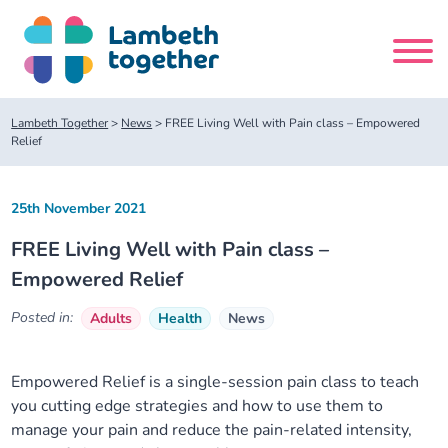
Skip
to
content
Search
Lambeth Together
>
News
>
FREE Living Well with Pain class – Empowered
site
Relief
Home
25th November 2021
FREE Living Well with Pain class –
About us
Empowered Relief
About us
Our meetings
Posted in:
Adults
Health
News
Our leadership team
About our Care Partnership Board Meeting
Delivery Alliances and Programmes
Empowered Relief is a single-session pain class to teach
you cutting edge strategies and how to use them to
Our partners
About our Public Forum
Children and Young People Alliance
News
manage your pain and reduce the pain-related intensity,