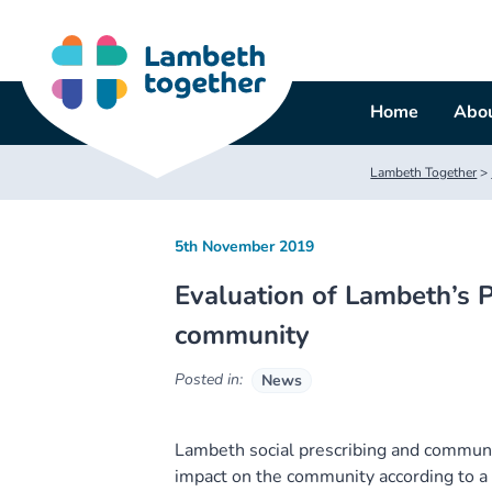
Skip
to
content
Home
Abou
Lambeth Together
>
5th November 2019
Evaluation of Lambeth’s P
community
Posted in:
News
Lambeth social prescribing and commun
impact on the community according to a