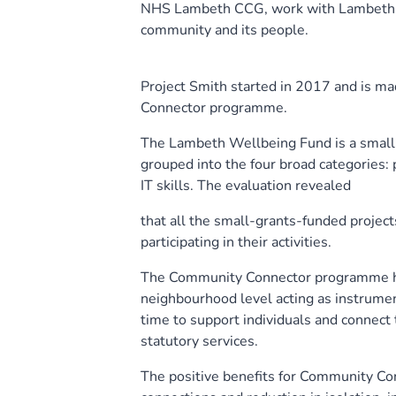
NHS Lambeth CCG, work with Lambeth re
community and its people.
Project Smith started in 2017 and is 
Connector programme.
The Lambeth Wellbeing Fund is a small-g
grouped into the four broad categories: ph
IT skills. The evaluation revealed
that all the small-grants-funded project
participating in their activities.
The Community Connector programme ha
neighbourhood level acting as instrumen
time to support individuals and connect
statutory services.
The positive benefits for Community Con