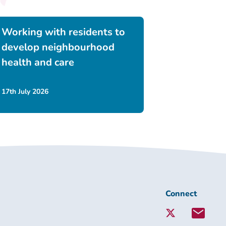
Working with residents to
develop neighbourhood
health and care
17th July 2026
Connect
Connect
with
Lambeth