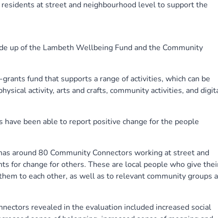
sidents at street and neighbourhood level to support the
made up of the Lambeth Wellbeing Fund and the Community
rants fund that supports a range of activities, which can be
ysical activity, arts and crafts, community activities, and digita
s have been able to report positive change for the people
s around 80 Community Connectors working at street and
ts for change for others. These are local people who give thei
 them to each other, as well as to relevant community groups 
nectors revealed in the evaluation included increased social