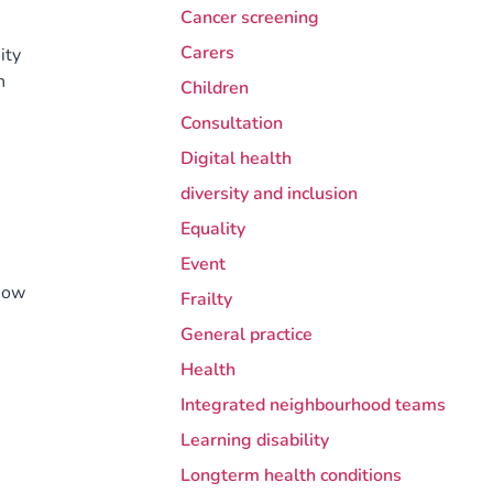
Cancer screening
Carers
ity
h
Children
Consultation
Digital health
diversity and inclusion
Equality
Event
how
Frailty
General practice
Health
Integrated neighbourhood teams
Learning disability
Longterm health conditions