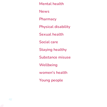
Mental health
News
Pharmacy
Physical disability
Sexual health
Social care
Staying healthy
Substance misuse
Wellbeing
women's health
Young people