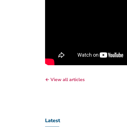
← View all articles
Latest