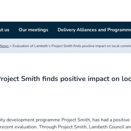
t us
Our meetings
Delivery Alliances and Programm
News
>
Evaluation of Lambeth’s Project Smith finds positive impact on local comm
roject Smith finds positive impact on loc
ity development programme Project Smith, has had a positive
 recent evaluation. Through Project Smith, Lambeth Council an