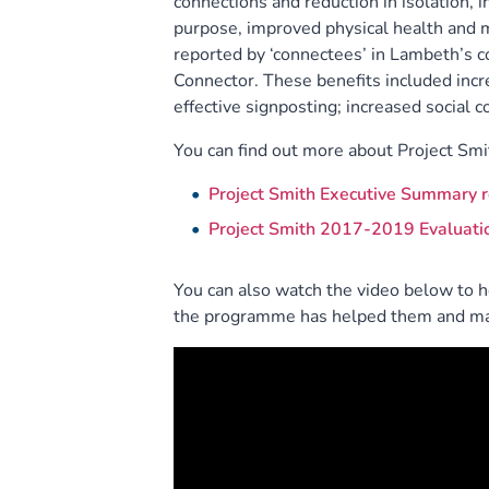
connections and reduction in isolation,
purpose, improved physical health and m
reported by ‘connectees’ in Lambeth’s c
Connector. These benefits included incr
effective signposting; increased social
You can find out more about Project Smit
Project Smith Executive Summary r
Project Smith 2017-2019 Evaluati
You can also watch the video below to 
the programme has helped them and mad