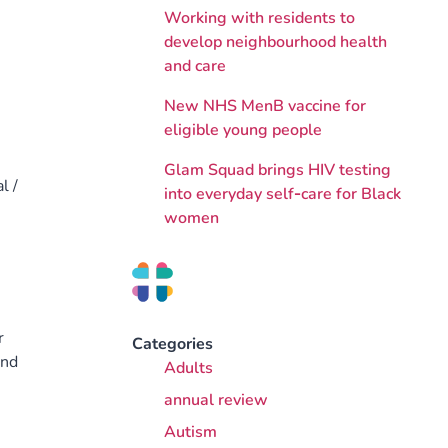
Working with residents to
develop neighbourhood health
and care
New NHS MenB vaccine for
eligible young people
Glam Squad brings HIV testing
l /
into everyday self‑care for Black
women
r
Categories
and
Adults
annual review
Autism