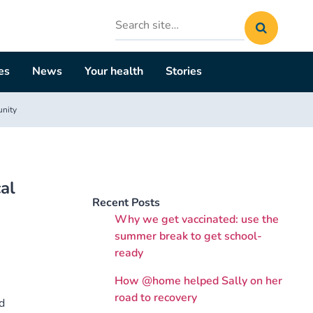
Search
site
es
News
Your health
Stories
unity
al
Recent Posts
Why we get vaccinated: use the
summer break to get school-
ready
How @home helped Sally on her
road to recovery
d