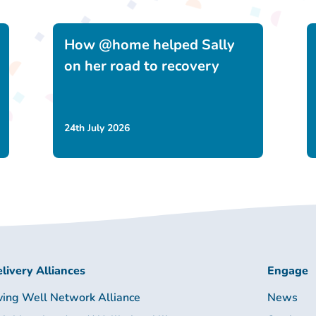
How @home helped Sally
on her road to recovery
24th July 2026
livery Alliances
Engage
ving Well Network Alliance
News