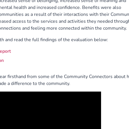
 increased sense of belonging, increased sense of meaning and
ental health and increased confidence. Benefits were also
ommunities as a result of their interactions with their Commun
eased access to the services and activities they needed throug
 connections and feeling more connected within the community.
h and read the full findings of the evaluation below:
eport
on
hear firsthand from some of the Community Connectors about 
e a difference to the community.