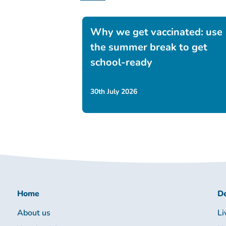
Why we get vaccinated: use
the summer break to get
school-ready
30th July 2026
Home
De
About us
Li