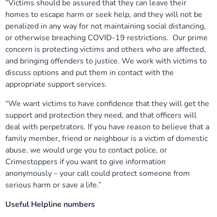
“Victims should be assured that they can leave their
homes to escape harm or seek help, and they will not be
penalized in any way for not maintaining social distancing,
or otherwise breaching COVID-19 restrictions. Our prime
concern is protecting victims and others who are affected,
and bringing offenders to justice. We work with victims to
discuss options and put them in contact with the
appropriate support services.
“We want victims to have confidence that they will get the
support and protection they need, and that officers will
deal with perpetrators. If you have reason to believe that a
family member, friend or neighbour is a victim of domestic
abuse, we would urge you to contact police, or
Crimestoppers if you want to give information
anonymously – your call could protect someone from
serious harm or save a life.”
Useful Helpline numbers