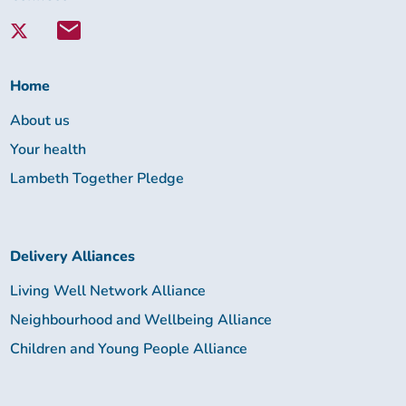
with
Lambeth
Together:
Home
About us
Your health
Lambeth Together Pledge
Delivery Alliances
Living Well Network Alliance
Neighbourhood and Wellbeing Alliance
Children and Young People Alliance