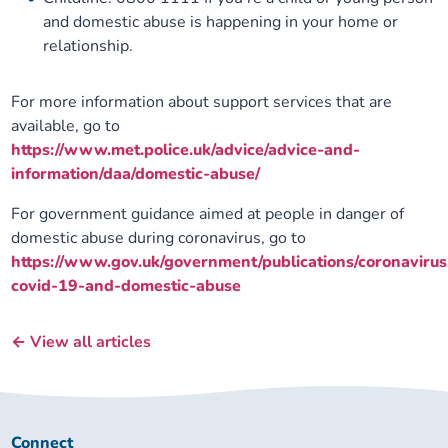
and domestic abuse is happening in your home or
relationship.
For more information about support services that are
available, go to
https://www.met.police.uk/advice/advice-and-
information/daa/domestic-abuse/
For government guidance aimed at people in danger of
domestic abuse during coronavirus, go to
https://www.gov.uk/government/publications/coronavirus
covid-19-and-domestic-abuse
← View all articles
Connect
Connect