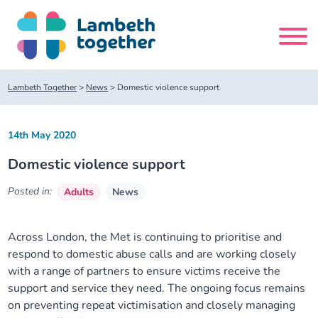
Skip
to
content
Search
Lambeth Together
>
News
>
Domestic violence support
site
14th May 2020
Home
Domestic violence support
About us
Posted in:
Adults
News
About us
Our meetings
Across London, the Met is continuing to prioritise and
respond to domestic abuse calls and are working closely
Our leadership team
About our Care Partnership Board Meeting
Delivery Alliances and Programmes
with a range of partners to ensure victims receive the
support and service they need. The ongoing focus remains
Our partners
About our Public Forum
Children and Young People Alliance
News
on preventing repeat victimisation and closely managing