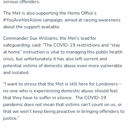
serious offenders.
Our plans
Upcoming meetings and papers
Living Well Network Alliance
Your health
The Met is also supporting the Home Office’s
#YouAreNotAlone campaign, aimed at raising awareness
Our progress
Meeting papers archive
Neighbourhood and Wellbeing Alliance
Where to get help
Stories
about the support available.
Commander Sue Williams, the Met’s lead for
Our neighbourhoods
Joining our Public Forum on Microsoft Teams
Homeless Health Programme
Digital health services and online support
safeguarding, said: “The COVID-19 restrictions and “stay
at home” instruction is vital to managing this public health
Our ways of working
Learning Disabilities and Autism Programme
Staying well through winter
crisis, but unfortunately it has also left current and
potential victims of domestic abuse even more vulnerable
Equality, diversity and inclusion
Sexual Health Programme
and isolated.
Childhood immunisations
“I want to stress that the Met is still here for Londoners –
Lambeth Together Pledge
Staying Healthy Programme
COVID-19 advice
no-one who is experiencing domestic abuse should feel
that they have to suffer in silence. The COVID-19
Get involved
Substance misuse programme
pandemic does not mean that victims can’t count on us, or
Measles, mumps and rubella (MMR) vaccination – all
that we won’t keep being proactive in bringing offenders to
ages
justice.”