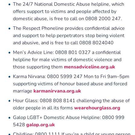
The 24/7 National Domestic Abuse helpline, which
offers support to victims and people affected by
domestic abuse, is free to call on 0808 2000 247.
The Respect Phoneline provides confidential advice
and support to help perpetrators stop being violent
and abusive, and is free to call 0808 8024040
Men’s Advice Line: 0808 801 0327 a confidential
helpline for male victims of domestic violence and
those supporting them
mensadviceline.org.uk
Karma Nirvana: 0800 5999 247 Mon to Fri 9am–5pm
supporting victims of honour based abuse and forced
marriage
karmanirvana.org.uk
Hour Glass: 0808 808 8141 challenging the abuse of
older people in all its forms
wearehourglass.org
Galop LGBT+ Domestic Abuse Helpline: 0800 999
5428
galop.org.uk
Childline: 0800 1111 If you’re a child or young person