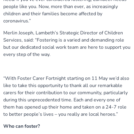
people like you. Now, more than ever, as increasingly
children and their families become affected by
coronavirus.”
Merlin Joseph, Lambeth’s Strategic Director of Children
Services, said: “Fostering is a varied and demanding role
but our dedicated social work team are here to support you
every step of the way.
“With Foster Carer Fortnight starting on 11 May we’d also
like to take this opportunity to thank all our remarkable
carers for their contribution to our community, particularly
during this unprecedented time. Each and every one of
them has opened up their home and taken on a 24-7 role
to better people’s lives – you really are local heroes.”
Who can foster?