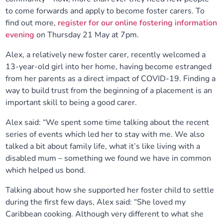
to come forwards and apply to become foster carers. To
Our plans
Upcoming meetings and papers
Living Well Network Alliance
Your health
find out more,
register for our online fostering information
evening
on Thursday 21 May at 7pm.
Our progress
Meeting papers archive
Neighbourhood and Wellbeing Alliance
Where to get help
Stories
Alex, a relatively new foster carer, recently welcomed a
13-year-old girl into her home, having become estranged
Our neighbourhoods
Joining our Public Forum on Microsoft Teams
Homeless Health Programme
Digital health services and online support
from her parents as a direct impact of COVID-19. Finding a
way to build trust from the beginning of a placement is an
Our ways of working
Learning Disabilities and Autism Programme
Staying well through winter
important skill to being a good carer.
Alex said: “We spent some time talking about the recent
Equality, diversity and inclusion
Sexual Health Programme
Childhood immunisations
series of events which led her to stay with me. We also
talked a bit about family life, what it’s like living with a
Lambeth Together Pledge
Staying Healthy Programme
COVID-19 advice
disabled mum – something we found we have in common
which helped us bond.
Get involved
Substance misuse programme
Measles, mumps and rubella (MMR) vaccination – all
Talking about how she supported her foster child to settle
ages
during the first few days, Alex said: “She loved my
Caribbean cooking. Although very different to what she