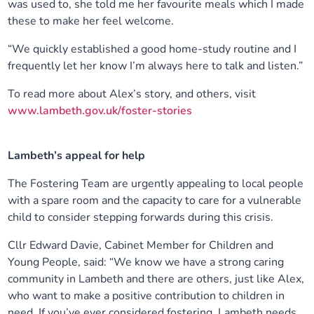
was used to, she told me her favourite meals which I made
these to make her feel welcome.
“We quickly established a good home-study routine and I
frequently let her know I’m always here to talk and listen.”
To read more about Alex’s story, and others, visit
www.lambeth.gov.uk/foster-stories
Lambeth’s appeal for help
The Fostering Team are urgently appealing to local people
with a spare room and the capacity to care for a vulnerable
child to consider stepping forwards during this crisis.
Cllr Edward Davie, Cabinet Member for Children and
Young People, said: “We know we have a strong caring
community in Lambeth and there are others, just like Alex,
who want to make a positive contribution to children in
need. If you’ve ever considered fostering, Lambeth needs