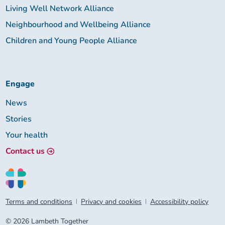
Living Well Network Alliance
Neighbourhood and Wellbeing Alliance
Children and Young People Alliance
Engage
News
Stories
Your health
Contact us
Terms and conditions
Privacy and cookies
Accessibility policy
© 2026 Lambeth Together