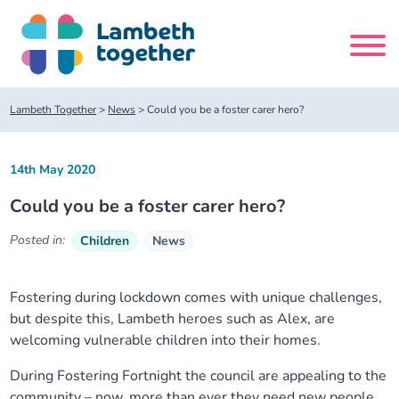
Skip
to
content
Search
Lambeth Together
>
News
>
Could you be a foster carer hero?
site
14th May 2020
Home
Could you be a foster carer hero?
About us
Posted in:
Children
News
About us
Our meetings
Fostering during lockdown comes with unique challenges,
but despite this, Lambeth heroes such as Alex, are
Our leadership team
About our Care Partnership Board Meeting
Delivery Alliances and Programmes
welcoming vulnerable children into their homes.
Our partners
About our Public Forum
Children and Young People Alliance
News
During Fostering Fortnight the council are appealing to the
community – now, more than ever they need new people