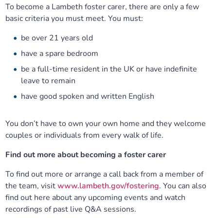
To become a Lambeth foster carer, there are only a few
basic criteria you must meet. You must:
be over 21 years old
have a spare bedroom
be a full-time resident in the UK or have indefinite
leave to remain
have good spoken and written English
You don’t have to own your own home and they welcome
couples or individuals from every walk of life.
Find out more about becoming a foster carer
To find out more or arrange a call back from a member of
the team, visit
www.lambeth.gov/fostering
. You can also
find out here about any upcoming events and watch
recordings of past live Q&A sessions.