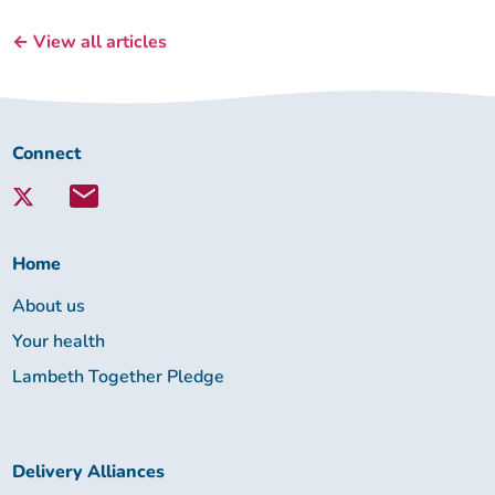
← View all articles
Connect
Connect
with
Lambeth
Together:
Home
About us
Your health
Lambeth Together Pledge
Delivery Alliances