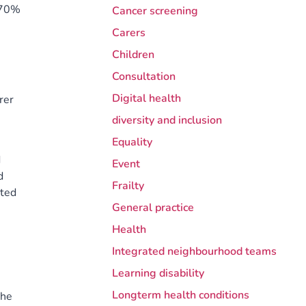
t 70%
Cancer screening
Carers
Children
Consultation
Digital health
rer
diversity and inclusion
Equality
d
Event
d
Frailty
ated
General practice
Health
Integrated neighbourhood teams
Learning disability
Longterm health conditions
the