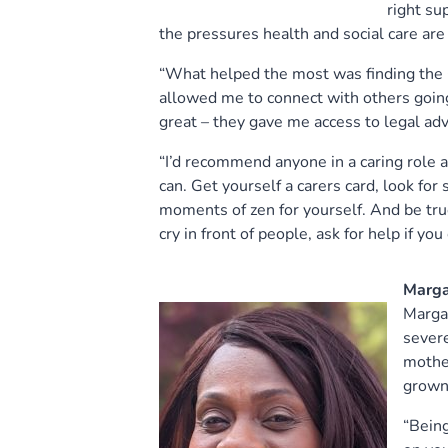
right su
the pressures health and social care are 
“What helped the most was finding the 
allowed me to connect with others going
great – they gave me access to legal advi
“I’d recommend anyone in a caring role a
can. Get yourself a carers card, look for 
moments of zen for yourself. And be tru
cry in front of people, ask for help if you
Marga
Margar
severe
mother
grown 
“Being