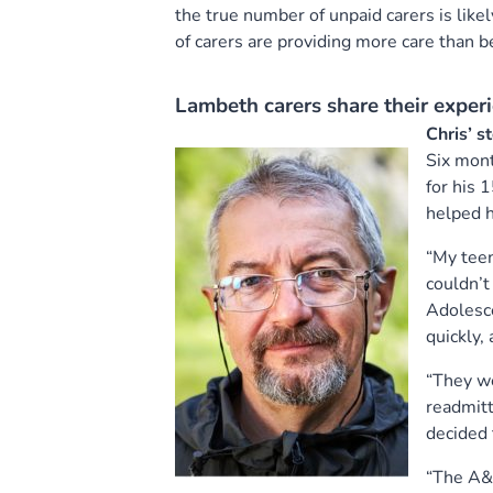
the true number of unpaid carers is lik
of carers are providing more care than 
Lambeth carers share their experi
Chris’ s
Six mont
for his 
helped 
“My teen
couldn’t
Adolesce
quickly,
“They we
readmitt
decided 
“The A&E