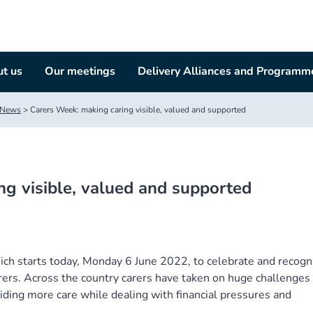
t us
Our meetings
Delivery Alliances and Programm
News
>
Carers Week: making caring visible, valued and supported
ng visible, valued and supported
ch starts today, Monday 6 June 2022, to celebrate and recogn
rers. Across the country carers have taken on huge challenges 
iding more care while dealing with financial pressures and