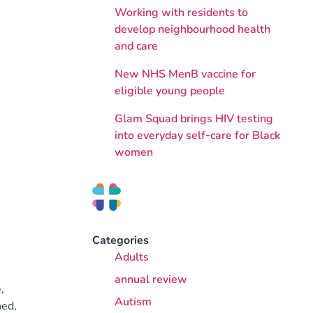
Working with residents to
develop neighbourhood health
and care
New NHS MenB vaccine for
eligible young people
Glam Squad brings HIV testing
into everyday self‑care for Black
women
Categories
Adults
annual review
,
Autism
hed,