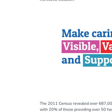
The 2011 Census revealed over 687,000
with 20% of those providing over 50 ho