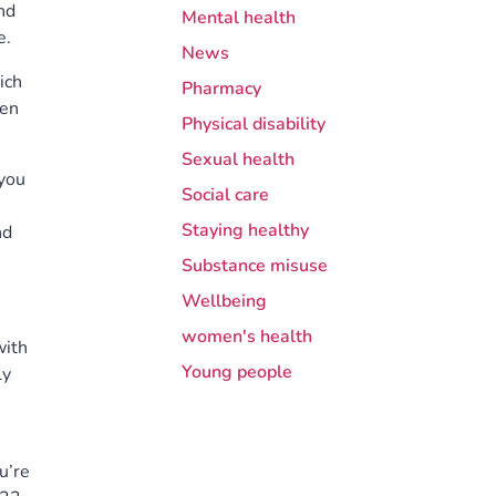
nd
Mental health
e.
News
ich
Pharmacy
een
Physical disability
Sexual health
 you
Social care
Staying healthy
nd
Substance misuse
Wellbeing
women's health
with
Young people
ly
ou’re