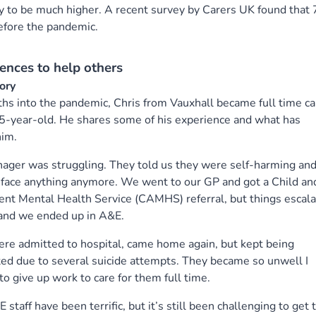
ely to be much higher. A recent survey by Carers UK found tha
before the pandemic.
ences to help others
tory
hs into the pandemic, Chris from Vauxhall became full time ca
15-year-old. He shares some of his experience and what has
him.
ager was struggling. They told us they were self-harming an
 face anything anymore. We went to our GP and got a Child an
nt Mental Health Service (CAMHS) referral, but things escal
 and we ended up in A&E.
re admitted to hospital, came home again, but kept being
ed due to several suicide attempts. They became so unwell I
to give up work to care for them full time.
 staff have been terrific, but it’s still been challenging to get 