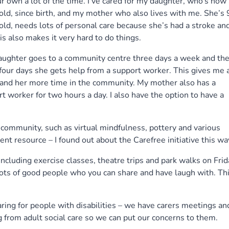
r own a lot of the time. I’ve cared for my daughter, who’s now
old, since birth, and my mother who also lives with me. She’s
old, needs lots of personal care because she’s had a stroke an
tis also makes it very hard to do things.
aughter goes to a community centre three days a week and th
four days she gets help from a support worker. This gives me 
and her more time in the community. My mother also has a
t worker for two hours a day. I also have the option to have a
 community, such as virtual mindfulness, pottery and various
nt resource – I found out about the Carefree initiative this wa
including exercise classes, theatre trips and park walks on Frid
 lots of good people who you can share and have laugh with. Th
ring for people with disabilities – we have carers meetings an
from adult social care so we can put our concerns to them.