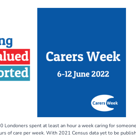
 Londoners spent at least an hour a week caring for someone
urs of care per week. With 2021 Census data yet to be publis