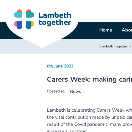
Skip
to
content
Home
Abou
Lambeth Together
>
6th June 2022
Carers Week: making cari
Posted in:
News
Lambeth is celebrating Carers Week whi
the vital contribution made by unpaid ca
result of the Covid pandemic, many prov
increased isolation.