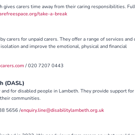
ch gives carers time away from their caring responsibilities. Ful
refreespace.org/take-a-break
by carers for unpaid carers. They offer a range of services and
isolation and improve the emotional, physical and financial
carers.com
/ 020 7207 0443
th (DASL)
 and for disabled people in Lambeth. They provide support for
n their communities.
38 5656 /
enquiry.line@disabilitylambeth.org.uk