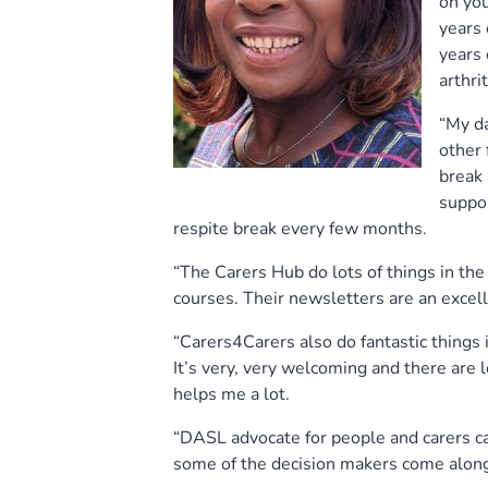
on you
years 
years 
arthri
“My d
other 
break 
suppor
respite break every few months.
“The Carers Hub do lots of things in the
courses. Their newsletters are an excelle
“Carers4Carers also do fantastic things 
It’s very, very welcoming and there are
helps me a lot.
“DASL advocate for people and carers ca
some of the decision makers come along 