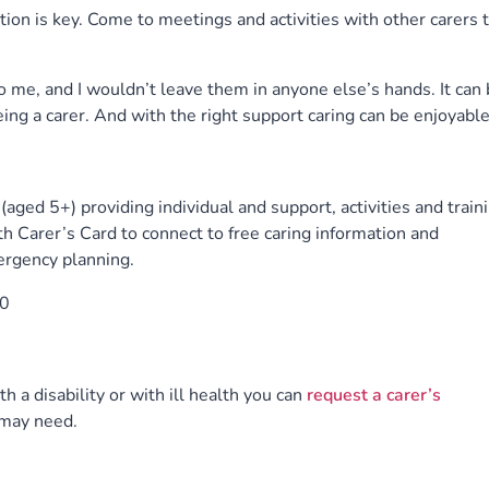
tion is key. Come to meetings and activities with other carers 
 me, and I wouldn’t leave them in anyone else’s hands. It can 
eing a carer. And with the right support caring can be enjoyable
aged 5+) providing individual and support, activities and traini
h Carer’s Card to connect to free caring information and
ergency planning.
0
th a disability or with ill health you can
request a carer’s
 may need.