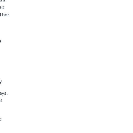
 33
 90
d her
e
a
y.
ays.
is
d