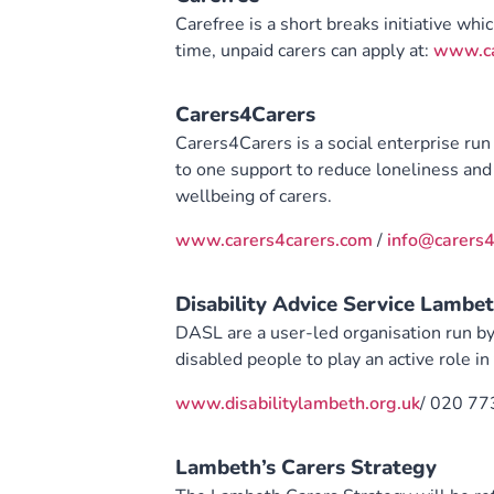
Carefree is a short breaks initiative whi
time, unpaid carers can apply at:
www.ca
Carers4Carers
Carers4Carers is a social enterprise run 
to one support to reduce loneliness and 
wellbeing of carers.
www.carers4carers.com
/
info@carers4
Disability Advice Service Lambe
DASL are a user-led organisation run by
disabled people to play an active role i
www.disabilitylambeth.org.uk
/ 020 77
Lambeth’s Carers Strategy