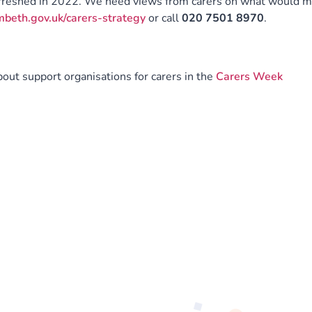
efreshed in 2022. We need views from carers on what would 
eth.gov.uk/carers-strategy
or call
020 7501 8970
.
ut support organisations for carers in the
Carers Week