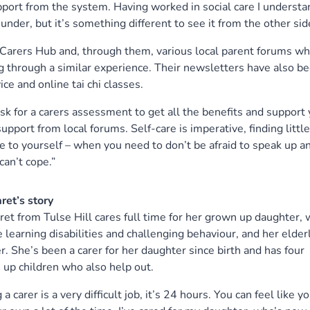
pport from the system. Having worked in social care I understa
under, but it’s something different to see it from the other sid
Carers Hub and, through them, various local parent forums wh
 through a similar experience. Their newsletters have also b
ce and online tai chi classes.
sk for a carers assessment to get all the benefits and support
support from local forums. Self-care is imperative, finding little
e to yourself – when you need to don’t be afraid to speak up a
 can’t cope.”
ret’s story
et from Tulse Hill cares full time for her grown up daughter, 
 learning disabilities and challenging behaviour, and her elder
. She’s been a carer for her daughter since birth and has four
up children who also help out.
 a carer is a very difficult job, it’s 24 hours. You can feel like y