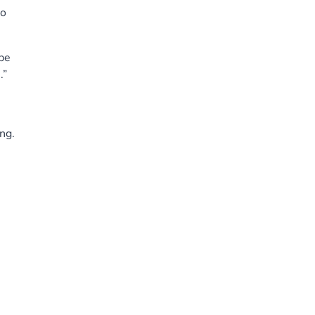
to
be
.”
ng.