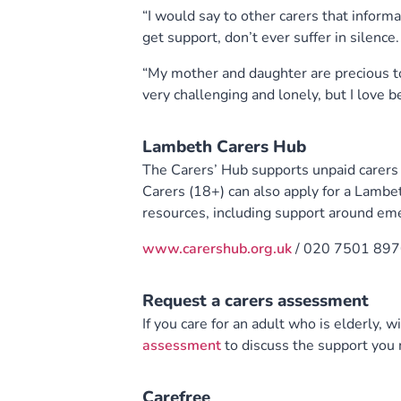
“I would say to other carers that informa
get support, don’t ever suffer in silence.
“My mother and daughter are precious to
very challenging and lonely, but I love b
Lambeth Carers Hub
The Carers’ Hub supports unpaid carers (
Carers (18+) can also apply for a Lambet
resources, including support around em
www.carershub.org.uk
/ 020 7501 897
Request a carers assessment
If you care for an adult who is elderly, wi
assessment
to discuss the support you
Carefree