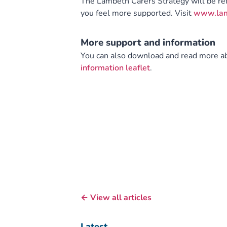
The Lambeth Carers Strategy will be r
you feel more supported. Visit
www.lamb
More support and information
You can also download and read more abo
information leaflet
.
← View all articles
Latest