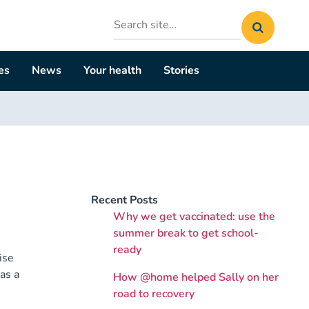
Search
site
es
News
Your health
Stories
Recent Posts
Why we get vaccinated: use the
summer break to get school-
ready
ise
as a
How @home helped Sally on her
road to recovery